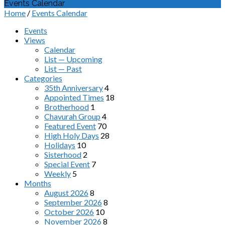
Events Calendar
Home
/
Events Calendar
Events
Views
Calendar
List — Upcoming
List — Past
Categories
35th Anniversary
4
Appointed Times
18
Brotherhood
1
Chavurah Group
4
Featured Event
70
High Holy Days
28
Holidays
10
Sisterhood
2
Special Event
7
Weekly
5
Months
August 2026
8
September 2026
8
October 2026
10
November 2026
8