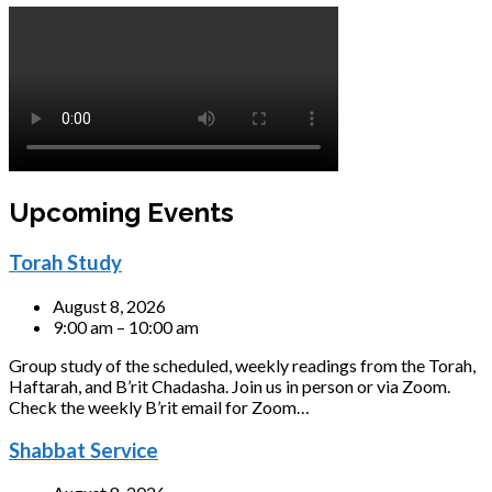
Upcoming Events
Torah Study
August 8, 2026
9:00 am – 10:00 am
Group study of the scheduled, weekly readings from the Torah,
Haftarah, and B’rit Chadasha. Join us in person or via Zoom.
Check the weekly B’rit email for Zoom…
Shabbat Service