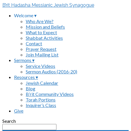
B’rit Hadasha Messianic Jewish Synagogue
Welcome ▾
Who Are We?
Mission and Beliefs
What to Expect
Shabbat Activities
Contact
Prayer Request
Join Mailing List
Sermons ▾
Service Videos
Sermon Audios (2016-20)
Resources ▾
Jewish Calendar
Blog
B’rit Community Videos
Torah Portions
Inquirer’s Class
Give
Search