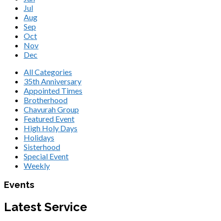
Jul
Aug
Sep
Oct
Nov
Dec
All Categories
35th Anniversary
Appointed Times
Brotherhood
Chavurah Group
Featured Event
High Holy Days
Holidays
Sisterhood
Special Event
Weekly
Events
Latest Service