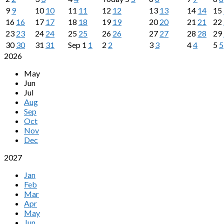
9
9
10
10
11
11
12
12
13
13
14
14
15
16
16
17
17
18
18
19
19
20
20
21
21
22
23
23
24
24
25
25
26
26
27
27
28
28
29
30
30
31
31
Sep
1
1
2
2
3
3
4
4
5
5
2026
May
Jun
Jul
Aug
Sep
Oct
Nov
Dec
2027
Jan
Feb
Mar
Apr
May
Jun