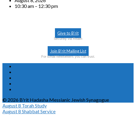
August 8, 2026
10:30 am – 12:30 pm
Give to B’rit
Securely via Realm
Join B’rit Mailing List
For Email Newsletters you can trust.
© 2026 B'rit Hadasha Messianic Jewish Synagogue
August 8
Torah Study
August 8
Shabbat Service