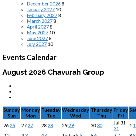
December 2026
8
January 2027
10
February 2027
8
March 2027
8
April 2027
8
May 2027
10
June 2027
8
July 2027
10
Events Calendar
August 2026
Chavurah Group
Sunday
Monday
Tuesday
Wednesday
Thursday
Friday
Sa
Sun
Mon
Tue
Wed
Thu
Fri
Jul
31
26
26
27
27
28
28
29
29
30
30
1
1
31
2
2
3
3
4
4
Today
5
5
6
6
7
7
8
8