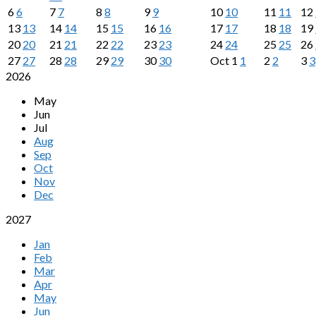
6
6
7
7
8
8
9
9
10
10
11
11
12
13
13
14
14
15
15
16
16
17
17
18
18
19
20
20
21
21
22
22
23
23
24
24
25
25
26
27
27
28
28
29
29
30
30
Oct
1
1
2
2
3
3
2026
May
Jun
Jul
Aug
Sep
Oct
Nov
Dec
2027
Jan
Feb
Mar
Apr
May
Jun