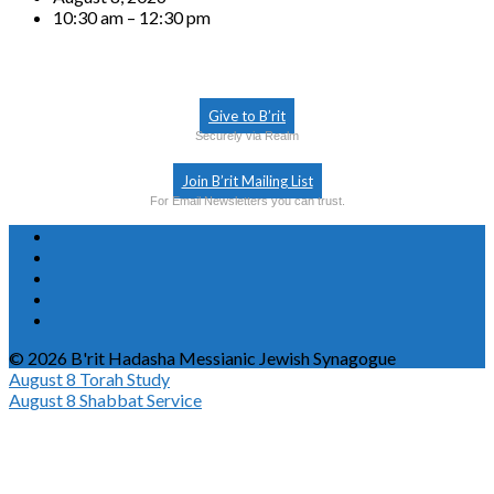
10:30 am – 12:30 pm
Give to B’rit
Securely via Realm
Join B’rit Mailing List
For Email Newsletters you can trust.
© 2026 B'rit Hadasha Messianic Jewish Synagogue
August 8
Torah Study
August 8
Shabbat Service