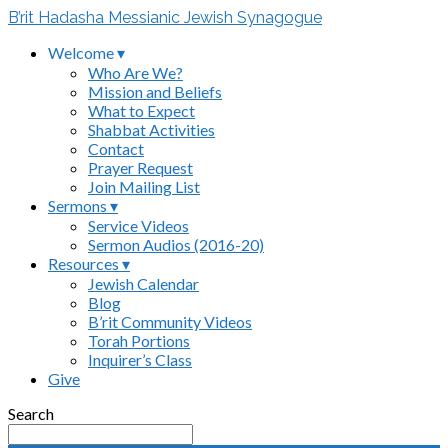
B’rit Hadasha Messianic Jewish Synagogue
Welcome ▾
Who Are We?
Mission and Beliefs
What to Expect
Shabbat Activities
Contact
Prayer Request
Join Mailing List
Sermons ▾
Service Videos
Sermon Audios (2016-20)
Resources ▾
Jewish Calendar
Blog
B’rit Community Videos
Torah Portions
Inquirer’s Class
Give
Search