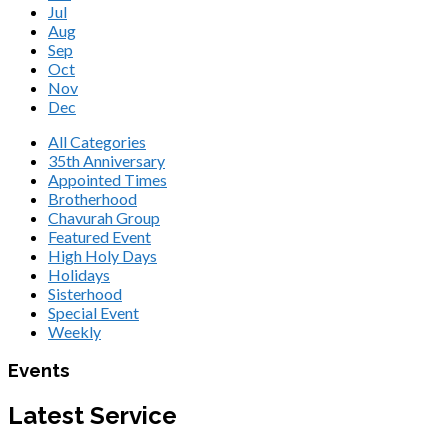
Jul
Aug
Sep
Oct
Nov
Dec
All Categories
35th Anniversary
Appointed Times
Brotherhood
Chavurah Group
Featured Event
High Holy Days
Holidays
Sisterhood
Special Event
Weekly
Events
Latest Service