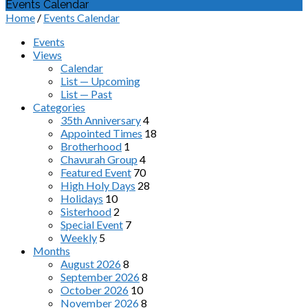
Events Calendar
Home
/
Events Calendar
Events
Views
Calendar
List — Upcoming
List — Past
Categories
35th Anniversary
4
Appointed Times
18
Brotherhood
1
Chavurah Group
4
Featured Event
70
High Holy Days
28
Holidays
10
Sisterhood
2
Special Event
7
Weekly
5
Months
August 2026
8
September 2026
8
October 2026
10
November 2026
8