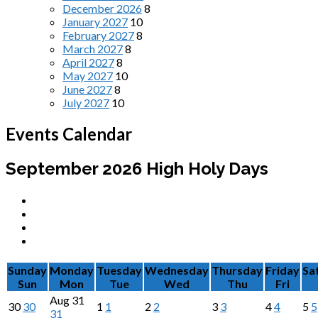
December 2026
8
January 2027
10
February 2027
8
March 2027
8
April 2027
8
May 2027
10
June 2027
8
July 2027
10
Events Calendar
September 2026
High Holy Days
Sunday
Monday
Tuesday
Wednesday
Thursday
Friday
Sa
Sun
Mon
Tue
Wed
Thu
Fri
Aug
31
30
30
1
1
2
2
3
3
4
4
5
5
31