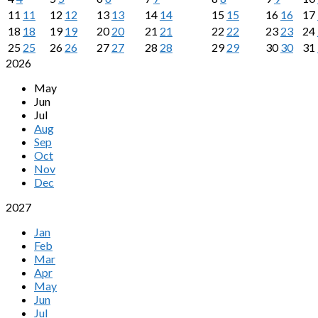
11
11
12
12
13
13
14
14
15
15
16
16
17
18
18
19
19
20
20
21
21
22
22
23
23
24
25
25
26
26
27
27
28
28
29
29
30
30
31
2026
May
Jun
Jul
Aug
Sep
Oct
Nov
Dec
2027
Jan
Feb
Mar
Apr
May
Jun
Jul