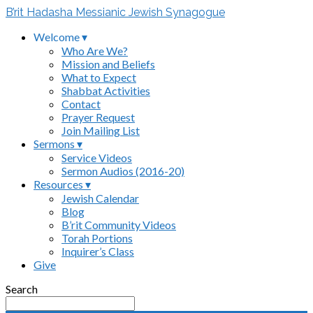
B’rit Hadasha Messianic Jewish Synagogue
Welcome ▾
Who Are We?
Mission and Beliefs
What to Expect
Shabbat Activities
Contact
Prayer Request
Join Mailing List
Sermons ▾
Service Videos
Sermon Audios (2016-20)
Resources ▾
Jewish Calendar
Blog
B’rit Community Videos
Torah Portions
Inquirer’s Class
Give
Search