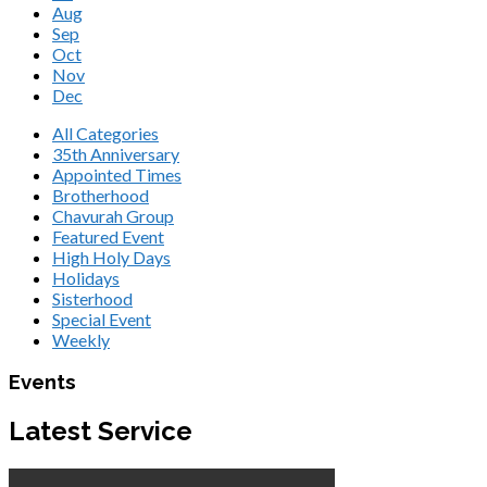
Aug
Sep
Oct
Nov
Dec
All Categories
35th Anniversary
Appointed Times
Brotherhood
Chavurah Group
Featured Event
High Holy Days
Holidays
Sisterhood
Special Event
Weekly
Events
Latest Service