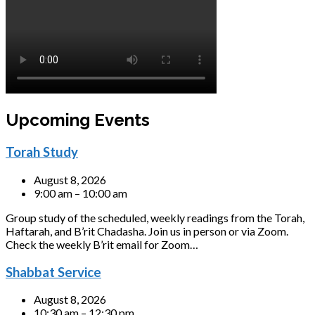
Upcoming Events
Torah Study
August 8, 2026
9:00 am – 10:00 am
Group study of the scheduled, weekly readings from the Torah,
Haftarah, and B’rit Chadasha. Join us in person or via Zoom.
Check the weekly B’rit email for Zoom…
Shabbat Service
August 8, 2026
10:30 am – 12:30 pm