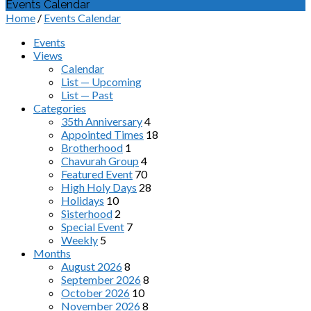
Events Calendar
Home
/
Events Calendar
Events
Views
Calendar
List — Upcoming
List — Past
Categories
35th Anniversary
4
Appointed Times
18
Brotherhood
1
Chavurah Group
4
Featured Event
70
High Holy Days
28
Holidays
10
Sisterhood
2
Special Event
7
Weekly
5
Months
August 2026
8
September 2026
8
October 2026
10
November 2026
8