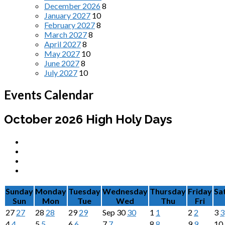
December 2026
8
January 2027
10
February 2027
8
March 2027
8
April 2027
8
May 2027
10
June 2027
8
July 2027
10
Events Calendar
October 2026
High Holy Days
Sunday
Monday
Tuesday
Wednesday
Thursday
Friday
Sa
Sun
Mon
Tue
Wed
Thu
Fri
27
27
28
28
29
29
Sep
30
30
1
1
2
2
3
3
4
4
5
5
6
6
7
7
8
8
9
9
10