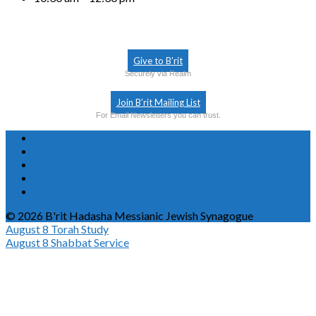
Give to B’rit
Securely via Realm
Join B’rit Mailing List
For Email Newsletters you can trust.
© 2026 B'rit Hadasha Messianic Jewish Synagogue
August 8
Torah Study
August 8
Shabbat Service