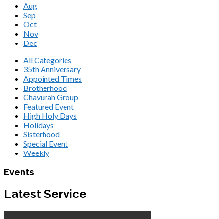
Aug
Sep
Oct
Nov
Dec
All Categories
35th Anniversary
Appointed Times
Brotherhood
Chavurah Group
Featured Event
High Holy Days
Holidays
Sisterhood
Special Event
Weekly
Events
Latest Service