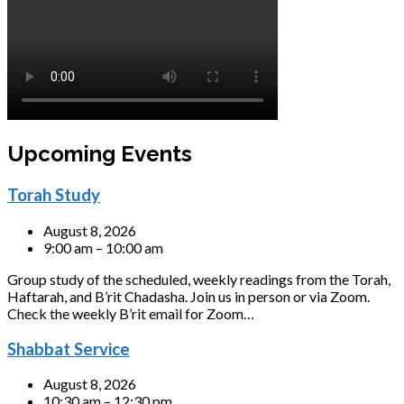
Upcoming Events
Torah Study
August 8, 2026
9:00 am – 10:00 am
Group study of the scheduled, weekly readings from the Torah,
Haftarah, and B’rit Chadasha. Join us in person or via Zoom.
Check the weekly B’rit email for Zoom…
Shabbat Service
August 8, 2026
10:30 am – 12:30 pm