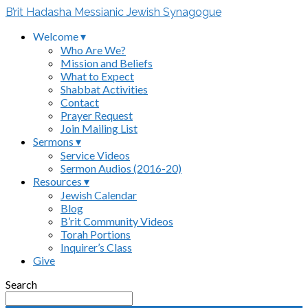
B’rit Hadasha Messianic Jewish Synagogue
Welcome ▾
Who Are We?
Mission and Beliefs
What to Expect
Shabbat Activities
Contact
Prayer Request
Join Mailing List
Sermons ▾
Service Videos
Sermon Audios (2016-20)
Resources ▾
Jewish Calendar
Blog
B’rit Community Videos
Torah Portions
Inquirer’s Class
Give
Search