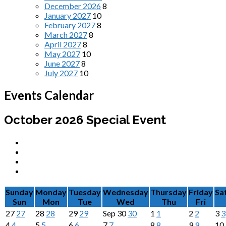
December 2026
8
January 2027
10
February 2027
8
March 2027
8
April 2027
8
May 2027
10
June 2027
8
July 2027
10
Events Calendar
October 2026
Special Event
Sunday
Monday
Tuesday
Wednesday
Thursday
Friday
Sa
Sun
Mon
Tue
Wed
Thu
Fri
27
27
28
28
29
29
Sep
30
30
1
1
2
2
3
3
4
4
5
5
6
6
7
7
8
8
9
9
10