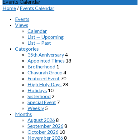
Events Calendar
Home
/
Events Calendar
Events
Views
Calendar
List — Upcoming
List — Past
Categories
35th Anniversary
4
Appointed Times
18
Brotherhood
1
Chavurah Group
4
Featured Event
70
High Holy Days
28
Holidays
10
Sisterhood
2
Special Event
7
Weekly
5
Months
August 2026
8
September 2026
8
October 2026
10
November 2026
8