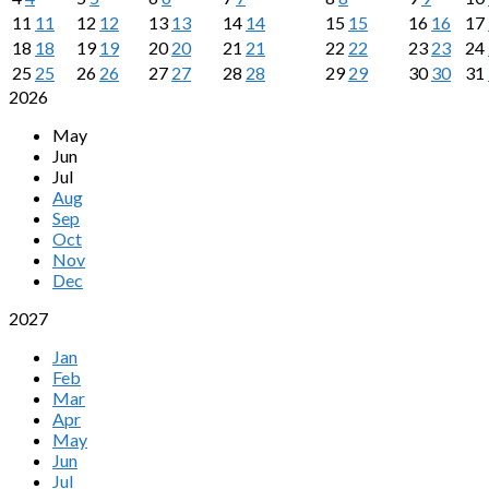
11
11
12
12
13
13
14
14
15
15
16
16
17
18
18
19
19
20
20
21
21
22
22
23
23
24
25
25
26
26
27
27
28
28
29
29
30
30
31
2026
May
Jun
Jul
Aug
Sep
Oct
Nov
Dec
2027
Jan
Feb
Mar
Apr
May
Jun
Jul