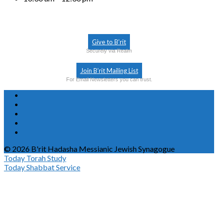
Give to B’rit
Securely via Realm
Join B’rit Mailing List
For Email Newsletters you can trust.
© 2026 B'rit Hadasha Messianic Jewish Synagogue
Today
Torah Study
Today
Shabbat Service