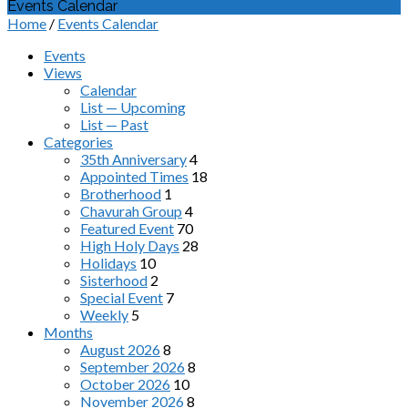
Events Calendar
Home
/
Events Calendar
Events
Views
Calendar
List — Upcoming
List — Past
Categories
35th Anniversary
4
Appointed Times
18
Brotherhood
1
Chavurah Group
4
Featured Event
70
High Holy Days
28
Holidays
10
Sisterhood
2
Special Event
7
Weekly
5
Months
August 2026
8
September 2026
8
October 2026
10
November 2026
8