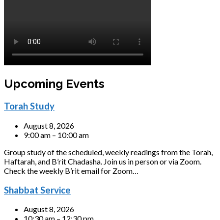
Upcoming Events
Torah Study
August 8, 2026
9:00 am – 10:00 am
Group study of the scheduled, weekly readings from the Torah,
Haftarah, and B’rit Chadasha. Join us in person or via Zoom.
Check the weekly B’rit email for Zoom…
Shabbat Service
August 8, 2026
10:30 am – 12:30 pm