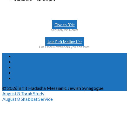
Give to B’rit
Securely via Realm
Join B’rit Mailing List
For Email Newsletters you can trust.
© 2026 B'rit Hadasha Messianic Jewish Synagogue
August 8
Torah Study
August 8
Shabbat Service