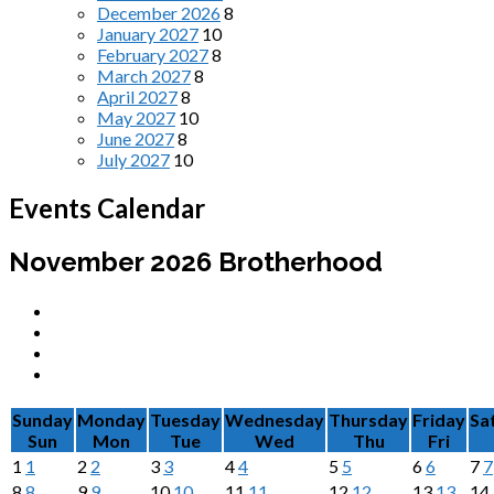
December 2026
8
January 2027
10
February 2027
8
March 2027
8
April 2027
8
May 2027
10
June 2027
8
July 2027
10
Events Calendar
November 2026
Brotherhood
Sunday
Monday
Tuesday
Wednesday
Thursday
Friday
Sa
Sun
Mon
Tue
Wed
Thu
Fri
1
1
2
2
3
3
4
4
5
5
6
6
7
7
8
8
9
9
10
10
11
11
12
12
13
13
14