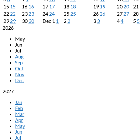
15
15
16
16
17
17
18
18
19
19
20
20
21
22
22
23
23
24
24
25
25
26
26
27
27
28
29
29
30
30
Dec
1
1
2
2
3
3
4
4
5
5
2026
May
Jun
Jul
Aug
Sep
Oct
Nov
Dec
2027
Jan
Feb
Mar
Apr
May
Jun
Jul