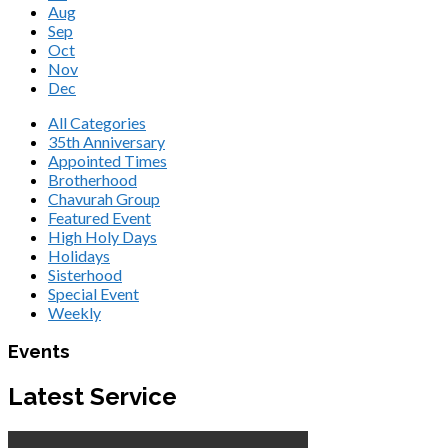
Aug
Sep
Oct
Nov
Dec
All Categories
35th Anniversary
Appointed Times
Brotherhood
Chavurah Group
Featured Event
High Holy Days
Holidays
Sisterhood
Special Event
Weekly
Events
Latest Service