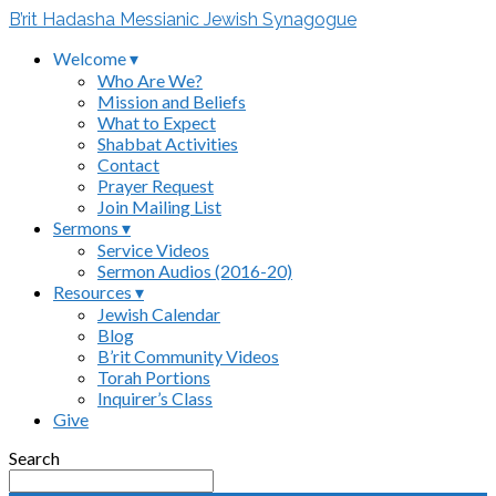
B’rit Hadasha Messianic Jewish Synagogue
Welcome ▾
Who Are We?
Mission and Beliefs
What to Expect
Shabbat Activities
Contact
Prayer Request
Join Mailing List
Sermons ▾
Service Videos
Sermon Audios (2016-20)
Resources ▾
Jewish Calendar
Blog
B’rit Community Videos
Torah Portions
Inquirer’s Class
Give
Search