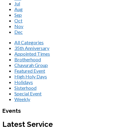
Jul
Aug
Sep
Oct
Nov
Dec
All Categories
35th Anniversary
Appointed Times
Brotherhood
Chavurah Group
Featured Event
High Holy Days
Holidays
Sisterhood
Special Event
Weekly
Events
Latest Service