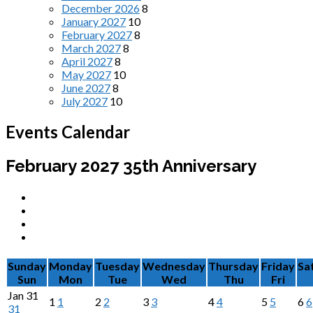
December 2026
8
January 2027
10
February 2027
8
March 2027
8
April 2027
8
May 2027
10
June 2027
8
July 2027
10
Events Calendar
February 2027
35th Anniversary
Sunday
Monday
Tuesday
Wednesday
Thursday
Friday
Sa
Sun
Mon
Tue
Wed
Thu
Fri
Jan
31
1
1
2
2
3
3
4
4
5
5
6
6
31