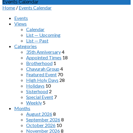
Events Calendar
Home
/
Events Calendar
Events
Views
Calendar
List — Upcoming
List — Past
Categories
35th Anniversary
4
Appointed Times
18
Brotherhood
1
Chavurah Group
4
Featured Event
70
High Holy Days
28
Holidays
10
Sisterhood
2
Special Event
7
Weekly
5
Months
August 2026
8
September 2026
8
October 2026
10
November 2026
8