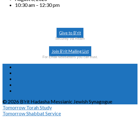
10:30 am – 12:30 pm
Give to B’rit
Securely via Realm
Join B’rit Mailing List
For Email Newsletters you can trust.
© 2026 B'rit Hadasha Messianic Jewish Synagogue
Tomorrow
Torah Study
Tomorrow
Shabbat Service