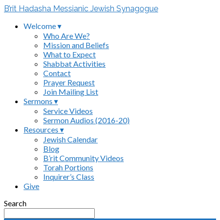
B’rit Hadasha Messianic Jewish Synagogue
Welcome ▾
Who Are We?
Mission and Beliefs
What to Expect
Shabbat Activities
Contact
Prayer Request
Join Mailing List
Sermons ▾
Service Videos
Sermon Audios (2016-20)
Resources ▾
Jewish Calendar
Blog
B’rit Community Videos
Torah Portions
Inquirer’s Class
Give
Search