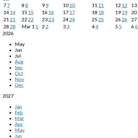
7
7
8
8
9
9
10
10
11
11
12
12
13
14
14
15
15
16
16
17
17
18
18
19
19
20
21
21
22
22
23
23
24
24
25
25
26
26
27
28
28
Mar
1
1
2
2
3
3
4
4
5
5
6
6
2026
May
Jun
Jul
Aug
Sep
Oct
Nov
Dec
2027
Jan
Feb
Mar
Apr
May
Jun