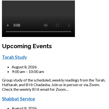
Upcoming Events
Torah Study
August 8, 2026
9:00 am – 10:00 am
Group study of the scheduled, weekly readings from the Torah,
Haftarah, and B’rit Chadasha. Join us in person or via Zoom.
Check the weekly B’rit email for Zoom…
Shabbat Service
August 8, 2026