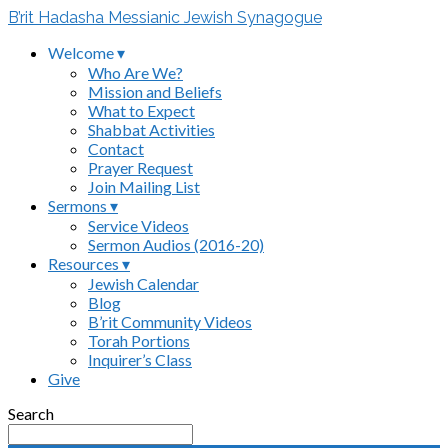
B’rit Hadasha Messianic Jewish Synagogue
Welcome ▾
Who Are We?
Mission and Beliefs
What to Expect
Shabbat Activities
Contact
Prayer Request
Join Mailing List
Sermons ▾
Service Videos
Sermon Audios (2016-20)
Resources ▾
Jewish Calendar
Blog
B’rit Community Videos
Torah Portions
Inquirer’s Class
Give
Search