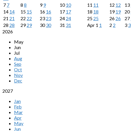
7
7
8
8
9
9
10
10
11
11
12
12
13
14
14
15
15
16
16
17
17
18
18
19
19
20
21
21
22
22
23
23
24
24
25
25
26
26
27
28
28
29
29
30
30
31
31
Apr
1
1
2
2
3
3
2026
May
Jun
Jul
Aug
Sep
Oct
Nov
Dec
2027
Jan
Feb
Mar
Apr
May
Jun