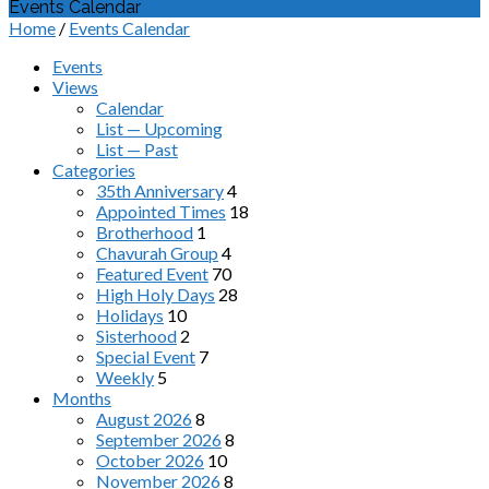
Events Calendar
Home
/
Events Calendar
Events
Views
Calendar
List — Upcoming
List — Past
Categories
35th Anniversary
4
Appointed Times
18
Brotherhood
1
Chavurah Group
4
Featured Event
70
High Holy Days
28
Holidays
10
Sisterhood
2
Special Event
7
Weekly
5
Months
August 2026
8
September 2026
8
October 2026
10
November 2026
8