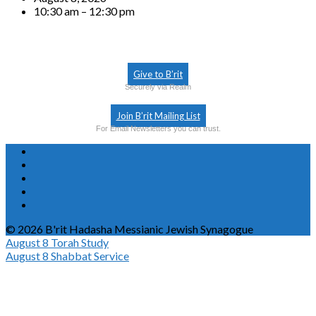
10:30 am – 12:30 pm
Give to B’rit
Securely via Realm
Join B’rit Mailing List
For Email Newsletters you can trust.
© 2026 B'rit Hadasha Messianic Jewish Synagogue
August 8
Torah Study
August 8
Shabbat Service