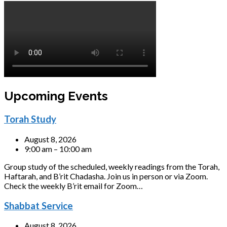
Upcoming Events
Torah Study
August 8, 2026
9:00 am – 10:00 am
Group study of the scheduled, weekly readings from the Torah,
Haftarah, and B’rit Chadasha. Join us in person or via Zoom.
Check the weekly B’rit email for Zoom…
Shabbat Service
August 8, 2026