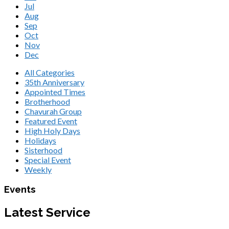
Jul
Aug
Sep
Oct
Nov
Dec
All Categories
35th Anniversary
Appointed Times
Brotherhood
Chavurah Group
Featured Event
High Holy Days
Holidays
Sisterhood
Special Event
Weekly
Events
Latest Service