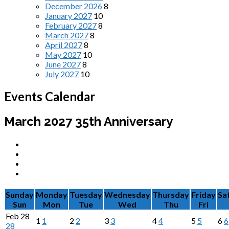
December 2026
8
January 2027
10
February 2027
8
March 2027
8
April 2027
8
May 2027
10
June 2027
8
July 2027
10
Events Calendar
March 2027
35th Anniversary
Sunday
Monday
Tuesday
Wednesday
Thursday
Friday
Sa
Sun
Mon
Tue
Wed
Thu
Fri
Feb
28
1
1
2
2
3
3
4
4
5
5
6
6
28