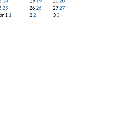
8
18
19
19
20
20
5
25
26
26
27
27
pr
1
1
2
2
3
3