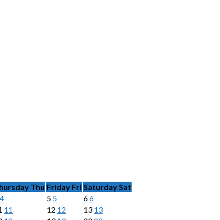
hursday
Thu
Friday
Fri
Saturday
Sat
4
5
5
6
6
1
11
12
12
13
13