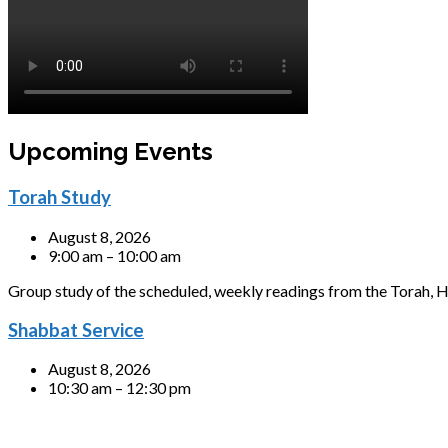
Upcoming Events
Torah Study
August 8, 2026
9:00 am – 10:00 am
Group study of the scheduled, weekly readings from the Torah, H
Shabbat Service
August 8, 2026
10:30 am – 12:30 pm