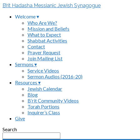
B’rit Hadasha Messianic Jewish Synagogue
Welcome ▾
Who Are We?
Mission and Beliefs
What to Expect
Shabbat Activities
Contact
Prayer Request
Join Mailing List
Sermons ▾
Service Videos
Sermon Audios (2016-20)
Resources ▾
Jewish Calendar
Blog
B’rit Community Videos
Torah Portions
Inquirer’s Class
Give
Search