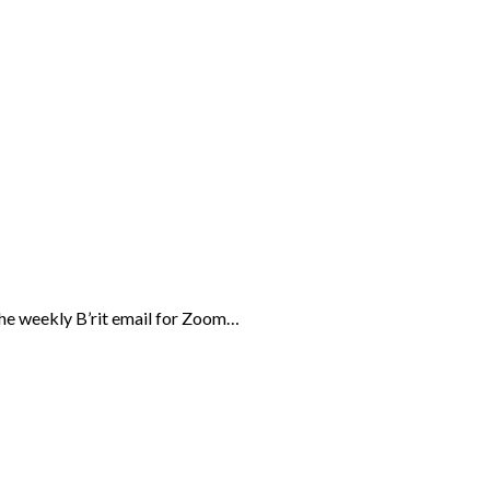
the weekly B’rit email for Zoom…