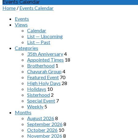
Events Calendar
Home
/
Events Calendar
Events
Views
Calendar
List — Upcoming
List — Past
Categories
35th Anniversary
4
Appointed Times
18
Brotherhood
1
Chavurah Group
4
Featured Event
70
High Holy Days
28
Holidays
10
Sisterhood
2
Special Event
7
Weekly
5
Months
August 2026
8
September 2026
8
October 2026
10
November 2026
8