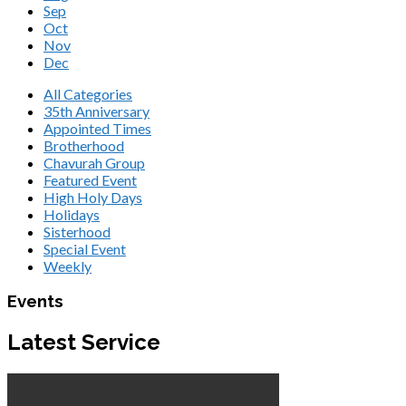
Sep
Oct
Nov
Dec
All Categories
35th Anniversary
Appointed Times
Brotherhood
Chavurah Group
Featured Event
High Holy Days
Holidays
Sisterhood
Special Event
Weekly
Events
Latest Service