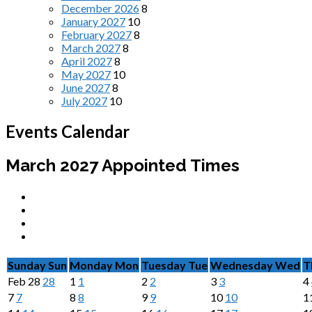
December 2026
8
January 2027
10
February 2027
8
March 2027
8
April 2027
8
May 2027
10
June 2027
8
July 2027
10
Events Calendar
March 2027
Appointed Times
Sunday
Sun
Monday
Mon
Tuesday
Tue
Wednesday
Wed
T
Feb
28
28
1
1
2
2
3
3
4
7
7
8
8
9
9
10
10
1