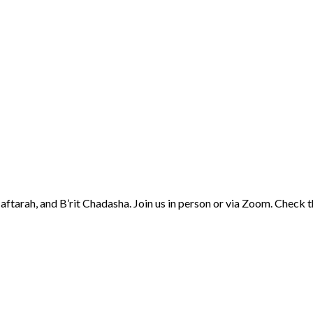
aftarah, and B’rit Chadasha. Join us in person or via Zoom. Check 