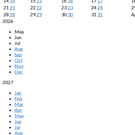
14
14
15
15
16
16
17
17
1
21
21
22
22
23
23
24
24
2
28
28
29
29
30
30
31
31
A
2026
May
Jun
Jul
Aug
Sep
Oct
Nov
Dec
2027
Jan
Feb
Mar
Apr
May
Jun
Jul
Aug