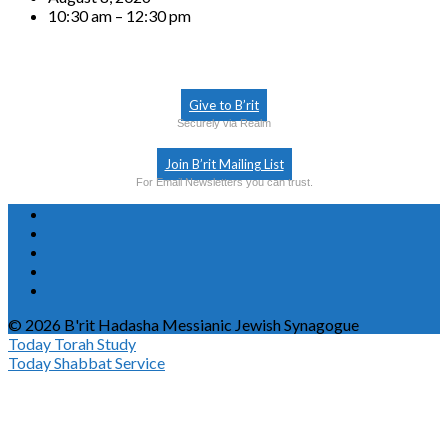
10:30 am – 12:30 pm
Give to B’rit
Securely via Realm
Join B’rit Mailing List
For Email Newsletters you can trust.
© 2026 B'rit Hadasha Messianic Jewish Synagogue
Today
Torah Study
Today
Shabbat Service