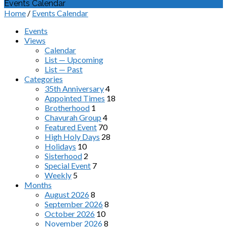
Events Calendar
Home
/
Events Calendar
Events
Views
Calendar
List — Upcoming
List — Past
Categories
35th Anniversary
4
Appointed Times
18
Brotherhood
1
Chavurah Group
4
Featured Event
70
High Holy Days
28
Holidays
10
Sisterhood
2
Special Event
7
Weekly
5
Months
August 2026
8
September 2026
8
October 2026
10
November 2026
8