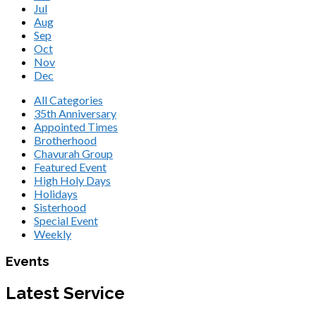
Jul
Aug
Sep
Oct
Nov
Dec
All Categories
35th Anniversary
Appointed Times
Brotherhood
Chavurah Group
Featured Event
High Holy Days
Holidays
Sisterhood
Special Event
Weekly
Events
Latest Service