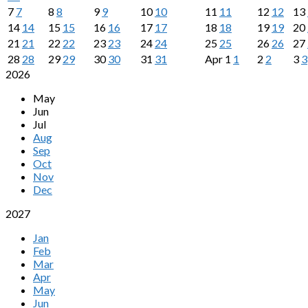
7
7
8
8
9
9
10
10
11
11
12
12
13
14
14
15
15
16
16
17
17
18
18
19
19
20
21
21
22
22
23
23
24
24
25
25
26
26
27
28
28
29
29
30
30
31
31
Apr
1
1
2
2
3
3
2026
May
Jun
Jul
Aug
Sep
Oct
Nov
Dec
2027
Jan
Feb
Mar
Apr
May
Jun