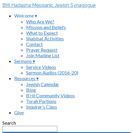
B’rit Hadasha Messianic Jewish Synagogue
Welcome ▾
Who Are We?
Mission and Beliefs
What to Expect
Shabbat Activities
Contact
Prayer Request
Join Mailing List
Sermons ▾
Service Videos
Sermon Audios (2016-20)
Resources ▾
Jewish Calendar
Blog
B’rit Community Videos
Torah Portions
Inquirer’s Class
Give
Search