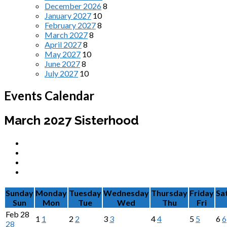
December 2026
8
January 2027
10
February 2027
8
March 2027
8
April 2027
8
May 2027
10
June 2027
8
July 2027
10
Events Calendar
March 2027
Sisterhood
Sunday
Monday
Tuesday
Wednesday
Thursday
Friday
Sa
Sun
Mon
Tue
Wed
Thu
Fri
Feb
28
1
1
2
2
3
3
4
4
5
5
6
6
28