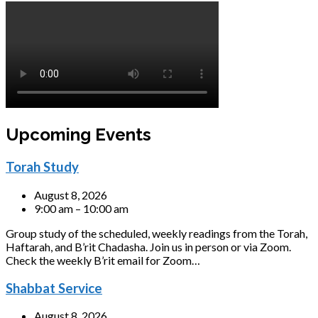
Upcoming Events
Torah Study
August 8, 2026
9:00 am – 10:00 am
Group study of the scheduled, weekly readings from the Torah,
Haftarah, and B’rit Chadasha. Join us in person or via Zoom.
Check the weekly B’rit email for Zoom…
Shabbat Service
August 8, 2026