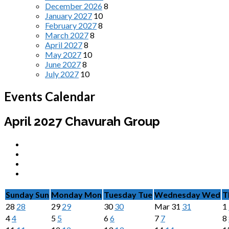
December 2026
8
January 2027
10
February 2027
8
March 2027
8
April 2027
8
May 2027
10
June 2027
8
July 2027
10
Events Calendar
April 2027
Chavurah Group
Sunday
Sun
Monday
Mon
Tuesday
Tue
Wednesday
Wed
T
28
28
29
29
30
30
Mar
31
31
1
4
4
5
5
6
6
7
7
8