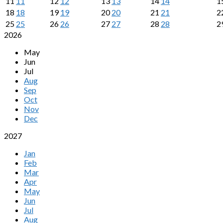
11
11
12
12
13
13
14
14
1
18
18
19
19
20
20
21
21
2
25
25
26
26
27
27
28
28
2
2026
May
Jun
Jul
Aug
Sep
Oct
Nov
Dec
2027
Jan
Feb
Mar
Apr
May
Jun
Jul
Aug