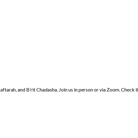
aftarah, and B’rit Chadasha. Join us in person or via Zoom. Check 