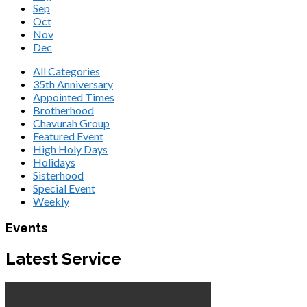
Sep
Oct
Nov
Dec
All Categories
35th Anniversary
Appointed Times
Brotherhood
Chavurah Group
Featured Event
High Holy Days
Holidays
Sisterhood
Special Event
Weekly
Events
Latest Service