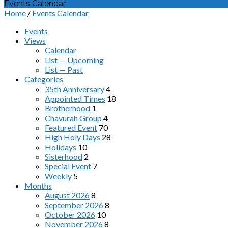
Events Calendar
Home
/
Events Calendar
Events
Views
Calendar
List — Upcoming
List — Past
Categories
35th Anniversary
4
Appointed Times
18
Brotherhood
1
Chavurah Group
4
Featured Event
70
High Holy Days
28
Holidays
10
Sisterhood
2
Special Event
7
Weekly
5
Months
August 2026
8
September 2026
8
October 2026
10
November 2026
8