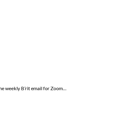
the weekly B’rit email for Zoom…