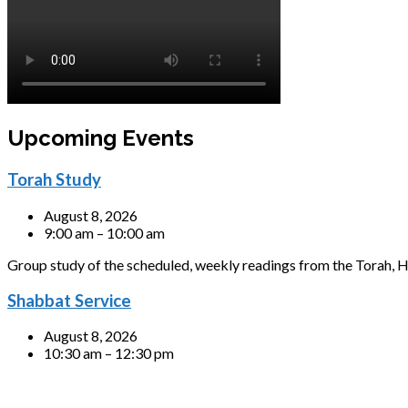
Upcoming Events
Torah Study
August 8, 2026
9:00 am – 10:00 am
Group study of the scheduled, weekly readings from the Torah, H
Shabbat Service
August 8, 2026
10:30 am – 12:30 pm