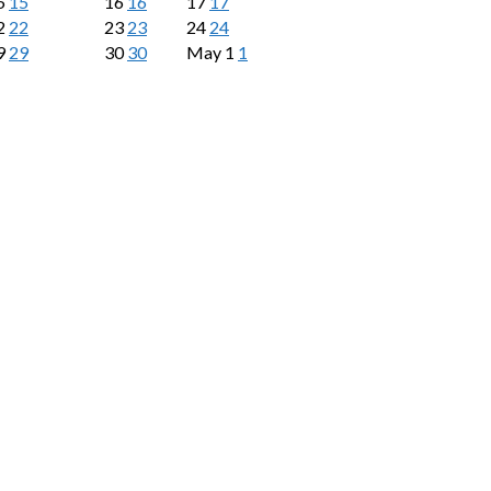
5
15
16
16
17
17
2
22
23
23
24
24
9
29
30
30
May
1
1