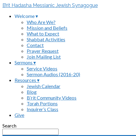
B’rit Hadasha Messianic Jewish Synagogue
Welcome ▾
Who Are We?
Mission and Beliefs
What to Expect
Shabbat Activities
Contact
Prayer Request
Join Mailing List
Sermons ▾
Service Videos
Sermon Audios (2016-20)
Resources ▾
Jewish Calendar
Blog
B’rit Community Videos
Torah Portions
Inquirer’s Class
Give
Search