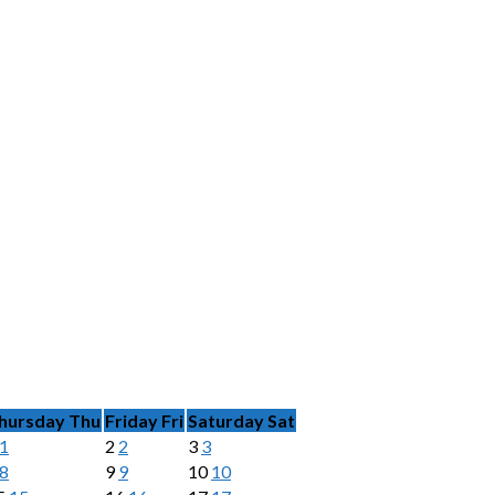
hursday
Thu
Friday
Fri
Saturday
Sat
1
2
2
3
3
8
9
9
10
10