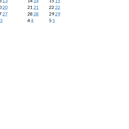
3
13
14
14
15
15
0
20
21
21
22
22
7
27
28
28
29
29
3
4
4
5
5