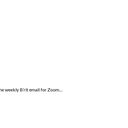
the weekly B’rit email for Zoom…