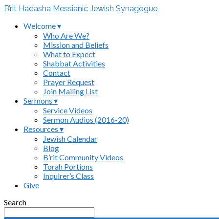
B’rit Hadasha Messianic Jewish Synagogue
Welcome ▾
Who Are We?
Mission and Beliefs
What to Expect
Shabbat Activities
Contact
Prayer Request
Join Mailing List
Sermons ▾
Service Videos
Sermon Audios (2016-20)
Resources ▾
Jewish Calendar
Blog
B’rit Community Videos
Torah Portions
Inquirer’s Class
Give
Search