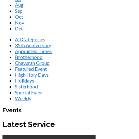
Aug
Sep
Oct
Nov
Dec
All Categories
35th Anniversary
Appointed Times
Brotherhood
Chavurah Group
Featured Event
High Holy Days
Holidays
Sisterhood
Special Event
Weekly
Events
Latest Service