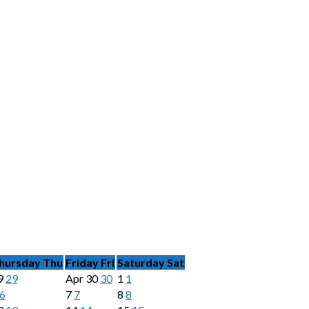
hursday
Thu
Friday
Fri
Saturday
Sat
9
29
Apr
30
30
1
1
6
7
7
8
8