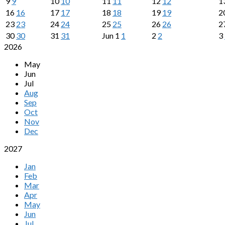
9
9
10
10
11
11
12
12
1
16
16
17
17
18
18
19
19
2
23
23
24
24
25
25
26
26
2
30
30
31
31
Jun
1
1
2
2
3
2026
May
Jun
Jul
Aug
Sep
Oct
Nov
Dec
2027
Jan
Feb
Mar
Apr
May
Jun
Jul