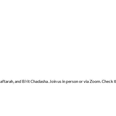
aftarah, and B’rit Chadasha. Join us in person or via Zoom. Check 