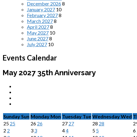
December 2026
8
January 2027
10
February 2027
8
March 2027
8
April 2027
8
May 2027
10
June 2027
8
July 2027
10
Events Calendar
May 2027
35th Anniversary
Sunday
Sun
Monday
Mon
Tuesday
Tue
Wednesday
Wed
T
25
25
26
26
27
27
28
28
2
2
2
3
3
4
4
5
5
6