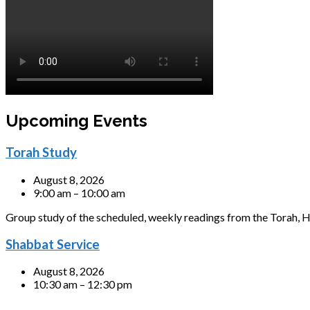
Upcoming Events
Torah Study
August 8, 2026
9:00 am – 10:00 am
Group study of the scheduled, weekly readings from the Torah, H
Shabbat Service
August 8, 2026
10:30 am – 12:30 pm