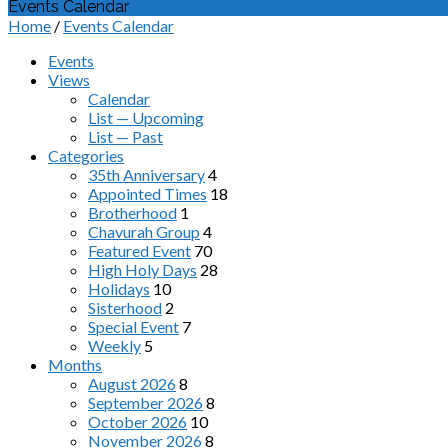
Events Calendar
Home
/
Events Calendar
Events
Views
Calendar
List — Upcoming
List — Past
Categories
35th Anniversary
4
Appointed Times
18
Brotherhood
1
Chavurah Group
4
Featured Event
70
High Holy Days
28
Holidays
10
Sisterhood
2
Special Event
7
Weekly
5
Months
August 2026
8
September 2026
8
October 2026
10
November 2026
8