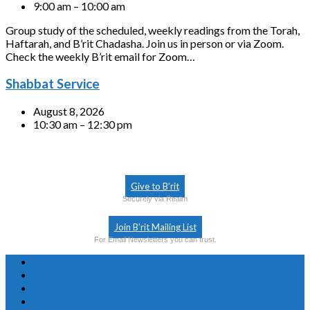
9:00 am – 10:00 am
Group study of the scheduled, weekly readings from the Torah,
Haftarah, and B’rit Chadasha. Join us in person or via Zoom.
Check the weekly B’rit email for Zoom…
Shabbat Service
August 8, 2026
10:30 am – 12:30 pm
Give to B’rit
Securely via Realm
Join B’rit Mailing List
For Email Newsletters you can trust.