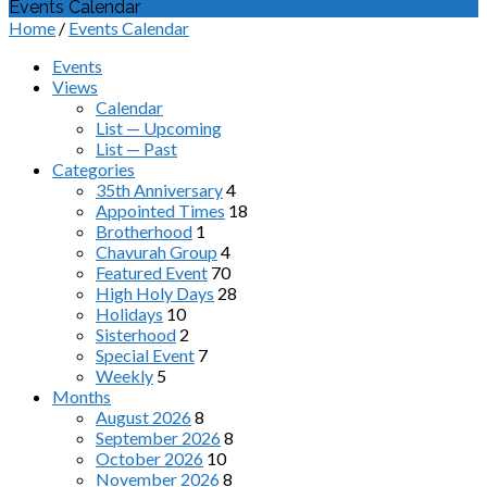
Events Calendar
Home
/
Events Calendar
Events
Views
Calendar
List — Upcoming
List — Past
Categories
35th Anniversary
4
Appointed Times
18
Brotherhood
1
Chavurah Group
4
Featured Event
70
High Holy Days
28
Holidays
10
Sisterhood
2
Special Event
7
Weekly
5
Months
August 2026
8
September 2026
8
October 2026
10
November 2026
8