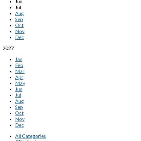
Jun
Jul
Aug
Sep
Oct
Nov
Dec
2027
Jan
Feb
Mar
Apr
May
Jun
Jul
Aug
Sep
Oct
Nov
Dec
All Categories