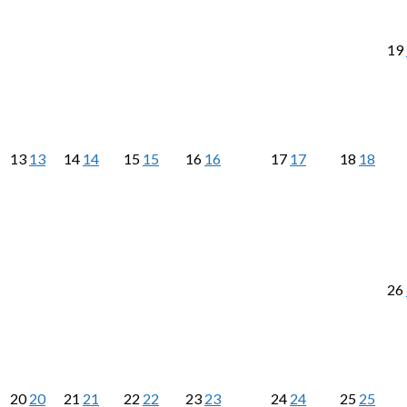
19
13
13
14
14
15
15
16
16
17
17
18
18
26
20
20
21
21
22
22
23
23
24
24
25
25