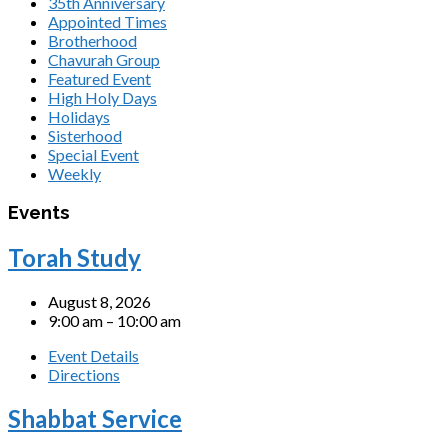
35th Anniversary
Appointed Times
Brotherhood
Chavurah Group
Featured Event
High Holy Days
Holidays
Sisterhood
Special Event
Weekly
Events
Torah Study
August 8, 2026
9:00 am – 10:00 am
Event Details
Directions
Shabbat Service