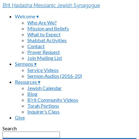
B’rit Hadasha Messianic Jewish Synagogue
Welcome ▾
Who Are We?
Mission and Beliefs
What to Expect
Shabbat Activities
Contact
Prayer Request
Join Mailing List
Sermons ▾
Service Videos
Sermon Audios (2016-20)
Resources ▾
Jewish Calendar
Blog
B’rit Community Videos
Torah Portions
Inquirer’s Class
Give
Search