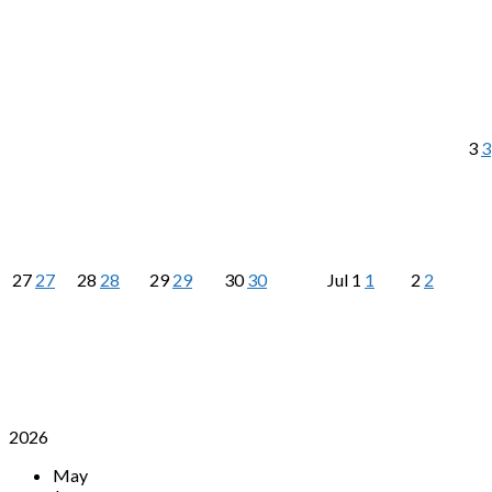
3
3
27
27
28
28
29
29
30
30
Jul
1
1
2
2
2026
May