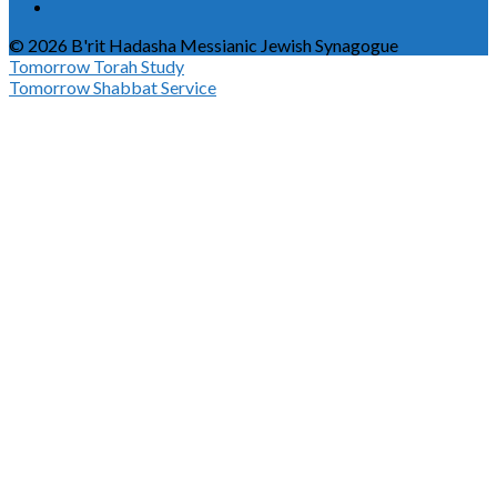
© 2026 B'rit Hadasha Messianic Jewish Synagogue
Tomorrow
Torah Study
Tomorrow
Shabbat Service