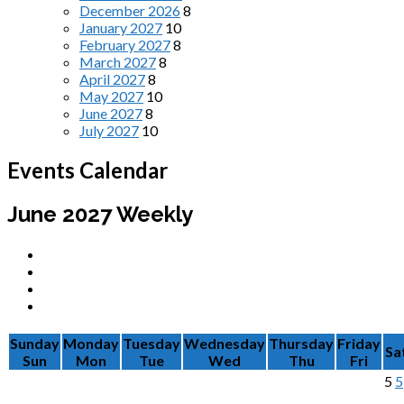
December 2026
8
January 2027
10
February 2027
8
March 2027
8
April 2027
8
May 2027
10
June 2027
8
July 2027
10
Events Calendar
June 2027
Weekly
Sunday
Monday
Tuesday
Wednesday
Thursday
Friday
Sa
Sun
Mon
Tue
Wed
Thu
Fri
5
5