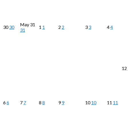
May
31
30
30
1
1
2
2
3
3
4
4
31
12
6
6
7
7
8
8
9
9
10
10
11
11