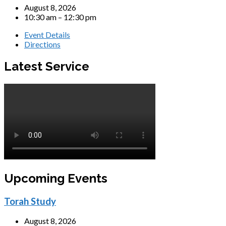
August 8, 2026
10:30 am – 12:30 pm
Event Details
Directions
Latest Service
Upcoming Events
Torah Study
August 8, 2026