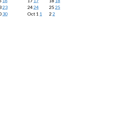
6
16
17
17
18
18
3
23
24
24
25
25
0
30
Oct
1
1
2
2