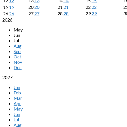
12
12
13
13
14
14
15
15
1
19
19
20
20
21
21
22
22
2
26
26
27
27
28
28
29
29
3
2026
May
Jun
Jul
Aug
Sep
Oct
Nov
Dec
2027
Jan
Feb
Mar
Apr
May
Jun
Jul
Aug