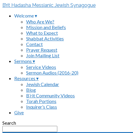
B’rit Hadasha Messianic Jewish Synagogue
Welcome ▾
Who Are We?
Mission and Beliefs
What to Expect
Shabbat Activities
Contact
Prayer Request
Join Mailing List
Sermons ▾
Service Videos
Sermon Audios (2016-20)
Resources ▾
Jewish Calendar
Blog
B’rit Community Videos
Torah Portions
Inquirer’s Class
Give
Search