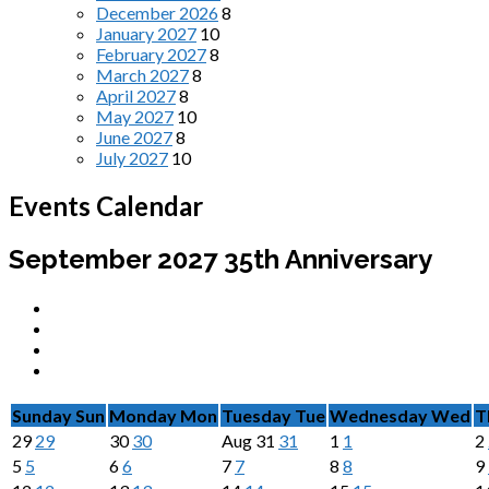
December 2026
8
January 2027
10
February 2027
8
March 2027
8
April 2027
8
May 2027
10
June 2027
8
July 2027
10
Events Calendar
September 2027
35th Anniversary
Sunday
Sun
Monday
Mon
Tuesday
Tue
Wednesday
Wed
T
29
29
30
30
Aug
31
31
1
1
2
5
5
6
6
7
7
8
8
9