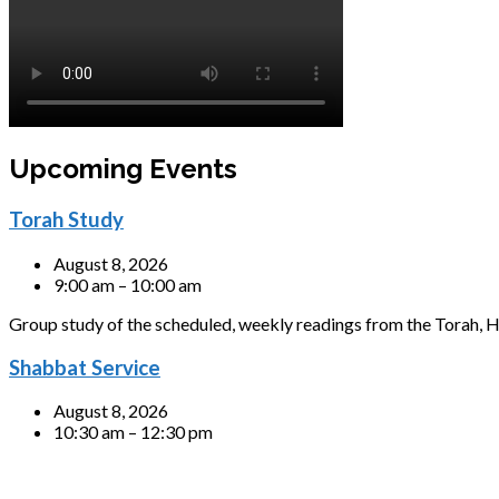
Upcoming Events
Torah Study
August 8, 2026
9:00 am – 10:00 am
Group study of the scheduled, weekly readings from the Torah, H
Shabbat Service
August 8, 2026
10:30 am – 12:30 pm