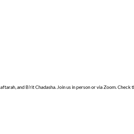
aftarah, and B’rit Chadasha. Join us in person or via Zoom. Check 