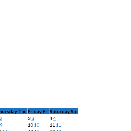
hursday
Thu
Friday
Fri
Saturday
Sat
2
3
3
4
4
9
10
10
11
11