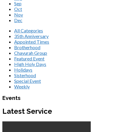
Sep
Oct
Nov
Dec
All Categories
35th Anniversary
Appointed Times
Brotherhood
Chavurah Group
Featured Event
High Holy Days
Holidays
Sisterhood
Special Event
Weekly
Events
Latest Service