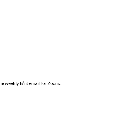
the weekly B’rit email for Zoom…