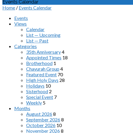
Events Calendar
Home
/
Events Calendar
Events
Views
Calendar
List — Upcoming
List — Past
Categories
35th Anniversary
4
Appointed Times
18
Brotherhood
1
Chavurah Group
4
Featured Event
70
High Holy Days
28
Holidays
10
Sisterhood
2
Special Event
7
Weekly
5
Months
August 2026
8
September 2026
8
October 2026
10
November 2026
8