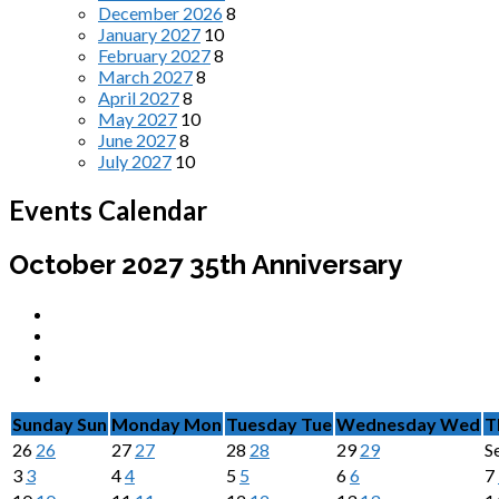
December 2026
8
January 2027
10
February 2027
8
March 2027
8
April 2027
8
May 2027
10
June 2027
8
July 2027
10
Events Calendar
October 2027
35th Anniversary
Sunday
Sun
Monday
Mon
Tuesday
Tue
Wednesday
Wed
T
26
26
27
27
28
28
29
29
S
3
3
4
4
5
5
6
6
7