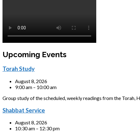
Upcoming Events
Torah Study
August 8, 2026
9:00 am – 10:00 am
Group study of the scheduled, weekly readings from the Torah, H
Shabbat Service
August 8, 2026
10:30 am – 12:30 pm