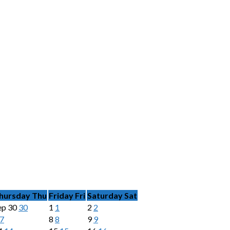
hursday
Thu
Friday
Fri
Saturday
Sat
ep
30
30
1
1
2
2
7
8
8
9
9