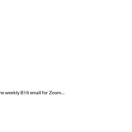
the weekly B’rit email for Zoom…