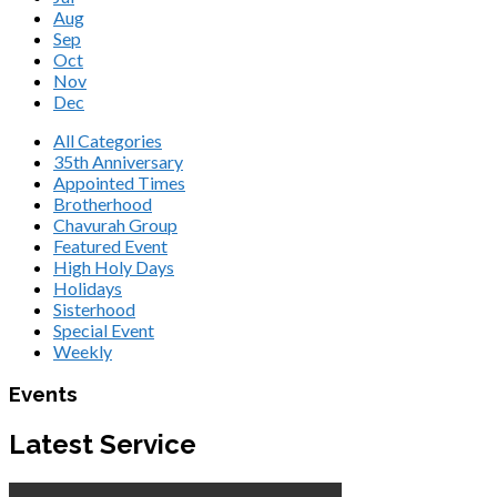
Aug
Sep
Oct
Nov
Dec
All Categories
35th Anniversary
Appointed Times
Brotherhood
Chavurah Group
Featured Event
High Holy Days
Holidays
Sisterhood
Special Event
Weekly
Events
Latest Service