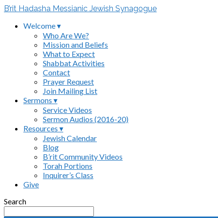
B’rit Hadasha Messianic Jewish Synagogue
Welcome ▾
Who Are We?
Mission and Beliefs
What to Expect
Shabbat Activities
Contact
Prayer Request
Join Mailing List
Sermons ▾
Service Videos
Sermon Audios (2016-20)
Resources ▾
Jewish Calendar
Blog
B’rit Community Videos
Torah Portions
Inquirer’s Class
Give
Search