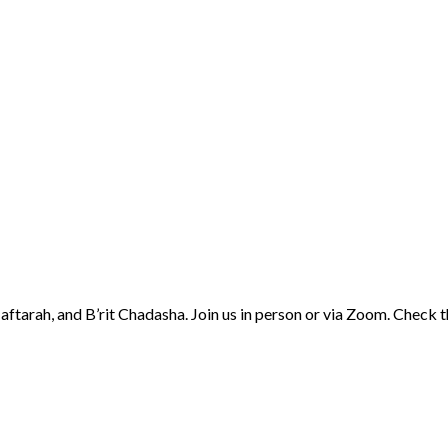
aftarah, and B’rit Chadasha. Join us in person or via Zoom. Check 