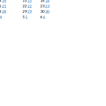
4
14
15
15
16
16
1
21
22
22
23
23
8
28
29
29
30
30
4
5
5
6
6