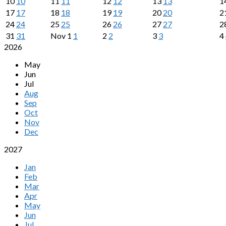
10
10
11
11
12
12
13
13
1
17
17
18
18
19
19
20
20
2
24
24
25
25
26
26
27
27
2
31
31
Nov
1
1
2
2
3
3
4
2026
May
Jun
Jul
Aug
Sep
Oct
Nov
Dec
2027
Jan
Feb
Mar
Apr
May
Jun
Jul