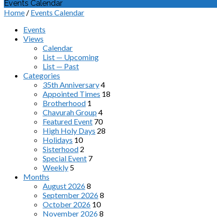
Events Calendar
Home
/
Events Calendar
Events
Views
Calendar
List — Upcoming
List — Past
Categories
35th Anniversary
4
Appointed Times
18
Brotherhood
1
Chavurah Group
4
Featured Event
70
High Holy Days
28
Holidays
10
Sisterhood
2
Special Event
7
Weekly
5
Months
August 2026
8
September 2026
8
October 2026
10
November 2026
8