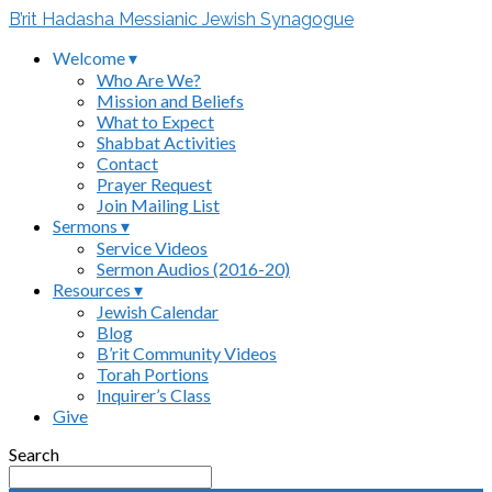
B’rit Hadasha Messianic Jewish Synagogue
Welcome ▾
Who Are We?
Mission and Beliefs
What to Expect
Shabbat Activities
Contact
Prayer Request
Join Mailing List
Sermons ▾
Service Videos
Sermon Audios (2016-20)
Resources ▾
Jewish Calendar
Blog
B’rit Community Videos
Torah Portions
Inquirer’s Class
Give
Search