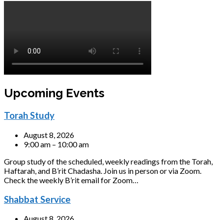
Upcoming Events
Torah Study
August 8, 2026
9:00 am – 10:00 am
Group study of the scheduled, weekly readings from the Torah,
Haftarah, and B’rit Chadasha. Join us in person or via Zoom.
Check the weekly B’rit email for Zoom…
Shabbat Service
August 8, 2026