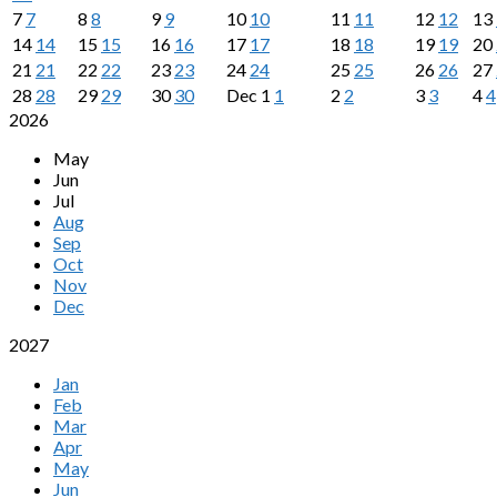
7
7
8
8
9
9
10
10
11
11
12
12
13
14
14
15
15
16
16
17
17
18
18
19
19
20
21
21
22
22
23
23
24
24
25
25
26
26
27
28
28
29
29
30
30
Dec
1
1
2
2
3
3
4
4
2026
May
Jun
Jul
Aug
Sep
Oct
Nov
Dec
2027
Jan
Feb
Mar
Apr
May
Jun