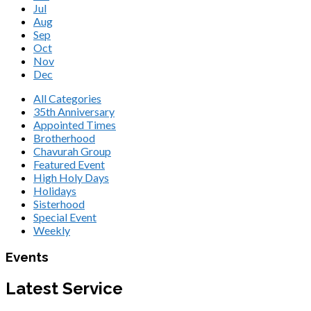
Jul
Aug
Sep
Oct
Nov
Dec
All Categories
35th Anniversary
Appointed Times
Brotherhood
Chavurah Group
Featured Event
High Holy Days
Holidays
Sisterhood
Special Event
Weekly
Events
Latest Service