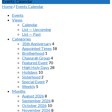
Events Calendar
Home
/
Events Calendar
Events
Views
Calendar
List — Upcoming
List — Past
Categories
35th Anniversary
4
Appointed Times
18
Brotherhood
1
Chavurah Group
4
Featured Event
70
High Holy Days
28
Holidays
10
Sisterhood
2
Special Event
7
Weekly
5
Months
August 2026
8
September 2026
8
October 2026
10
November 2026
8