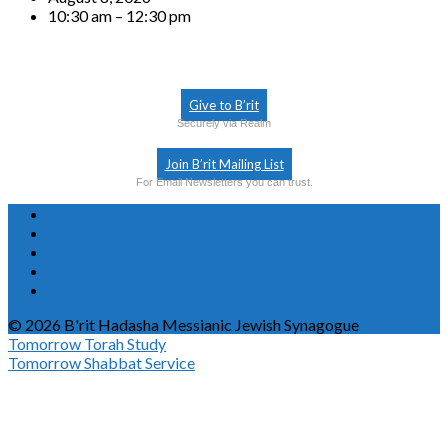
10:30 am – 12:30 pm
Give to B’rit
Securely via Realm
Join B’rit Mailing List
For Email Newsletters you can trust.
© 2026 B'rit Hadasha Messianic Jewish Synagogue
Tomorrow
Torah Study
Tomorrow
Shabbat Service