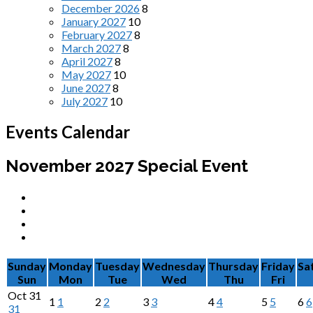
December 2026
8
January 2027
10
February 2027
8
March 2027
8
April 2027
8
May 2027
10
June 2027
8
July 2027
10
Events Calendar
November 2027
Special Event
Sunday
Monday
Tuesday
Wednesday
Thursday
Friday
Sa
Sun
Mon
Tue
Wed
Thu
Fri
Oct
31
1
1
2
2
3
3
4
4
5
5
6
6
31