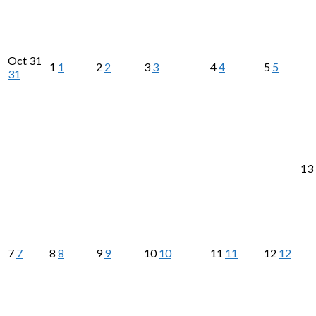
Oct
31
1
1
2
2
3
3
4
4
5
5
31
13
7
7
8
8
9
9
10
10
11
11
12
12