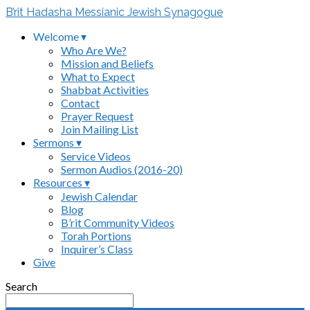
B’rit Hadasha Messianic Jewish Synagogue
Welcome ▾
Who Are We?
Mission and Beliefs
What to Expect
Shabbat Activities
Contact
Prayer Request
Join Mailing List
Sermons ▾
Service Videos
Sermon Audios (2016-20)
Resources ▾
Jewish Calendar
Blog
B’rit Community Videos
Torah Portions
Inquirer’s Class
Give
Search