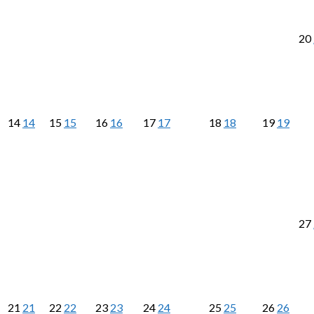
20
14
14
15
15
16
16
17
17
18
18
19
19
27
21
21
22
22
23
23
24
24
25
25
26
26