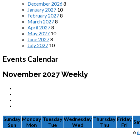
December 2026
8
January 2027
10
February 2027
8
March 2027
8
April 2027
8
May 2027
10
June 2027
8
July 2027
10
Events Calendar
November 2027
Weekly
Sunday
Monday
Tuesday
Wednesday
Thursday
Friday
Sa
Sun
Mon
Tue
Wed
Thu
Fri
6
6