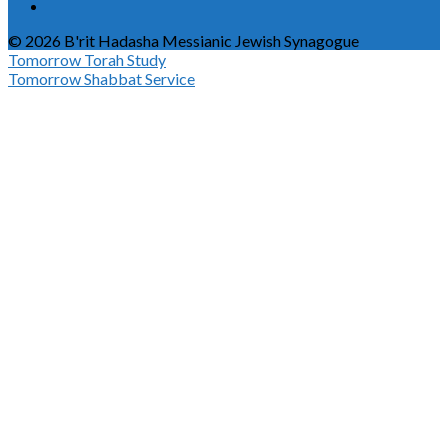
© 2026 B'rit Hadasha Messianic Jewish Synagogue
Tomorrow
Torah Study
Tomorrow
Shabbat Service