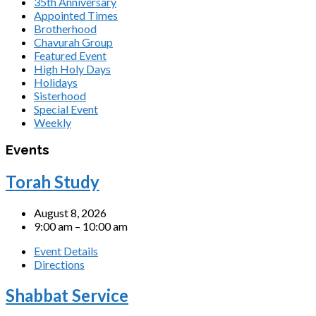
35th Anniversary
Appointed Times
Brotherhood
Chavurah Group
Featured Event
High Holy Days
Holidays
Sisterhood
Special Event
Weekly
Events
Torah Study
August 8, 2026
9:00 am – 10:00 am
Event Details
Directions
Shabbat Service