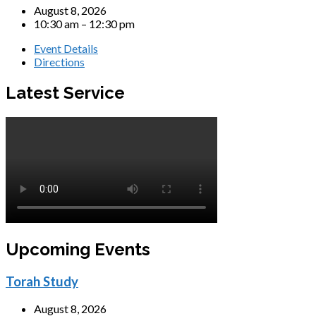
August 8, 2026
10:30 am – 12:30 pm
Event Details
Directions
Latest Service
Upcoming Events
Torah Study
August 8, 2026