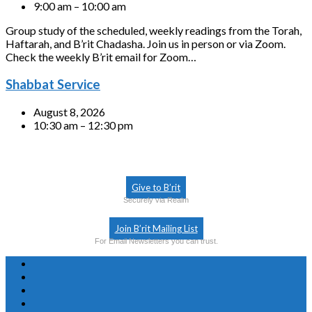
9:00 am – 10:00 am
Group study of the scheduled, weekly readings from the Torah,
Haftarah, and B’rit Chadasha. Join us in person or via Zoom.
Check the weekly B’rit email for Zoom…
Shabbat Service
August 8, 2026
10:30 am – 12:30 pm
Give to B’rit
Securely via Realm
Join B’rit Mailing List
For Email Newsletters you can trust.