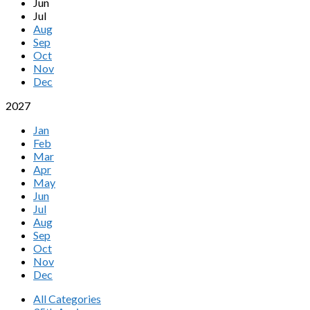
Jun
Jul
Aug
Sep
Oct
Nov
Dec
2027
Jan
Feb
Mar
Apr
May
Jun
Jul
Aug
Sep
Oct
Nov
Dec
All Categories