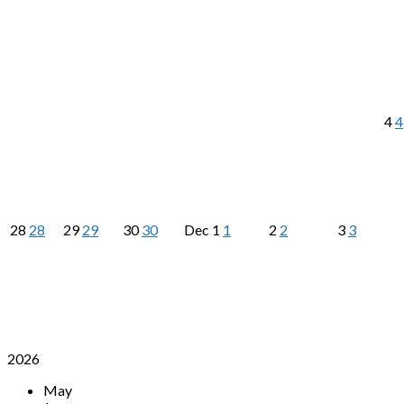
4
4
28
28
29
29
30
30
Dec
1
1
2
2
3
3
2026
May