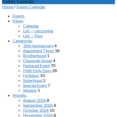
Events Calendar
Home
/
Events Calendar
Events
Views
Calendar
List — Upcoming
List — Past
Categories
35th Anniversary
4
Appointed Times
18
Brotherhood
1
Chavurah Group
4
Featured Event
70
High Holy Days
28
Holidays
10
Sisterhood
2
Special Event
7
Weekly
5
Months
August 2026
8
September 2026
8
October 2026
10
November 2026
8