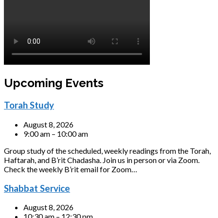
Upcoming Events
Torah Study
August 8, 2026
9:00 am – 10:00 am
Group study of the scheduled, weekly readings from the Torah,
Haftarah, and B’rit Chadasha. Join us in person or via Zoom.
Check the weekly B’rit email for Zoom…
Shabbat Service
August 8, 2026
10:30 am – 12:30 pm