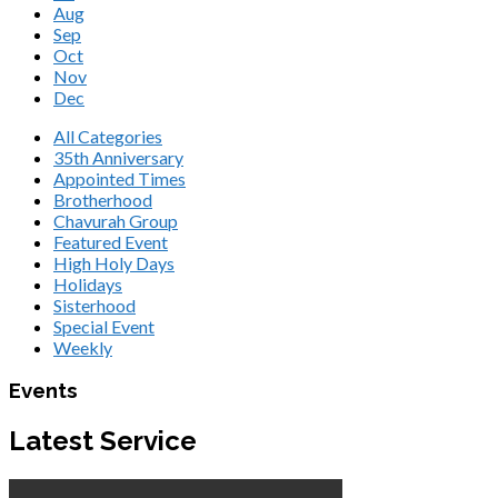
Aug
Sep
Oct
Nov
Dec
All Categories
35th Anniversary
Appointed Times
Brotherhood
Chavurah Group
Featured Event
High Holy Days
Holidays
Sisterhood
Special Event
Weekly
Events
Latest Service