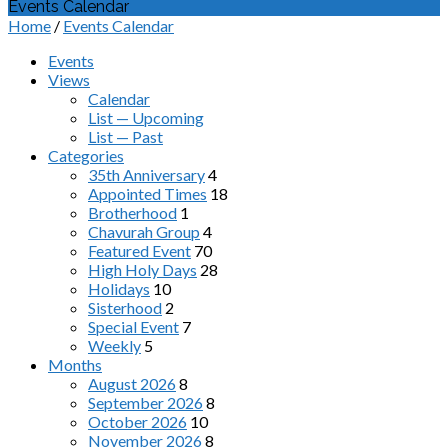
Events Calendar
Home
/
Events Calendar
Events
Views
Calendar
List — Upcoming
List — Past
Categories
35th Anniversary
4
Appointed Times
18
Brotherhood
1
Chavurah Group
4
Featured Event
70
High Holy Days
28
Holidays
10
Sisterhood
2
Special Event
7
Weekly
5
Months
August 2026
8
September 2026
8
October 2026
10
November 2026
8