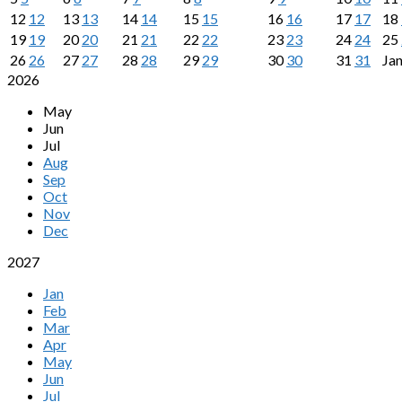
12
12
13
13
14
14
15
15
16
16
17
17
18
19
19
20
20
21
21
22
22
23
23
24
24
25
26
26
27
27
28
28
29
29
30
30
31
31
Ja
2026
May
Jun
Jul
Aug
Sep
Oct
Nov
Dec
2027
Jan
Feb
Mar
Apr
May
Jun
Jul