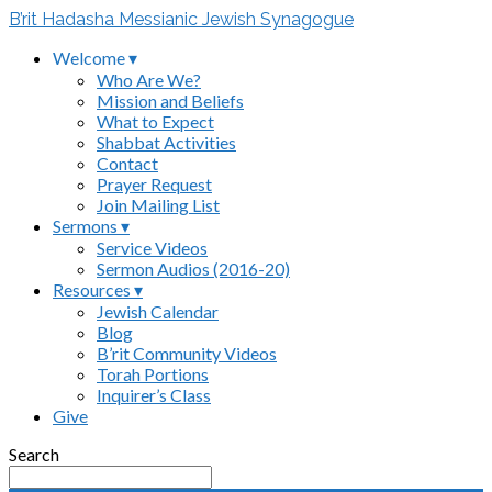
B’rit Hadasha Messianic Jewish Synagogue
Welcome ▾
Who Are We?
Mission and Beliefs
What to Expect
Shabbat Activities
Contact
Prayer Request
Join Mailing List
Sermons ▾
Service Videos
Sermon Audios (2016-20)
Resources ▾
Jewish Calendar
Blog
B’rit Community Videos
Torah Portions
Inquirer’s Class
Give
Search