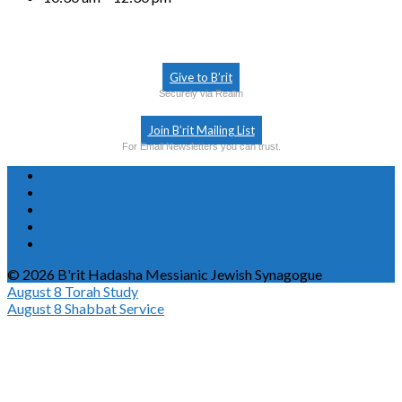
Give to B’rit
Securely via Realm
Join B’rit Mailing List
For Email Newsletters you can trust.
© 2026 B'rit Hadasha Messianic Jewish Synagogue
August 8
Torah Study
August 8
Shabbat Service