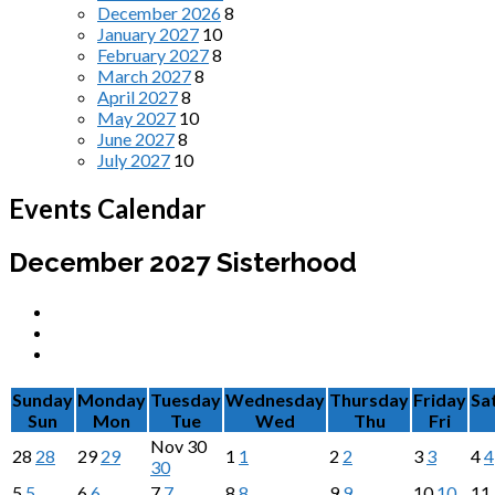
December 2026
8
January 2027
10
February 2027
8
March 2027
8
April 2027
8
May 2027
10
June 2027
8
July 2027
10
Events Calendar
December 2027
Sisterhood
Sunday
Monday
Tuesday
Wednesday
Thursday
Friday
Sa
Sun
Mon
Tue
Wed
Thu
Fri
Nov
30
28
28
29
29
1
1
2
2
3
3
4
4
30
5
5
6
6
7
7
8
8
9
9
10
10
11