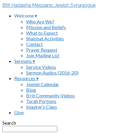
B’rit Hadasha Messianic Jewish Synagogue
Welcome ▾
Who Are We?
Mission and Beliefs
What to Expect
Shabbat Activities
Contact
Prayer Request
Join Mailing List
Sermons ▾
Service Videos
Sermon Audios (2016-20)
Resources ▾
Jewish Calendar
Blog
B’rit Community Videos
Torah Portions
Inquirer’s Class
Give
Search