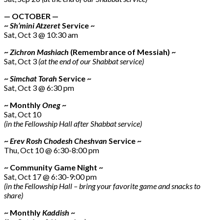
— OCTOBER —
~
Sh’mini Atzeret
Service ~
Sat, Oct 3 @ 10:30 am
~
Zichron Mashiach
(Remembrance of Messiah) ~
Sat, Oct 3
(at the end of our Shabbat service)
~
Simchat Torah
Service ~
Sat, Oct 3 @ 6:30 pm
~ Monthly
Oneg
~
Sat, Oct 10
(in the Fellowship Hall after Shabbat service)
~
Erev Rosh Chodesh Cheshvan
Service ~
Thu, Oct 10 @ 6:30-8:00 pm
~ Community Game Night ~
Sat, Oct 17 @ 6:30-9:00 pm
(in the Fellowship Hall – bring your favorite game and snacks to
share)
~ Monthly
Kaddish
~