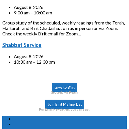
August 8, 2026
9:00 am – 10:00 am
Group study of the scheduled, weekly readings from the Torah,
Haftarah, and B’rit Chadasha. Join us in person or via Zoom.
Check the weekly B’rit email for Zoom…
Shabbat Service
August 8, 2026
10:30 am – 12:30 pm
Give to B’rit
Securely via Realm
Join B’rit Mailing List
For Email Newsletters you can trust.