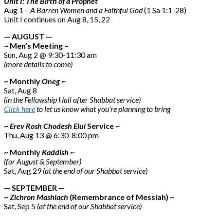
Unit I: The Birth of a Prophet
Aug 1 –
A Barren Women and a Faithful God
(1 Sa 1:1-28)
Unit I continues on Aug 8, 15, 22
— AUGUST —
~ Men’s Meeting ~
Sun, Aug 2 @ 9:30-11:30 am
(more details to come)
~ Monthly
Oneg
~
Sat, Aug 8
(in the Fellowship Hall after Shabbat service)
Click here
to let us know what you’re planning to bring
~
Erev Rosh Chodesh Elul
Service ~
Thu, Aug 13 @ 6:30-8:00 pm
~ Monthly
Kaddish
~
(for August & September)
Sat, Aug 29
(at the end of our Shabbat service)
— SEPTEMBER —
~
Zichron Mashiach
(Remembrance of Messiah) ~
Sat, Sep 5
(at the end of our Shabbat service)