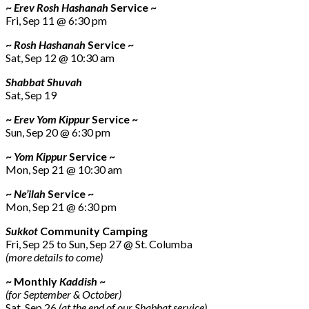
~
Erev Rosh Hashanah
Service ~
Fri, Sep 11 @ 6:30 pm
~
Rosh Hashanah
Service ~
Sat, Sep 12 @ 10:30 am
Shabbat Shuvah
Sat, Sep 19
~
Erev Yom Kippur
Service ~
Sun, Sep 20 @ 6:30 pm
~
Yom Kippur
Service ~
Mon, Sep 21 @ 10:30 am
~
Ne’ilah
Service ~
Mon, Sep 21 @ 6:30 pm
Sukkot
Community Camping
Fri, Sep 25 to Sun, Sep 27 @ St. Columba
(more details to come)
~ Monthly
Kaddish
~
(for September & October)
Sat, Sep 26
(at the end of our Shabbat service)