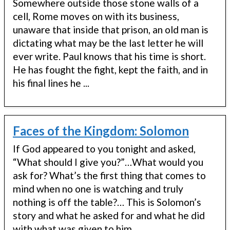
Somewhere outside those stone walls of a
cell, Rome moves on with its business,
unaware that inside that prison, an old man is
dictating what may be the last letter he will
ever write. Paul knows that his time is short.
He has fought the fight, kept the faith, and in
his final lines he ...
Faces of the Kingdom: Solomon
If God appeared to you tonight and asked,
“What should I give you?”…What would you
ask for? What’s the first thing that comes to
mind when no one is watching and truly
nothing is off the table?… This is Solomon’s
story and what he asked for and what he did
with what was given to him ...