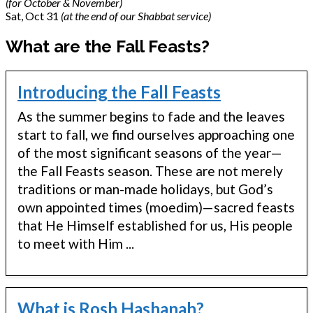
(for October & November)
Sat, Oct 31
(at the end of our Shabbat service)
What are the Fall Feasts?
Introducing the Fall Feasts
As the summer begins to fade and the leaves
start to fall, we find ourselves approaching one
of the most significant seasons of the year—
the Fall Feasts season. These are not merely
traditions or man-made holidays, but God’s
own appointed times (moedim)—sacred feasts
that He Himself established for us, His people
to meet with Him ...
What is Rosh Hashanah?