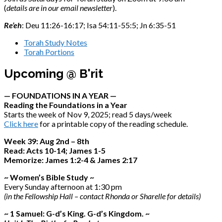
(
details are in our email newsletter
).
Re’eh
: Deu 11:26-16:17; Isa 54:11-55:5; Jn 6:35-51
Torah Study Notes
Torah Portions
Upcoming @ B'rit
— FOUNDATIONS IN A YEAR —
Reading the Foundations in a Year
Starts the week of Nov 9, 2025; read 5 days/week
Click here
for a printable copy of the reading schedule.
Week 39: Aug 2nd – 8th
Read: Acts 10-14; James 1-5
Memorize: James 1:2-4 & James 2:17
~ Women’s Bible Study ~
Every Sunday afternoon at 1:30 pm
(in the Fellowship Hall – contact Rhonda or Sharelle for details)
~ 1 Samuel: G-d’s King. G-d’s Kingdom. ~