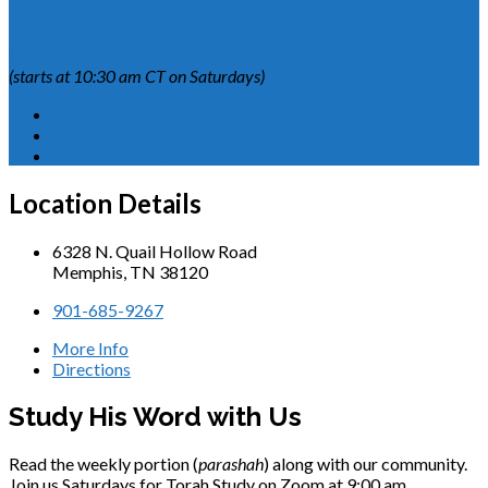
Click here to watch our Live Stream and Replays
(starts at 10:30 am CT on Saturdays)
Who Are We?
Shabbat Activities
What to Expect
Location Details
6328 N. Quail Hollow Road
Memphis, TN 38120
901-685-9267
More Info
Directions
Study His Word with Us
Read the weekly portion (
parashah
) along with our community.
Join us Saturdays for Torah Study on Zoom at 9:00 am