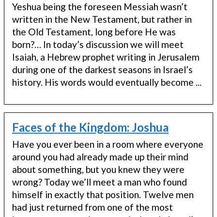
Yeshua being the foreseen Messiah wasn’t
written in the New Testament, but rather in
the Old Testament, long before He was
born?… In today’s discussion we will meet
Isaiah, a Hebrew prophet writing in Jerusalem
during one of the darkest seasons in Israel’s
history. His words would eventually become ...
Faces of the Kingdom: Joshua
Have you ever been in a room where everyone
around you had already made up their mind
about something, but you knew they were
wrong? Today we’ll meet a man who found
himself in exactly that position. Twelve men
had just returned from one of the most