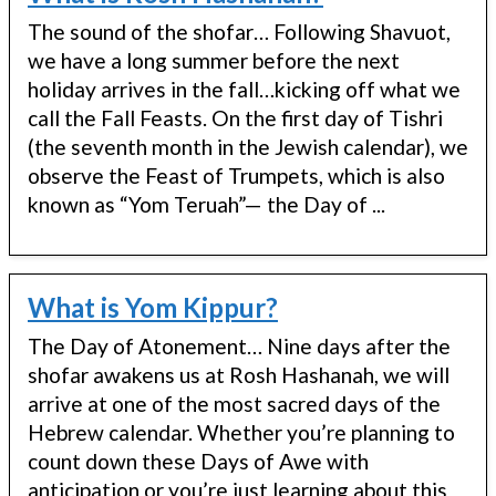
The sound of the shofar… Following Shavuot,
we have a long summer before the next
holiday arrives in the fall…kicking off what we
call the Fall Feasts. On the first day of Tishri
(the seventh month in the Jewish calendar), we
observe the Feast of Trumpets, which is also
known as “Yom Teruah”— the Day of ...
What is Yom Kippur?
The Day of Atonement… Nine days after the
shofar awakens us at Rosh Hashanah, we will
arrive at one of the most sacred days of the
Hebrew calendar. Whether you’re planning to
count down these Days of Awe with
anticipation or you’re just learning about this