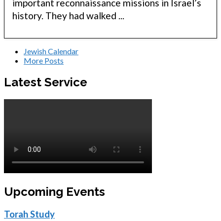
important reconnaissance missions in Israel’s
history. They had walked ...
Jewish Calendar
More Posts
Latest Service
Upcoming Events
Torah Study