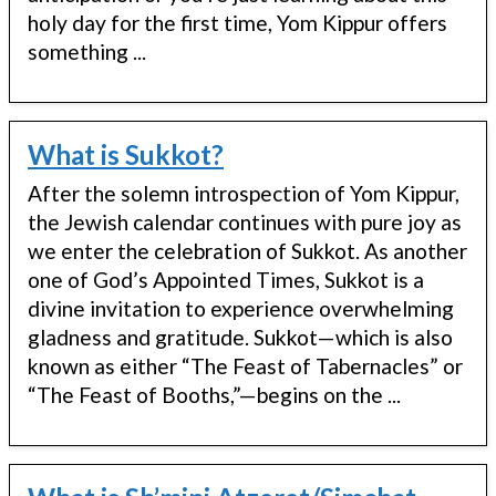
holy day for the first time, Yom Kippur offers
something ...
What is Sukkot?
After the solemn introspection of Yom Kippur,
the Jewish calendar continues with pure joy as
we enter the celebration of Sukkot. As another
one of God’s Appointed Times, Sukkot is a
divine invitation to experience overwhelming
gladness and gratitude. Sukkot—which is also
known as either “The Feast of Tabernacles” or
“The Feast of Booths,”—begins on the ...