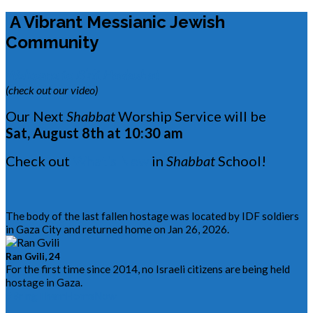
A Vibrant Messianic Jewish
Community
Welcome to B’rit Hadasha!
(check out our video)
Our Next
Shabbat
Worship Service will be
Sat, August 8th at 10:30 am
Check out
What’s New
in
Shabbat
School!
The body of the last fallen hostage was located by IDF soldiers
in Gaza City and returned home on Jan 26, 2026.
Ran Gvili, 24
For the first time since 2014, no Israeli citizens are being held
hostage in Gaza.
#BringThemHomeNow