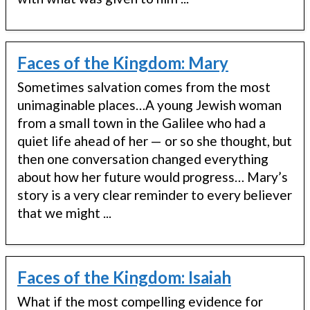
Faces of the Kingdom: Mary
Sometimes salvation comes from the most
unimaginable places…A young Jewish woman
from a small town in the Galilee who had a
quiet life ahead of her — or so she thought, but
then one conversation changed everything
about how her future would progress… Mary’s
story is a very clear reminder to every believer
that we might ...
Faces of the Kingdom: Isaiah
What if the most compelling evidence for