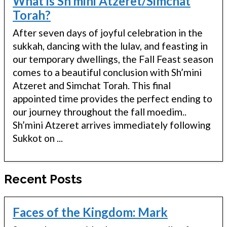
What is Sh’mini Atzeret/Simchat
Torah?
After seven days of joyful celebration in the
sukkah, dancing with the lulav, and feasting in
our temporary dwellings, the Fall Feast season
comes to a beautiful conclusion with Sh’mini
Atzeret and Simchat Torah. This final
appointed time provides the perfect ending to
our journey throughout the fall moedim..
Sh’mini Atzeret arrives immediately following
Sukkot on ...
Recent Posts
Faces of the Kingdom: Mark