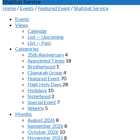
Shabbat Service
Home
/
Events
/
Featured Event
/
Shabbat Service
Events
Views
Calendar
List — Upcoming
List — Past
Categories
35th Anniversary
4
Appointed Times
18
Brotherhood
1
Chavurah Group
4
Featured Event
70
High Holy Days
28
Holidays
10
Sisterhood
2
Special Event
7
Weekly
5
Months
August 2026
8
September 2026
8
October 2026
10
November 2026
8