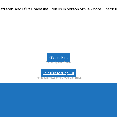
aftarah, and B’rit Chadasha. Join us in person or via Zoom. Check 
Give to B’rit
Securely via Realm
Join B’rit Mailing List
For Email Newsletters you can trust.