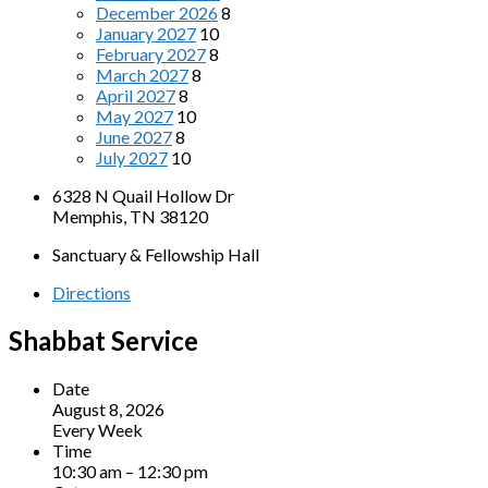
December 2026
8
January 2027
10
February 2027
8
March 2027
8
April 2027
8
May 2027
10
June 2027
8
July 2027
10
6328 N Quail Hollow Dr
Memphis, TN 38120
Sanctuary & Fellowship Hall
Directions
Shabbat Service
Date
August 8, 2026
Every Week
Time
10:30 am – 12:30 pm