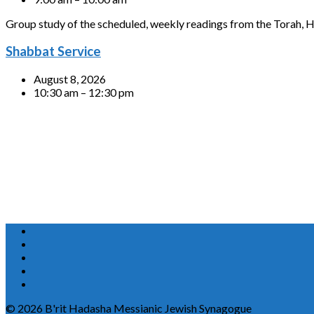
Group study of the scheduled, weekly readings from the Torah, H
Shabbat Service
August 8, 2026
10:30 am – 12:30 pm
© 2026 B'rit Hadasha Messianic Jewish Synagogue