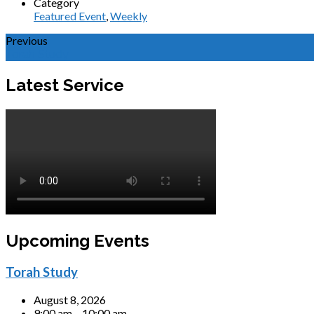
Category
Featured Event
,
Weekly
Previous
Torah Study
Latest Service
Upcoming Events
Torah Study
August 8, 2026
9:00 am – 10:00 am