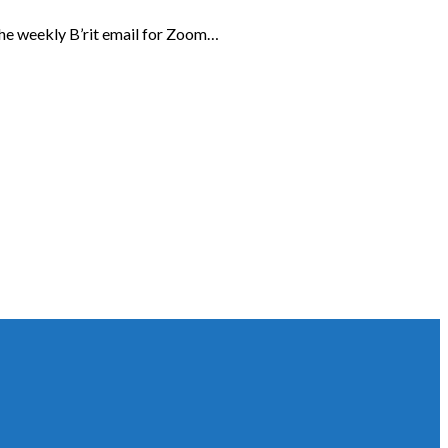
the weekly B’rit email for Zoom…