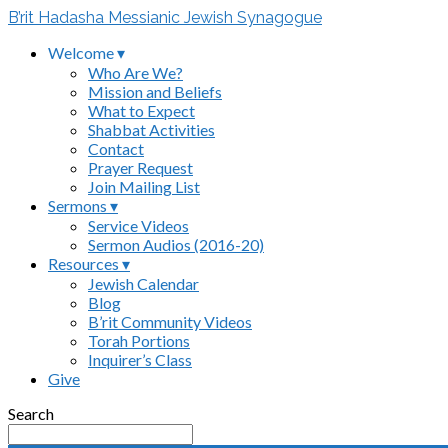
B’rit Hadasha Messianic Jewish Synagogue
Welcome ▾
Who Are We?
Mission and Beliefs
What to Expect
Shabbat Activities
Contact
Prayer Request
Join Mailing List
Sermons ▾
Service Videos
Sermon Audios (2016-20)
Resources ▾
Jewish Calendar
Blog
B’rit Community Videos
Torah Portions
Inquirer’s Class
Give
Search