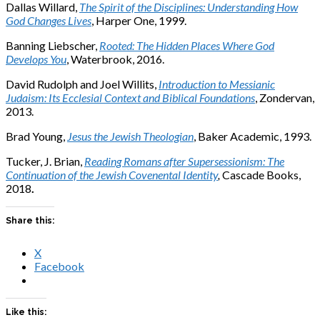
Dallas Willard,
The Spirit of the Disciplines: Understanding How
God Changes Lives
, Harper One, 1999.
Banning Liebscher,
Rooted: The Hidden Places Where God
Develops You
, Waterbrook, 2016.
David Rudolph and Joel Willits,
Introduction to Messianic
Judaism: Its Ecclesial Context and Biblical Foundations
, Zondervan,
2013.
Brad Young,
Jesus the Jewish Theologian
, Baker Academic, 1993.
Tucker, J. Brian,
Reading Romans after Supersessionism: The
Continuation of the Jewish Covenental Identity
,
Cascade Books,
2018
.
Share this:
X
Facebook
Like this: