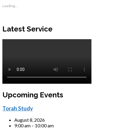
Loading...
Latest Service
Upcoming Events
Torah Study
August 8, 2026
9:00 am – 10:00 am