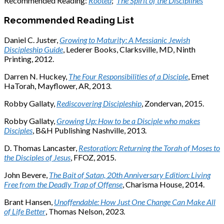
Recommended Reading:
Rooted
;
The Spirit of the Disciplines
Recommended Reading List
Daniel C. Juster,
Growing to Maturity: A Messianic Jewish
Discipleship Guide
, Lederer Books, Clarksville, MD, Ninth
Printing, 2012.
Darren N. Huckey,
The Four Responsibilities of a Disciple
, Emet
HaTorah, Mayflower, AR, 2013.
Robby Gallaty,
Rediscovering Discipleship
, Zondervan, 2015.
Robby Gallaty,
Growing Up: How to be a Disciple who makes
Disciples
, B&H Publishing Nashville, 2013.
D. Thomas Lancaster,
Restoration: Returning the Torah of Moses to
the Disciples of Jesus
, FFOZ, 2015.
John Bevere,
The Bait of Satan, 20th Anniversary Edition: Living
Free from the Deadly Trap of Offense
, Charisma House, 2014.
Brant Hansen,
Unoffendable: How Just One Change Can Make All
of Life Better
, Thomas Nelson, 2023.