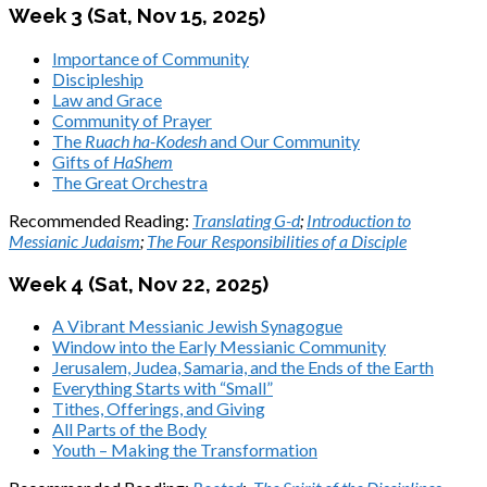
Week 3 (Sat,
Nov 15, 2025
)
Importance of Community
Discipleship
Law and Grace
Community of Prayer
The
Ruach ha-Kodesh
and Our Community
Gifts of
HaShem
The Great Orchestra
Recommended Reading:
Translating G-d
;
Introduction to
Messianic Judaism
;
The Four Responsibilities of a Disciple
Week 4 (Sat,
Nov 22, 2025
)
A Vibrant Messianic Jewish Synagogue
Window into the Early Messianic Community
Jerusalem, Judea, Samaria, and the Ends of the Earth
Everything Starts with “Small”
Tithes, Offerings, and Giving
All Parts of the Body
Youth – Making the Transformation