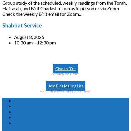
Group study of the scheduled, weekly readings from the Torah,
Haftarah, and B’rit Chadasha. Join us in person or via Zoom.
Check the weekly B’rit email for Zoom…
Shabbat Service
August 8, 2026
10:30 am – 12:30 pm
Give to B’rit
Securely via Realm
Join B’rit Mailing List
For Email Newsletters you can trust.