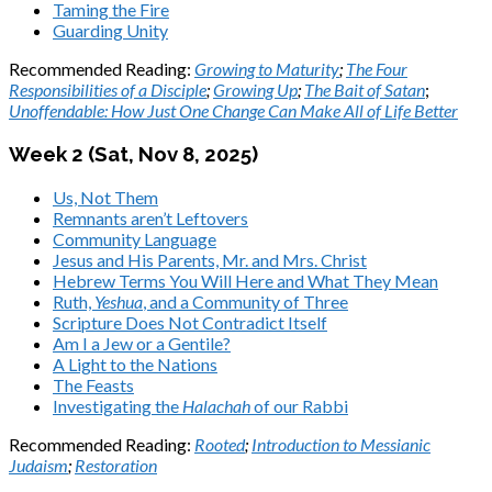
Taming the Fire
Guarding Unity
Recommended Reading:
Growing to Maturity
;
The Four
Responsibilities of a Disciple
;
Growing Up
;
The Bait of Satan
;
Unoffendable: How Just One Change Can Make All of Life Better
Week 2 (Sat,
Nov 8, 2025
)
Us, Not Them
Remnants aren’t Leftovers
Community Language
Jesus and His Parents, Mr. and Mrs. Christ
Hebrew Terms You Will Here and What They Mean
Ruth,
Yeshua
, and a Community of Three
Scripture Does Not Contradict Itself
Am I a Jew or a Gentile?
A Light to the Nations
The Feasts
Investigating the
Halachah
of our Rabbi
Recommended Reading:
Rooted
;
Introduction to Messianic
Judaism
;
Restoration