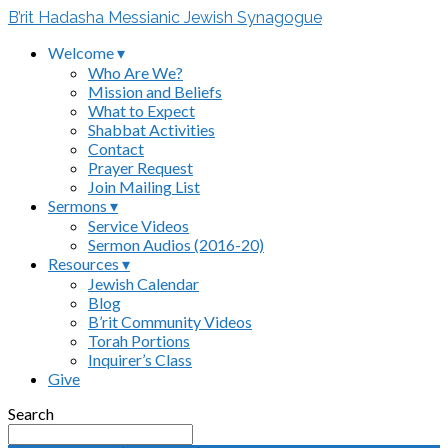
B’rit Hadasha Messianic Jewish Synagogue
Welcome ▾
Who Are We?
Mission and Beliefs
What to Expect
Shabbat Activities
Contact
Prayer Request
Join Mailing List
Sermons ▾
Service Videos
Sermon Audios (2016-20)
Resources ▾
Jewish Calendar
Blog
B’rit Community Videos
Torah Portions
Inquirer’s Class
Give
Search