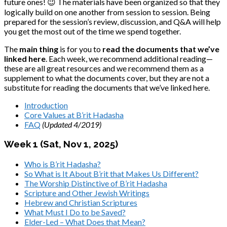
future ones! 😉 The materials have been organized so that they
logically build on one another from session to session. Being
prepared for the session’s review, discussion, and Q&A will help
you get the most out of the time we spend together.
The
main thing
is for you to
read the documents that we’ve
linked here
. Each week, we recommend additional reading—
these are all great resources and we recommend them as a
supplement to what the documents cover, but they are not a
substitute for reading the documents that we’ve linked here.
Introduction
Core Values at B’rit Hadasha
FAQ
(Updated 4/2019)
Week 1 (Sat, Nov 1, 2025)
Who is B’rit Hadasha?
So What is It About B’rit that Makes Us Different?
The Worship Distinctive of B’rit Hadasha
Scripture and Other Jewish Writings
Hebrew and Christian Scriptures
What Must I Do to be Saved?
Elder-Led – What Does that Mean?