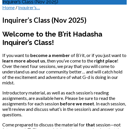
Inquirer’s Class (Nov 2025)
Home
/
Inquirer’s…
Inquirer’s Class (Nov 2025)
Welcome to the B’rit Hadasha
Inquirer’s Class!
If you want to
become a member
of B’rit, or if you just want to
learn more about us
, then you’ve come to the
right place
!
Over the next four sessions, we pray that you will come to
understand us and our community better… and will catch hold
of the excitement and adventure of what G-d is doing in our
midst.
Introductory material, as well as each session’s reading
assignments, are available here. Please be sure to read the
assignments for each session
before we meet
. In each session,
we’ll review and discuss what’s in the session’s and answer your
questions.
Come prepared to discuss the material for
that
session—not