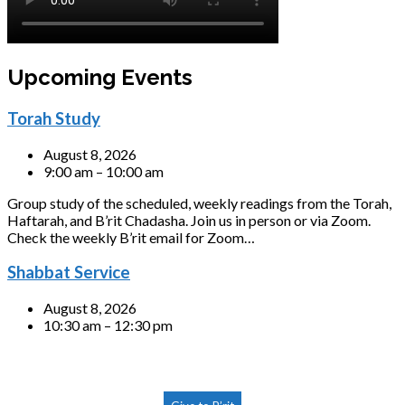
Upcoming Events
Torah Study
August 8, 2026
9:00 am – 10:00 am
Group study of the scheduled, weekly readings from the Torah,
Haftarah, and B’rit Chadasha. Join us in person or via Zoom.
Check the weekly B’rit email for Zoom…
Shabbat Service
August 8, 2026
10:30 am – 12:30 pm