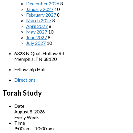
December 2026
8
January 2027
10
February 2027
8
March 2027
8
April 2027
8
May 2027
10
June 2027
8
July 2027
10
6328 N Quail Hollow Rd
Memphis, TN 38120
Fellowship Hall
Directions
Torah Study
Date
August 8, 2026
Every Week
Time
9:00 am – 10:00 am