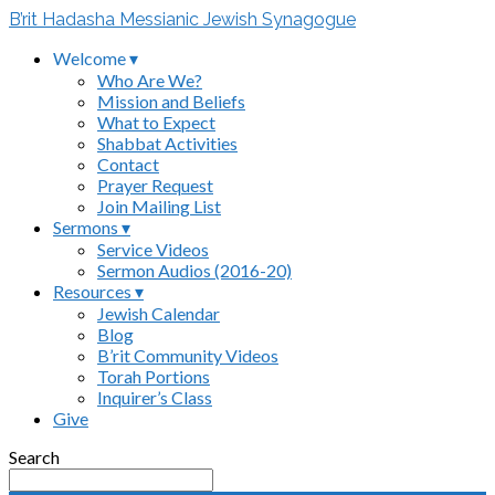
B’rit Hadasha Messianic Jewish Synagogue
Welcome ▾
Who Are We?
Mission and Beliefs
What to Expect
Shabbat Activities
Contact
Prayer Request
Join Mailing List
Sermons ▾
Service Videos
Sermon Audios (2016-20)
Resources ▾
Jewish Calendar
Blog
B’rit Community Videos
Torah Portions
Inquirer’s Class
Give
Search