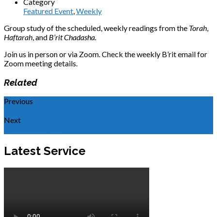
Category
Featured Event
,
Weekly
Group study of the scheduled, weekly readings from the
Torah
,
Haftarah
, and
B’rit Chadasha.
Join us in person or via Zoom. Check the weekly B’rit email for
Zoom meeting details.
Related
Previous
Monthly Oneg
Next
Shabbat Service
Latest Service