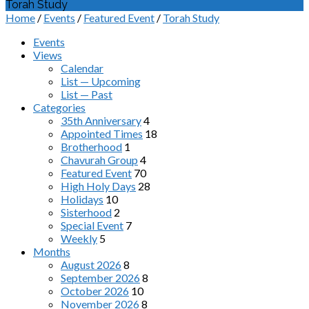
Torah Study
Home
/
Events
/
Featured Event
/
Torah Study
Events
Views
Calendar
List — Upcoming
List — Past
Categories
35th Anniversary
4
Appointed Times
18
Brotherhood
1
Chavurah Group
4
Featured Event
70
High Holy Days
28
Holidays
10
Sisterhood
2
Special Event
7
Weekly
5
Months
August 2026
8
September 2026
8
October 2026
10
November 2026
8