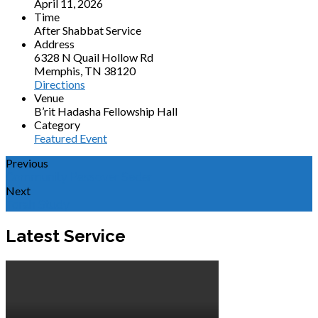
April 11, 2026
Time
After Shabbat Service
Address
6328 N Quail Hollow Rd
Memphis, TN 38120
Directions
Venue
B’rit Hadasha Fellowship Hall
Category
Featured Event
Previous
Community Passover Seder
Next
Torah Study
Latest Service