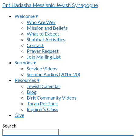
B’rit Hadasha Messianic Jewish Synagogue
Welcome ▾
Who Are We?
Mission and Beliefs
What to Expect
Shabbat Activities
Contact
Prayer Request
Join Mailing List
Sermons ▾
Service Videos
Sermon Audios (2016-20)
Resources ▾
Jewish Calendar
Blog
B’rit Community Videos
Torah Portions
Inquirer’s Class
Give
Search