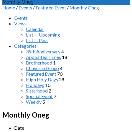
Monthly Oneg
Home
/
Events
/
Featured Event
/
Monthly Oneg
Events
Views
Calendar
List — Upcoming
List — Past
Categories
35th Anniversary
4
Appointed Times
18
Brotherhood
1
Chavurah Group
4
Featured Event
70
High Holy Days
28
Holidays
10
Sisterhood
2
Special Event
7
Weekly
5
Monthly Oneg
Date