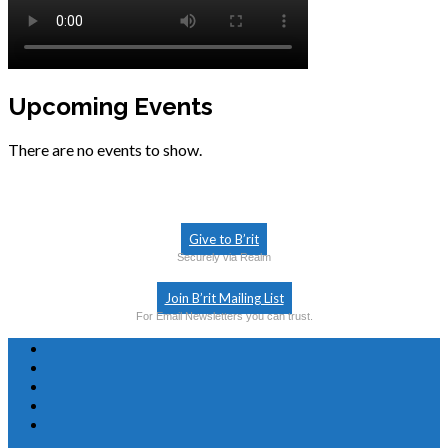
Upcoming Events
There are no events to show.
Give to B’rit
Securely via Realm
Join B’rit Mailing List
For Email Newsletters you can trust.