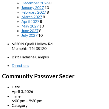
December 2026
8
January 2027
10
February 2027
8
March 2027
8
April 2027
8
May 2027
10
June 2027
8
July 2027
10
6320 N Quail Hollow Rd
Memphis, TN 38120
B’rit Hadasha Campus
Directions
Community Passover Seder
Date
April 3, 2026
Time
6:00 pm – 9:30 pm
Category