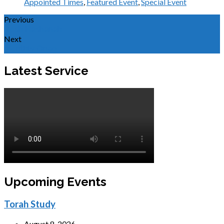
Appointed Times
,
Featured Event
,
Special Event
Previous
Rosh Hashanah
Next
Monthly Oneg
Latest Service
Upcoming Events
Torah Study
August 8, 2026