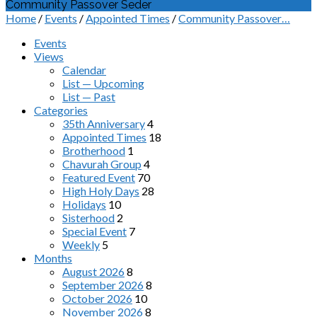
Community Passover Seder
Home
/
Events
/
Appointed Times
/
Community Passover…
Events
Views
Calendar
List — Upcoming
List — Past
Categories
35th Anniversary
4
Appointed Times
18
Brotherhood
1
Chavurah Group
4
Featured Event
70
High Holy Days
28
Holidays
10
Sisterhood
2
Special Event
7
Weekly
5
Months
August 2026
8
September 2026
8
October 2026
10
November 2026
8