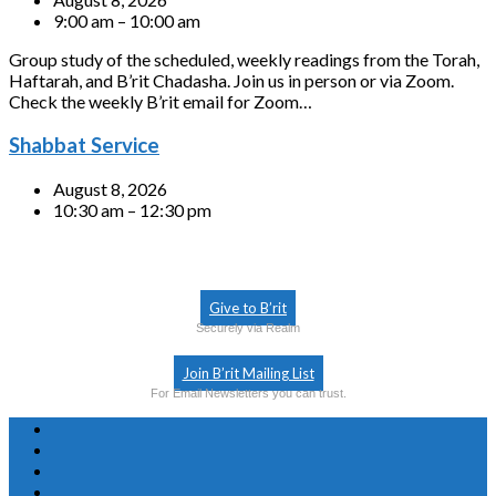
9:00 am – 10:00 am
Group study of the scheduled, weekly readings from the Torah,
Haftarah, and B’rit Chadasha. Join us in person or via Zoom.
Check the weekly B’rit email for Zoom…
Shabbat Service
August 8, 2026
10:30 am – 12:30 pm
Give to B’rit
Securely via Realm
Join B’rit Mailing List
For Email Newsletters you can trust.