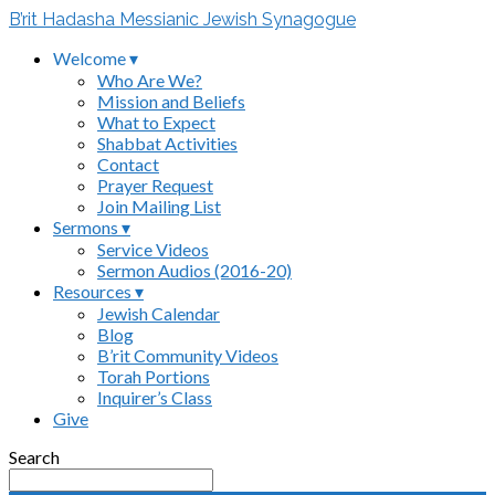
B’rit Hadasha Messianic Jewish Synagogue
Welcome ▾
Who Are We?
Mission and Beliefs
What to Expect
Shabbat Activities
Contact
Prayer Request
Join Mailing List
Sermons ▾
Service Videos
Sermon Audios (2016-20)
Resources ▾
Jewish Calendar
Blog
B’rit Community Videos
Torah Portions
Inquirer’s Class
Give
Search