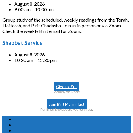
August 8, 2026
9:00 am – 10:00 am
Group study of the scheduled, weekly readings from the Torah,
Haftarah, and B’rit Chadasha. Join us in person or via Zoom.
Check the weekly B’rit email for Zoom…
Shabbat Service
August 8, 2026
10:30 am – 12:30 pm
Give to B’rit
Securely via Realm
Join B’rit Mailing List
For Email Newsletters you can trust.