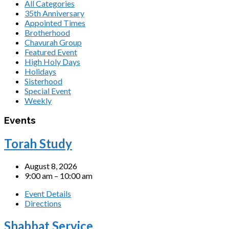
All Categories
35th Anniversary
Appointed Times
Brotherhood
Chavurah Group
Featured Event
High Holy Days
Holidays
Sisterhood
Special Event
Weekly
Events
Torah Study
August 8, 2026
9:00 am – 10:00 am
Event Details
Directions
Shabbat Service