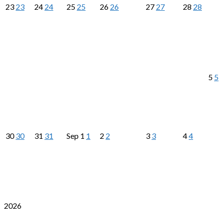
23
23
24
24
25
25
26
26
27
27
28
28
5
5
30
30
31
31
Sep
1
1
2
2
3
3
4
4
2026