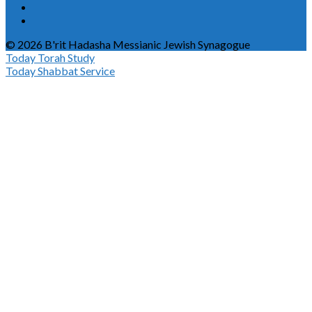
© 2026 B'rit Hadasha Messianic Jewish Synagogue
Today
Torah Study
Today
Shabbat Service