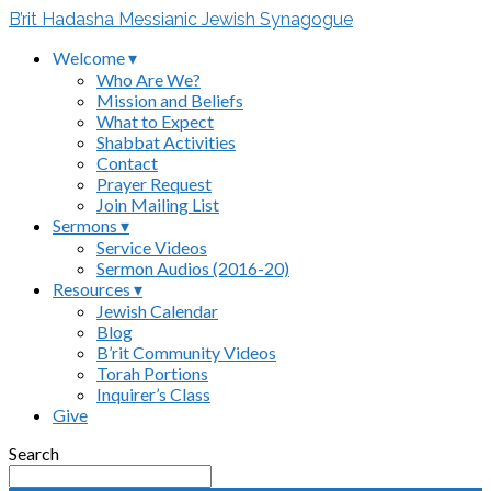
B’rit Hadasha Messianic Jewish Synagogue
Welcome ▾
Who Are We?
Mission and Beliefs
What to Expect
Shabbat Activities
Contact
Prayer Request
Join Mailing List
Sermons ▾
Service Videos
Sermon Audios (2016-20)
Resources ▾
Jewish Calendar
Blog
B’rit Community Videos
Torah Portions
Inquirer’s Class
Give
Search