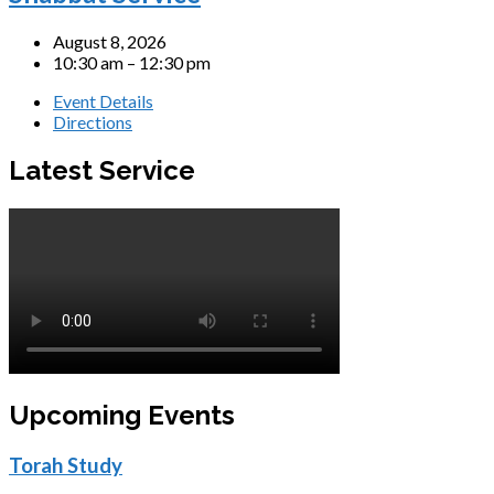
August 8, 2026
10:30 am – 12:30 pm
Event Details
Directions
Latest Service
Upcoming Events
Torah Study