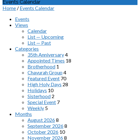
Events Calendar
Home
/
Events Calendar
Events
Views
Calendar
List — Upcoming
List — Past
Categories
35th Anniversary
4
Appointed Times
18
Brotherhood
1
Chavurah Group
4
Featured Event
70
High Holy Days
28
Holidays
10
Sisterhood
2
Special Event
7
Weekly
5
Months
August 2026
8
September 2026
8
October 2026
10
November 2026
8