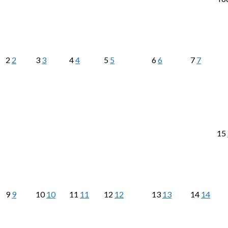
2
2
3
3
4
4
5
5
6
6
7
7
15
9
9
10
10
11
11
12
12
13
13
14
14