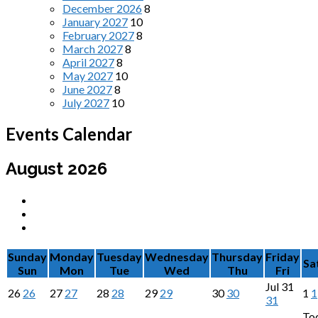
December 2026
8
January 2027
10
February 2027
8
March 2027
8
April 2027
8
May 2027
10
June 2027
8
July 2027
10
Events Calendar
August 2026
Sunday
Monday
Tuesday
Wednesday
Thursday
Friday
Sa
Sun
Mon
Tue
Wed
Thu
Fri
Jul
31
26
26
27
27
28
28
29
29
30
30
1
1
31
To