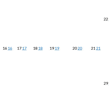
22
16
16
17
17
18
18
19
19
20
20
21
21
29