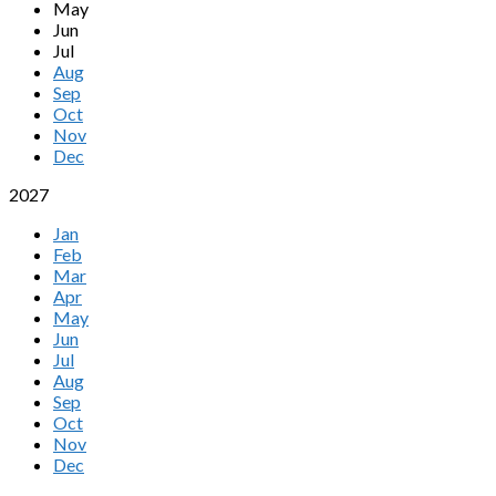
May
Jun
Jul
Aug
Sep
Oct
Nov
Dec
2027
Jan
Feb
Mar
Apr
May
Jun
Jul
Aug
Sep
Oct
Nov
Dec