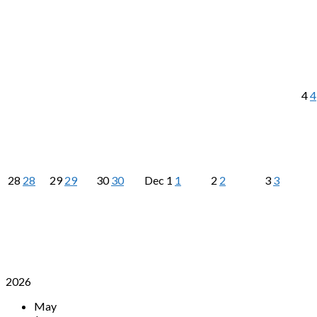
4
4
28
28
29
29
30
30
Dec
1
1
2
2
3
3
2026
May