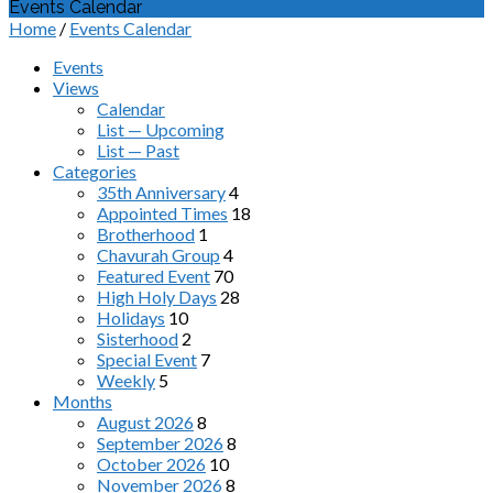
Events Calendar
Home
/
Events Calendar
Events
Views
Calendar
List — Upcoming
List — Past
Categories
35th Anniversary
4
Appointed Times
18
Brotherhood
1
Chavurah Group
4
Featured Event
70
High Holy Days
28
Holidays
10
Sisterhood
2
Special Event
7
Weekly
5
Months
August 2026
8
September 2026
8
October 2026
10
November 2026
8