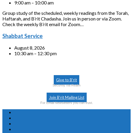
9:00 am – 10:00 am
Group study of the scheduled, weekly readings from the Torah,
Haftarah, and B’rit Chadasha. Join us in person or via Zoom.
Check the weekly B’rit email for Zoom…
Shabbat Service
August 8, 2026
10:30 am – 12:30 pm
Give to B’rit
Securely via Realm
Join B’rit Mailing List
For Email Newsletters you can trust.