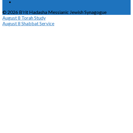
© 2026 B'rit Hadasha Messianic Jewish Synagogue
August 8
Torah Study
August 8
Shabbat Service