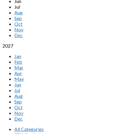
Jun
Jul
Aug
Sep
Oct
Nov
Dec
2027
Jan
Feb
Mar
Apr
May
Jun
Jul
Aug
Sep
Oct
Nov
Dec
All Categories