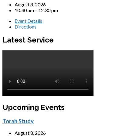
August 8, 2026
10:30 am – 12:30 pm
Event Details
Directions
Latest Service
Upcoming Events
Torah Study
August 8, 2026