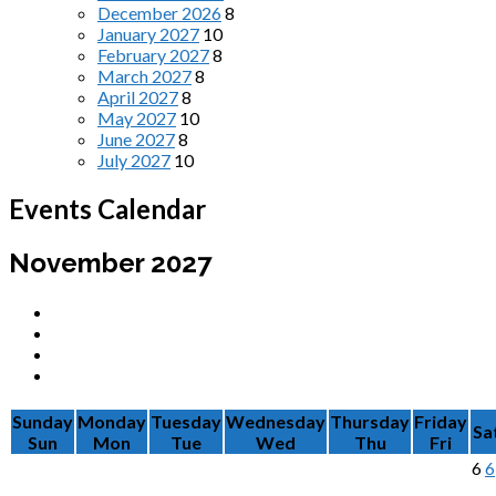
December 2026
8
January 2027
10
February 2027
8
March 2027
8
April 2027
8
May 2027
10
June 2027
8
July 2027
10
Events Calendar
November 2027
Sunday
Monday
Tuesday
Wednesday
Thursday
Friday
Sa
Sun
Mon
Tue
Wed
Thu
Fri
6
6