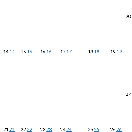
20
14
14
15
15
16
16
17
17
18
18
19
19
27
21
21
22
22
23
23
24
24
25
25
26
26