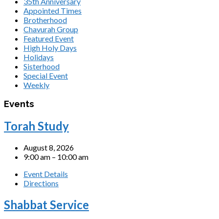
35th Anniversary
Appointed Times
Brotherhood
Chavurah Group
Featured Event
High Holy Days
Holidays
Sisterhood
Special Event
Weekly
Events
Torah Study
August 8, 2026
9:00 am – 10:00 am
Event Details
Directions
Shabbat Service