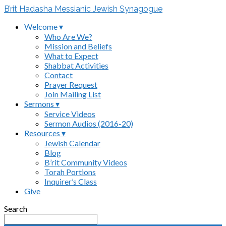
B’rit Hadasha Messianic Jewish Synagogue
Welcome ▾
Who Are We?
Mission and Beliefs
What to Expect
Shabbat Activities
Contact
Prayer Request
Join Mailing List
Sermons ▾
Service Videos
Sermon Audios (2016-20)
Resources ▾
Jewish Calendar
Blog
B’rit Community Videos
Torah Portions
Inquirer’s Class
Give
Search