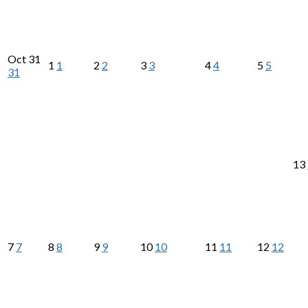
Oct
31
1
1
2
2
3
3
4
4
5
5
31
13
7
7
8
8
9
9
10
10
11
11
12
12