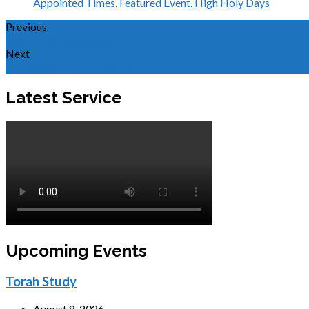
Appointed Times
,
Featured Event
,
High Holy Days
Previous
Erev Rosh Hashanah
Next
Community Passover Seder
Latest Service
Upcoming Events
Torah Study
August 8, 2026