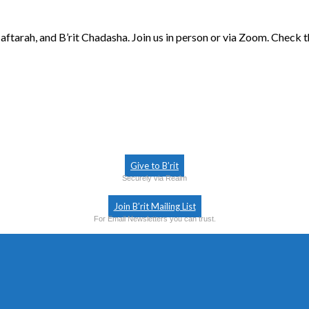
aftarah, and B’rit Chadasha. Join us in person or via Zoom. Check 
Give to B’rit
Securely via Realm
Join B’rit Mailing List
For Email Newsletters you can trust.