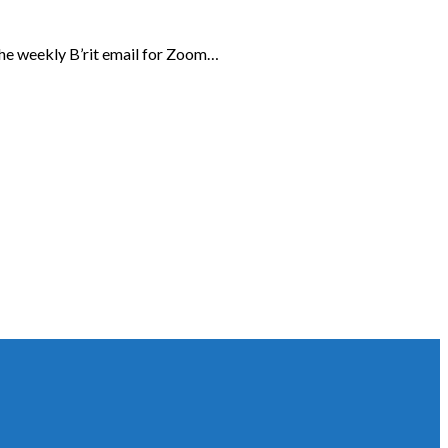
the weekly B’rit email for Zoom…