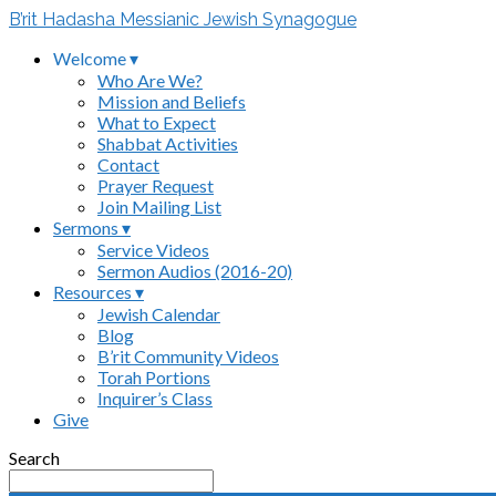
B’rit Hadasha Messianic Jewish Synagogue
Welcome ▾
Who Are We?
Mission and Beliefs
What to Expect
Shabbat Activities
Contact
Prayer Request
Join Mailing List
Sermons ▾
Service Videos
Sermon Audios (2016-20)
Resources ▾
Jewish Calendar
Blog
B’rit Community Videos
Torah Portions
Inquirer’s Class
Give
Search