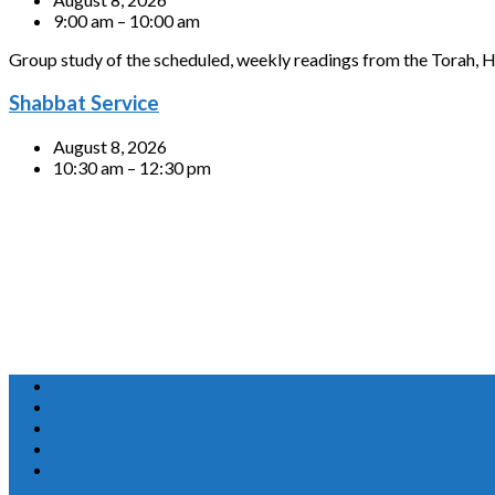
9:00 am – 10:00 am
Group study of the scheduled, weekly readings from the Torah, H
Shabbat Service
August 8, 2026
10:30 am – 12:30 pm