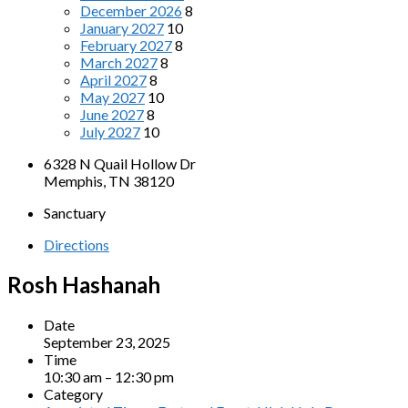
December 2026
8
January 2027
10
February 2027
8
March 2027
8
April 2027
8
May 2027
10
June 2027
8
July 2027
10
6328 N Quail Hollow Dr
Memphis, TN 38120
Sanctuary
Directions
Rosh Hashanah
Date
September 23, 2025
Time
10:30 am – 12:30 pm
Category