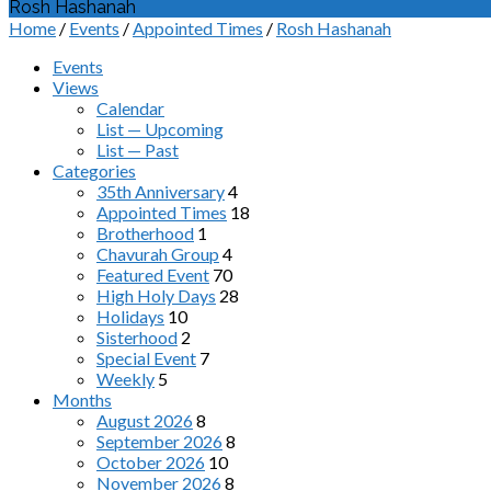
Rosh Hashanah
Home
/
Events
/
Appointed Times
/
Rosh Hashanah
Events
Views
Calendar
List — Upcoming
List — Past
Categories
35th Anniversary
4
Appointed Times
18
Brotherhood
1
Chavurah Group
4
Featured Event
70
High Holy Days
28
Holidays
10
Sisterhood
2
Special Event
7
Weekly
5
Months
August 2026
8
September 2026
8
October 2026
10
November 2026
8