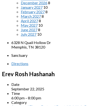
December 2026
8
January 2027
10
February 2027
8
March 2027
8
April 2027
8
May 2027
10
June 2027
8
July 2027
10
6328 N Quail Hollow Dr
Memphis, TN 38120
Sanctuary
Directions
Erev Rosh Hashanah
Date
September 22, 2025
Time
6:00 pm – 8:00 pm
Category