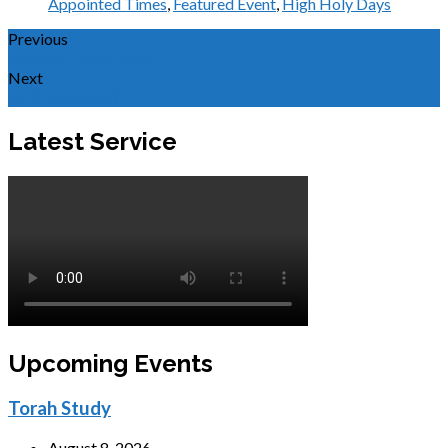
Appointed Times
,
Featured Event
,
High Holy Days
Previous
Kaddish (June/July)
Next
Rosh Hashanah
Latest Service
Upcoming Events
Torah Study
August 8, 2026