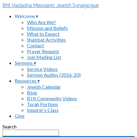
B’rit Hadasha Messianic Jewish Synagogue
Welcome ▾
Who Are We?
Mission and Beliefs
What to Expect
Shabbat Activities
Contact
Prayer Request
Join Mailing List
Sermons ▾
Service Videos
Sermon Audios (2016-20)
Resources ▾
Jewish Calendar
Blog
B’rit Community Videos
Torah Portions
Inquirer’s Class
Give
Search