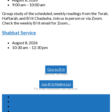
9:00 am – 10:00 am
Group study of the scheduled, weekly readings from the Torah,
Haftarah, and B’rit Chadasha. Join us in person or via Zoom.
Check the weekly B’rit email for Zoom…
Shabbat Service
August 8, 2026
10:30 am – 12:30 pm
Give to B’rit
Securely via Realm
Join B’rit Mailing List
For Email Newsletters you can trust.