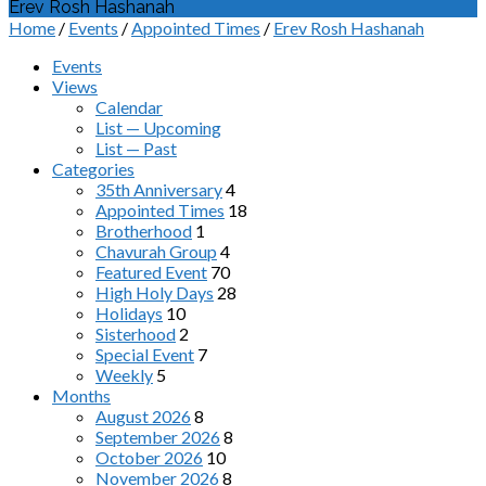
Erev Rosh Hashanah
Home
/
Events
/
Appointed Times
/
Erev Rosh Hashanah
Events
Views
Calendar
List — Upcoming
List — Past
Categories
35th Anniversary
4
Appointed Times
18
Brotherhood
1
Chavurah Group
4
Featured Event
70
High Holy Days
28
Holidays
10
Sisterhood
2
Special Event
7
Weekly
5
Months
August 2026
8
September 2026
8
October 2026
10
November 2026
8