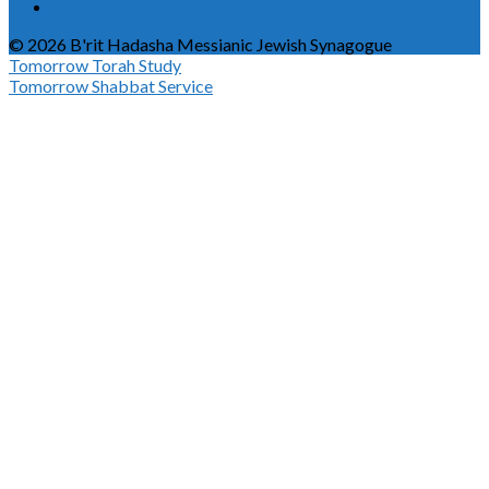
© 2026 B'rit Hadasha Messianic Jewish Synagogue
Tomorrow
Torah Study
Tomorrow
Shabbat Service