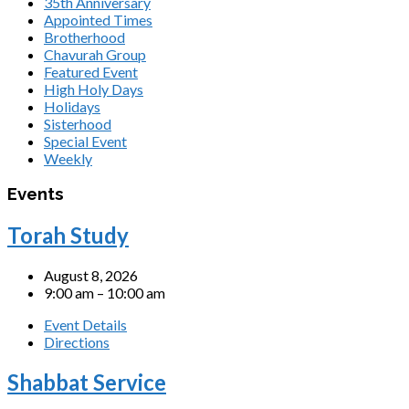
35th Anniversary
Appointed Times
Brotherhood
Chavurah Group
Featured Event
High Holy Days
Holidays
Sisterhood
Special Event
Weekly
Events
Torah Study
August 8, 2026
9:00 am – 10:00 am
Event Details
Directions
Shabbat Service