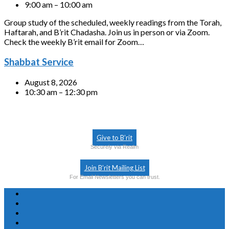
9:00 am – 10:00 am
Group study of the scheduled, weekly readings from the Torah,
Haftarah, and B’rit Chadasha. Join us in person or via Zoom.
Check the weekly B’rit email for Zoom…
Shabbat Service
August 8, 2026
10:30 am – 12:30 pm
Give to B’rit
Securely via Realm
Join B’rit Mailing List
For Email Newsletters you can trust.