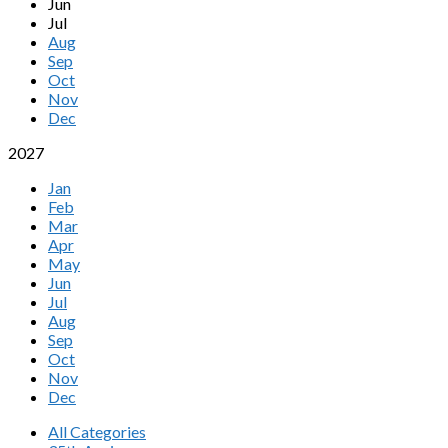
Jun
Jul
Aug
Sep
Oct
Nov
Dec
2027
Jan
Feb
Mar
Apr
May
Jun
Jul
Aug
Sep
Oct
Nov
Dec
All Categories