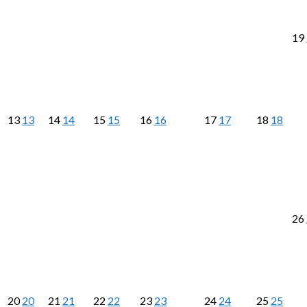
19
13
13
14
14
15
15
16
16
17
17
18
18
26
20
20
21
21
22
22
23
23
24
24
25
25