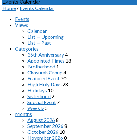
Events Calendar
Home
/
Events Calendar
Events
Views
Calendar
List — Upcoming
List — Past
Categories
35th Anniversary
4
Appointed Times
18
Brotherhood
1
Chavurah Group
4
Featured Event
70
High Holy Days
28
Holidays
10
Sisterhood
2
Special Event
7
Weekly
5
Months
August 2026
8
September 2026
8
October 2026
10
November 2026
8