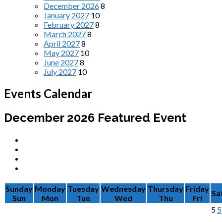
December 2026
8
January 2027
10
February 2027
8
March 2027
8
April 2027
8
May 2027
10
June 2027
8
July 2027
10
Events Calendar
December 2026
Featured Event
Sunday
Monday
Tuesday
Wednesday
Thursday
Friday
Sa
Sun
Mon
Tue
Wed
Thu
Fri
5
5