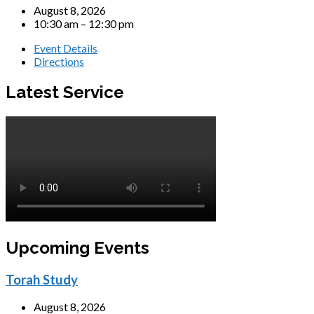
August 8, 2026
10:30 am – 12:30 pm
Event Details
Directions
Latest Service
Upcoming Events
Torah Study
August 8, 2026