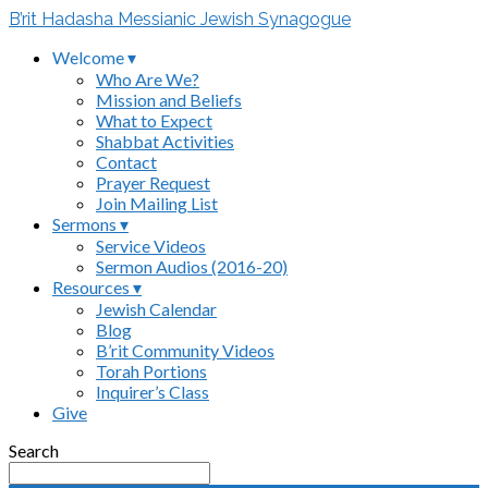
B’rit Hadasha Messianic Jewish Synagogue
Welcome ▾
Who Are We?
Mission and Beliefs
What to Expect
Shabbat Activities
Contact
Prayer Request
Join Mailing List
Sermons ▾
Service Videos
Sermon Audios (2016-20)
Resources ▾
Jewish Calendar
Blog
B’rit Community Videos
Torah Portions
Inquirer’s Class
Give
Search