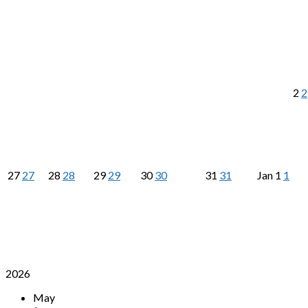
2
2
27
27
28
28
29
29
30
30
31
31
Jan
1
1
2026
May