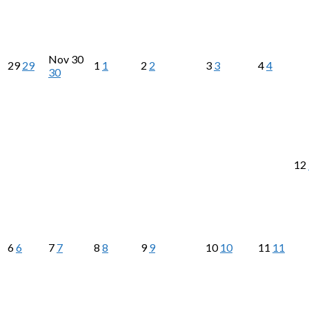
Nov
30
29
29
1
1
2
2
3
3
4
4
30
12
6
6
7
7
8
8
9
9
10
10
11
11