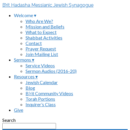
B’rit Hadasha Messianic Jewish Synagogue
Welcome ▾
Who Are We?
Mission and Beliefs
What to Expect
Shabbat Activities
Contact
Prayer Request
Join Mailing List
Sermons ▾
Service Videos
Sermon Audios (2016-20)
Resources ▾
Jewish Calendar
Blog
B’rit Community Videos
Torah Portions
Inquirer’s Class
Give
Search