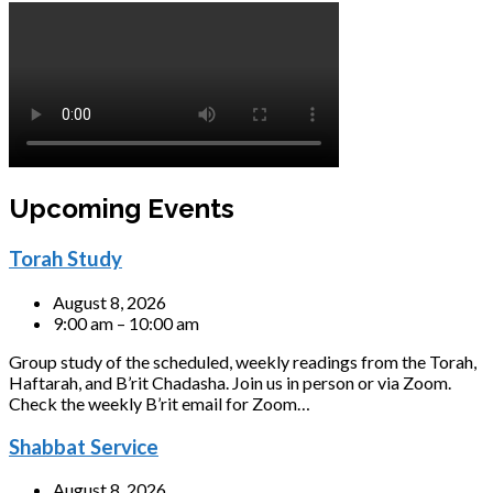
Upcoming Events
Torah Study
August 8, 2026
9:00 am – 10:00 am
Group study of the scheduled, weekly readings from the Torah,
Haftarah, and B’rit Chadasha. Join us in person or via Zoom.
Check the weekly B’rit email for Zoom…
Shabbat Service
August 8, 2026