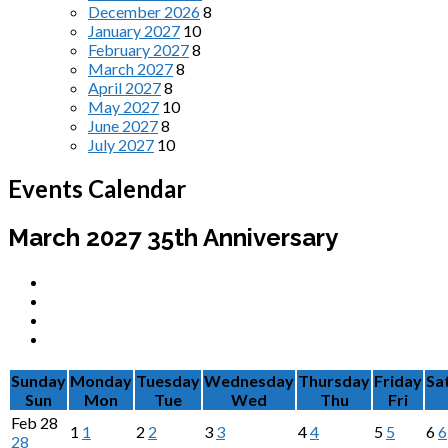
December 2026
8
January 2027
10
February 2027
8
March 2027
8
April 2027
8
May 2027
10
June 2027
8
July 2027
10
Events Calendar
March 2027
35th Anniversary
Sunday
Monday
Tuesday
Wednesday
Thursday
Friday
Sa
Sun
Mon
Tue
Wed
Thu
Fri
Feb
28
1
1
2
2
3
3
4
4
5
5
6
6
28