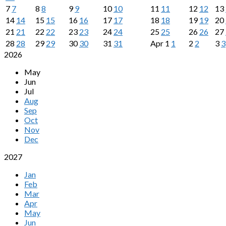
7
7
8
8
9
9
10
10
11
11
12
12
13
14
14
15
15
16
16
17
17
18
18
19
19
20
21
21
22
22
23
23
24
24
25
25
26
26
27
28
28
29
29
30
30
31
31
Apr
1
1
2
2
3
3
2026
May
Jun
Jul
Aug
Sep
Oct
Nov
Dec
2027
Jan
Feb
Mar
Apr
May
Jun