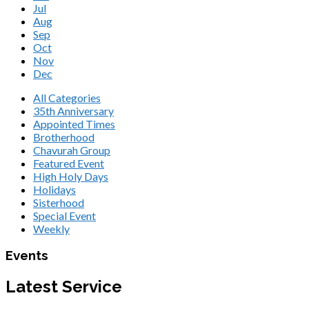
Jul
Aug
Sep
Oct
Nov
Dec
All Categories
35th Anniversary
Appointed Times
Brotherhood
Chavurah Group
Featured Event
High Holy Days
Holidays
Sisterhood
Special Event
Weekly
Events
Latest Service