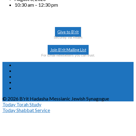
10:30 am – 12:30 pm
Give to B’rit
Securely via Realm
Join B’rit Mailing List
For Email Newsletters you can trust.
© 2026 B'rit Hadasha Messianic Jewish Synagogue
Today
Torah Study
Today
Shabbat Service