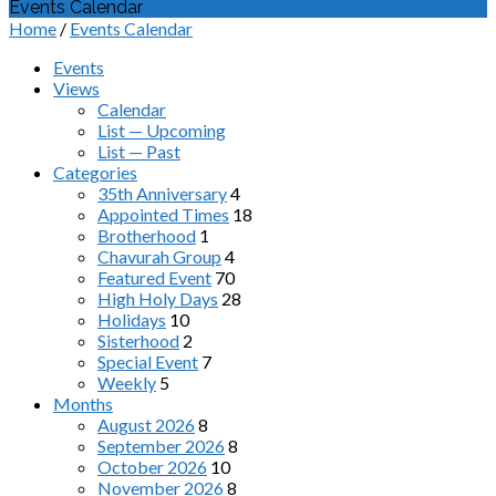
Events Calendar
Home
/
Events Calendar
Events
Views
Calendar
List — Upcoming
List — Past
Categories
35th Anniversary
4
Appointed Times
18
Brotherhood
1
Chavurah Group
4
Featured Event
70
High Holy Days
28
Holidays
10
Sisterhood
2
Special Event
7
Weekly
5
Months
August 2026
8
September 2026
8
October 2026
10
November 2026
8