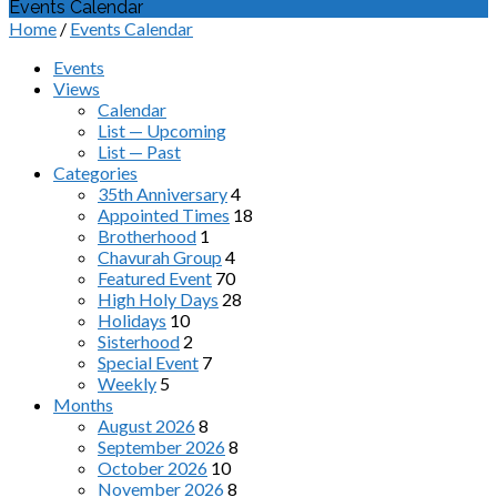
Events Calendar
Home
/
Events Calendar
Events
Views
Calendar
List — Upcoming
List — Past
Categories
35th Anniversary
4
Appointed Times
18
Brotherhood
1
Chavurah Group
4
Featured Event
70
High Holy Days
28
Holidays
10
Sisterhood
2
Special Event
7
Weekly
5
Months
August 2026
8
September 2026
8
October 2026
10
November 2026
8