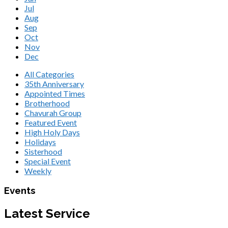
Jul
Aug
Sep
Oct
Nov
Dec
All Categories
35th Anniversary
Appointed Times
Brotherhood
Chavurah Group
Featured Event
High Holy Days
Holidays
Sisterhood
Special Event
Weekly
Events
Latest Service