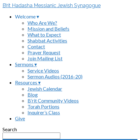
B’rit Hadasha Messianic Jewish Synagogue
Welcome ▾
Who Are We?
Mission and Beliefs
What to Expect
Shabbat Activities
Contact
Prayer Request
Join Mailing List
Sermons ▾
Service Videos
Sermon Audios (2016-20)
Resources ▾
Jewish Calendar
Blog
B’rit Community Videos
Torah Portions
Inquirer’s Class
Give
Search