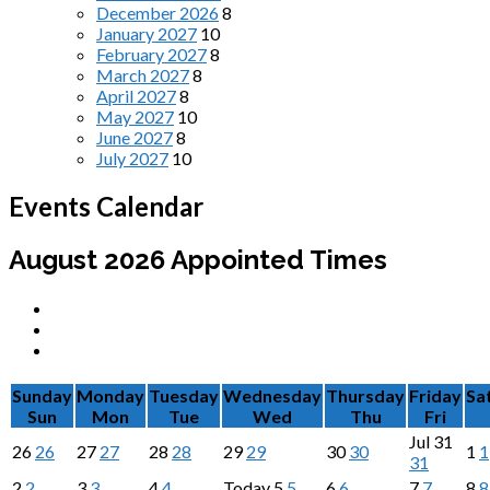
December 2026
8
January 2027
10
February 2027
8
March 2027
8
April 2027
8
May 2027
10
June 2027
8
July 2027
10
Events Calendar
August 2026
Appointed Times
Sunday
Monday
Tuesday
Wednesday
Thursday
Friday
Sa
Sun
Mon
Tue
Wed
Thu
Fri
Jul
31
26
26
27
27
28
28
29
29
30
30
1
1
31
2
2
3
3
4
4
Today
5
5
6
6
7
7
8
8