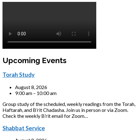
Upcoming Events
Torah Study
August 8, 2026
9:00 am – 10:00 am
Group study of the scheduled, weekly readings from the Torah,
Haftarah, and B’rit Chadasha. Join us in person or via Zoom.
Check the weekly B’rit email for Zoom…
Shabbat Service