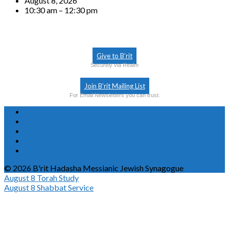
August 8, 2026
10:30 am – 12:30 pm
Give to B’rit
Securely via Realm
Join B’rit Mailing List
For Email Newsletters you can trust.
© 2026 B'rit Hadasha Messianic Jewish Synagogue
August 8
Torah Study
August 8
Shabbat Service