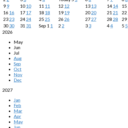
9
9
10
10
11
11
12
12
13
13
14
14
15
16
16
17
17
18
18
19
19
20
20
21
21
22
23
23
24
24
25
25
26
26
27
27
28
28
29
30
30
31
31
Sep
1
1
2
2
3
3
4
4
5
5
2026
May
Jun
Jul
Aug
Sep
Oct
Nov
Dec
2027
Jan
Feb
Mar
Apr
May
Jun