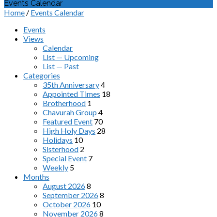
Events Calendar
Home
/
Events Calendar
Events
Views
Calendar
List — Upcoming
List — Past
Categories
35th Anniversary
4
Appointed Times
18
Brotherhood
1
Chavurah Group
4
Featured Event
70
High Holy Days
28
Holidays
10
Sisterhood
2
Special Event
7
Weekly
5
Months
August 2026
8
September 2026
8
October 2026
10
November 2026
8