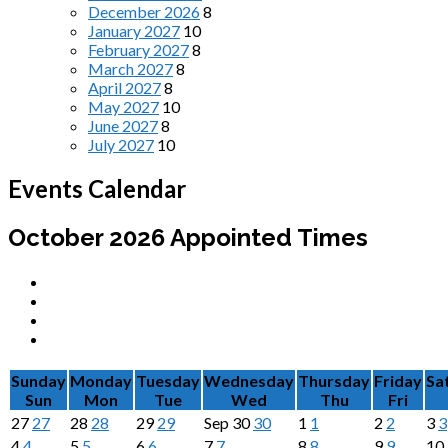
December 2026
8
January 2027
10
February 2027
8
March 2027
8
April 2027
8
May 2027
10
June 2027
8
July 2027
10
Events Calendar
October 2026
Appointed Times
Sunday
Monday
Tuesday
Wednesday
Thursday
Friday
Sa
Sun
Mon
Tue
Wed
Thu
Fri
27
27
28
28
29
29
Sep
30
30
1
1
2
2
3
3
4
4
5
5
6
6
7
7
8
8
9
9
10