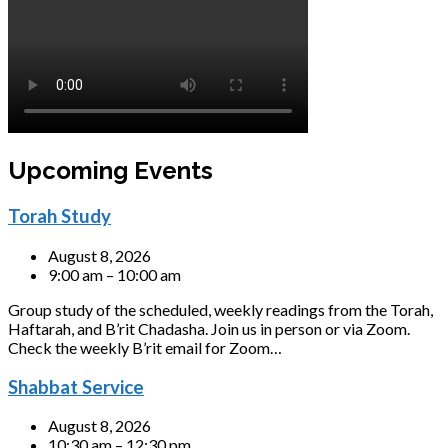
Upcoming Events
Torah Study
August 8, 2026
9:00 am – 10:00 am
Group study of the scheduled, weekly readings from the Torah,
Haftarah, and B’rit Chadasha. Join us in person or via Zoom.
Check the weekly B’rit email for Zoom…
Shabbat Service
August 8, 2026
10:30 am – 12:30 pm