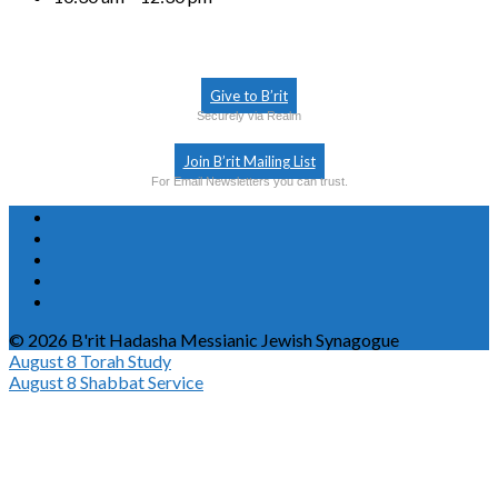
Give to B’rit
Securely via Realm
Join B’rit Mailing List
For Email Newsletters you can trust.
© 2026 B'rit Hadasha Messianic Jewish Synagogue
August 8
Torah Study
August 8
Shabbat Service