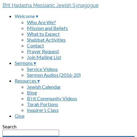
B’rit Hadasha Messianic Jewish Synagogue
Welcome ▾
Who Are We?
Mission and Beliefs
What to Expect
Shabbat Activities
Contact
Prayer Request
Join Mailing List
Sermons ▾
Service Videos
Sermon Audios (2016-20)
Resources ▾
Jewish Calendar
Blog
B’rit Community Videos
Torah Portions
Inquirer’s Class
Give
Search