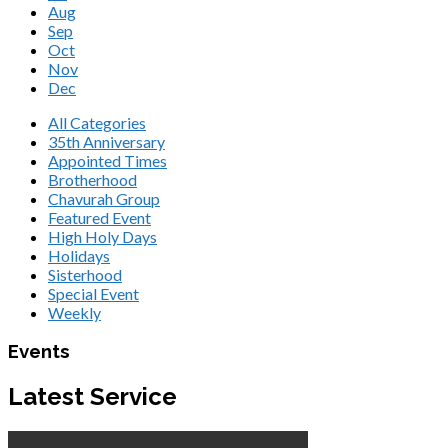
Aug
Sep
Oct
Nov
Dec
All Categories
35th Anniversary
Appointed Times
Brotherhood
Chavurah Group
Featured Event
High Holy Days
Holidays
Sisterhood
Special Event
Weekly
Events
Latest Service