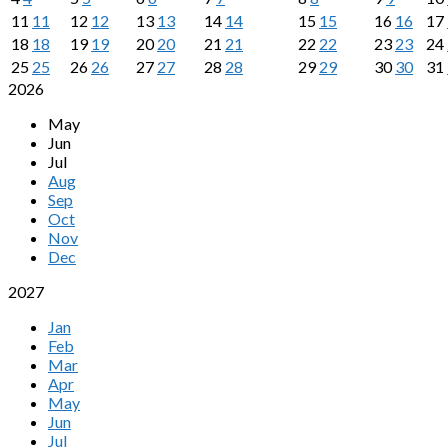
11
11
12
12
13
13
14
14
15
15
16
16
17
18
18
19
19
20
20
21
21
22
22
23
23
24
25
25
26
26
27
27
28
28
29
29
30
30
31
2026
May
Jun
Jul
Aug
Sep
Oct
Nov
Dec
2027
Jan
Feb
Mar
Apr
May
Jun
Jul