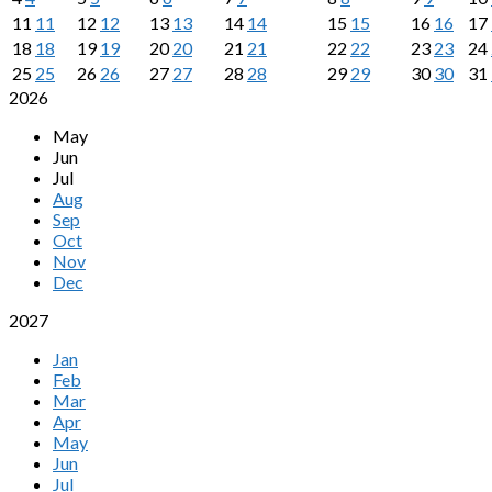
11
11
12
12
13
13
14
14
15
15
16
16
17
18
18
19
19
20
20
21
21
22
22
23
23
24
25
25
26
26
27
27
28
28
29
29
30
30
31
2026
May
Jun
Jul
Aug
Sep
Oct
Nov
Dec
2027
Jan
Feb
Mar
Apr
May
Jun
Jul