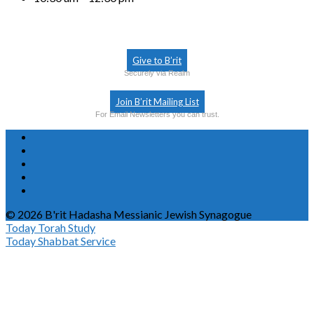
Give to B’rit
Securely via Realm
Join B’rit Mailing List
For Email Newsletters you can trust.
© 2026 B'rit Hadasha Messianic Jewish Synagogue
Today
Torah Study
Today
Shabbat Service