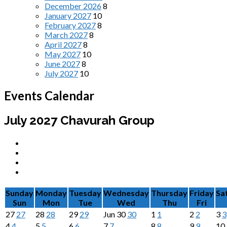
December 2026
8
January 2027
10
February 2027
8
March 2027
8
April 2027
8
May 2027
10
June 2027
8
July 2027
10
Events Calendar
July 2027
Chavurah Group
Sunday
Monday
Tuesday
Wednesday
Thursday
Friday
Sa
Sun
Mon
Tue
Wed
Thu
Fri
27
27
28
28
29
29
Jun
30
30
1
1
2
2
3
3
4
4
5
5
6
6
7
7
8
8
9
9
10