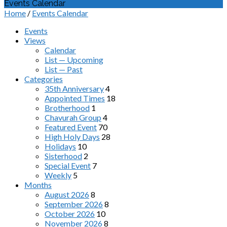
Events Calendar
Home
/
Events Calendar
Events
Views
Calendar
List — Upcoming
List — Past
Categories
35th Anniversary
4
Appointed Times
18
Brotherhood
1
Chavurah Group
4
Featured Event
70
High Holy Days
28
Holidays
10
Sisterhood
2
Special Event
7
Weekly
5
Months
August 2026
8
September 2026
8
October 2026
10
November 2026
8