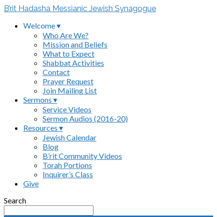
B’rit Hadasha Messianic Jewish Synagogue
Welcome ▾
Who Are We?
Mission and Beliefs
What to Expect
Shabbat Activities
Contact
Prayer Request
Join Mailing List
Sermons ▾
Service Videos
Sermon Audios (2016-20)
Resources ▾
Jewish Calendar
Blog
B’rit Community Videos
Torah Portions
Inquirer’s Class
Give
Search