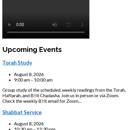
Upcoming Events
Torah Study
August 8, 2026
9:00 am – 10:00 am
Group study of the scheduled, weekly readings from the Torah,
Haftarah, and B’rit Chadasha. Join us in person or via Zoom.
Check the weekly B’rit email for Zoom…
Shabbat Service
August 8, 2026
10:30 am – 12:30 pm