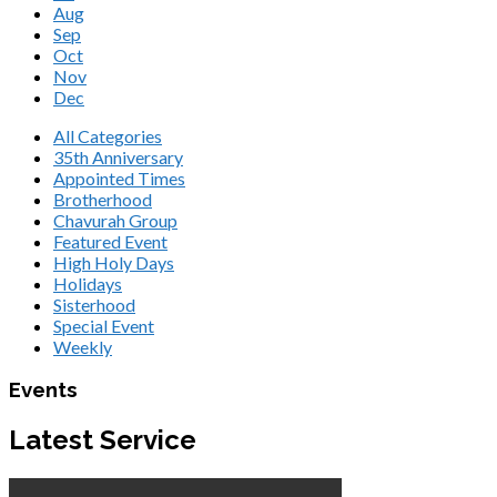
Aug
Sep
Oct
Nov
Dec
All Categories
35th Anniversary
Appointed Times
Brotherhood
Chavurah Group
Featured Event
High Holy Days
Holidays
Sisterhood
Special Event
Weekly
Events
Latest Service