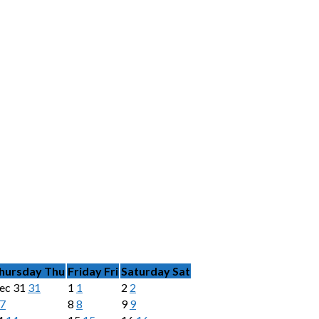
hursday
Thu
Friday
Fri
Saturday
Sat
ec
31
31
1
1
2
2
7
8
8
9
9