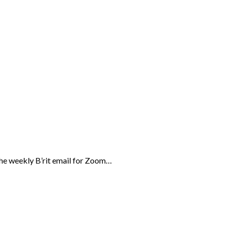
the weekly B’rit email for Zoom…