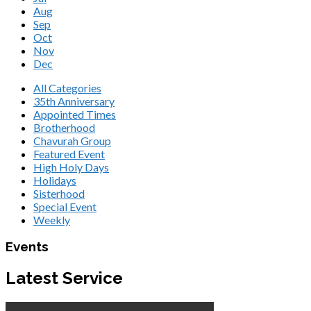
Aug
Sep
Oct
Nov
Dec
All Categories
35th Anniversary
Appointed Times
Brotherhood
Chavurah Group
Featured Event
High Holy Days
Holidays
Sisterhood
Special Event
Weekly
Events
Latest Service