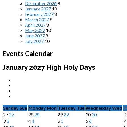
December 2026
8
January 2027
10
February 2027
8
March 2027
8
April 2027
8
May 2027
10
June 2027
8
July 2027
10
Events Calendar
January 2027
High Holy Days
Sunday
Sun
Monday
Mon
Tuesday
Tue
Wednesday
Wed
T
27
27
28
28
29
29
30
30
D
3
3
4
4
5
5
6
6
7