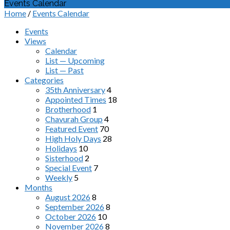
Events Calendar
Home
/
Events Calendar
Events
Views
Calendar
List — Upcoming
List — Past
Categories
35th Anniversary
4
Appointed Times
18
Brotherhood
1
Chavurah Group
4
Featured Event
70
High Holy Days
28
Holidays
10
Sisterhood
2
Special Event
7
Weekly
5
Months
August 2026
8
September 2026
8
October 2026
10
November 2026
8