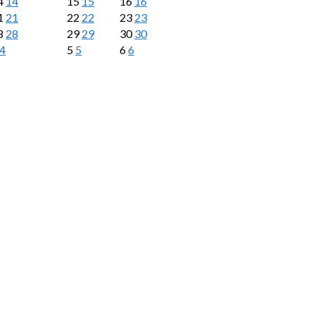
4
14
15
15
16
16
1
21
22
22
23
23
8
28
29
29
30
30
4
5
5
6
6