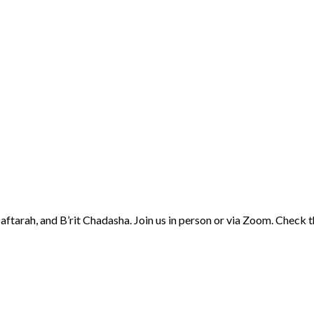
aftarah, and B’rit Chadasha. Join us in person or via Zoom. Check 