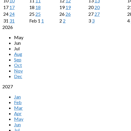
10
10
11
11
12
12
13
13
1
17
17
18
18
19
19
20
20
2
24
24
25
25
26
26
27
27
2
31
31
Feb
1
1
2
2
3
3
4
2026
May
Jun
Jul
Aug
Sep
Oct
Nov
Dec
2027
Jan
Feb
Mar
Apr
May
Jun
Jul