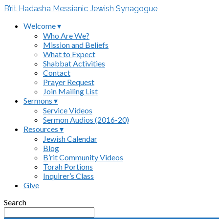
B’rit Hadasha Messianic Jewish Synagogue
Welcome ▾
Who Are We?
Mission and Beliefs
What to Expect
Shabbat Activities
Contact
Prayer Request
Join Mailing List
Sermons ▾
Service Videos
Sermon Audios (2016-20)
Resources ▾
Jewish Calendar
Blog
B’rit Community Videos
Torah Portions
Inquirer’s Class
Give
Search