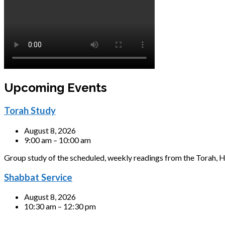
Upcoming Events
Torah Study
August 8, 2026
9:00 am – 10:00 am
Group study of the scheduled, weekly readings from the Torah, H
Shabbat Service
August 8, 2026
10:30 am – 12:30 pm