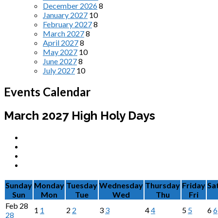
December 2026
8
January 2027
10
February 2027
8
March 2027
8
April 2027
8
May 2027
10
June 2027
8
July 2027
10
Events Calendar
March 2027
High Holy Days
Sunday
Monday
Tuesday
Wednesday
Thursday
Friday
Sa
Sun
Mon
Tue
Wed
Thu
Fri
Feb
28
1
1
2
2
3
3
4
4
5
5
6
6
28