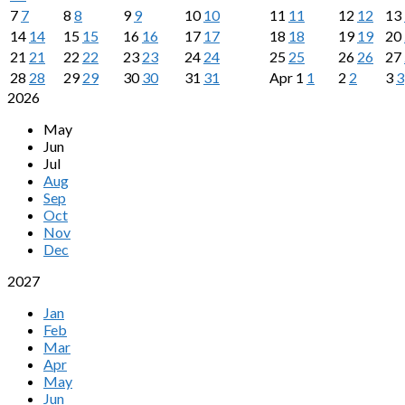
7
7
8
8
9
9
10
10
11
11
12
12
13
14
14
15
15
16
16
17
17
18
18
19
19
20
21
21
22
22
23
23
24
24
25
25
26
26
27
28
28
29
29
30
30
31
31
Apr
1
1
2
2
3
3
2026
May
Jun
Jul
Aug
Sep
Oct
Nov
Dec
2027
Jan
Feb
Mar
Apr
May
Jun