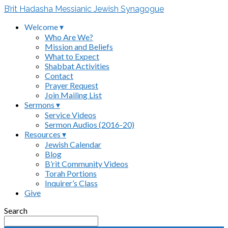
B’rit Hadasha Messianic Jewish Synagogue
Welcome ▾
Who Are We?
Mission and Beliefs
What to Expect
Shabbat Activities
Contact
Prayer Request
Join Mailing List
Sermons ▾
Service Videos
Sermon Audios (2016-20)
Resources ▾
Jewish Calendar
Blog
B’rit Community Videos
Torah Portions
Inquirer’s Class
Give
Search