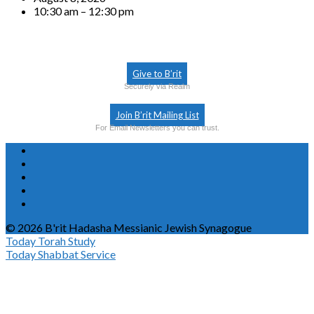
10:30 am – 12:30 pm
Give to B’rit
Securely via Realm
Join B’rit Mailing List
For Email Newsletters you can trust.
© 2026 B'rit Hadasha Messianic Jewish Synagogue
Today
Torah Study
Today
Shabbat Service