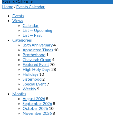
Events Calendar
Home
/
Events Calendar
Events
Views
Calendar
List — Upcoming
List — Past
Categories
35th Anniversary
4
Appointed Times
18
Brotherhood
1
Chavurah Group
4
Featured Event
70
High Holy Days
28
Holidays
10
Sisterhood
2
Special Event
7
Weekly
5
Months
August 2026
8
September 2026
8
October 2026
10
November 2026
8