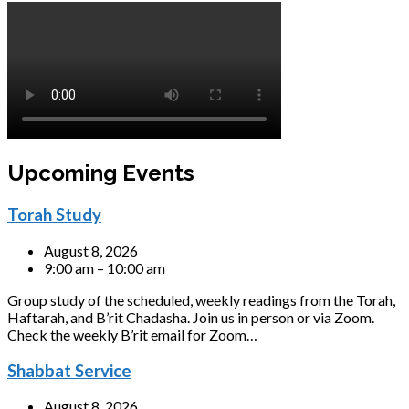
Upcoming Events
Torah Study
August 8, 2026
9:00 am – 10:00 am
Group study of the scheduled, weekly readings from the Torah,
Haftarah, and B’rit Chadasha. Join us in person or via Zoom.
Check the weekly B’rit email for Zoom…
Shabbat Service
August 8, 2026