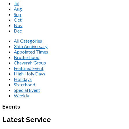
Jul
Aug
Sep
Oct
Nov
Dec
All Categories
35th Anniversary
Appointed Times
Brotherhood
Chavurah Group
Featured Event
High Holy Days
Holidays
Sisterhood
Special Event
Weekly
Events
Latest Service