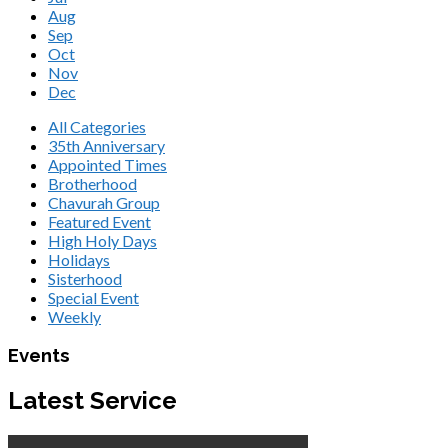
Aug
Sep
Oct
Nov
Dec
All Categories
35th Anniversary
Appointed Times
Brotherhood
Chavurah Group
Featured Event
High Holy Days
Holidays
Sisterhood
Special Event
Weekly
Events
Latest Service