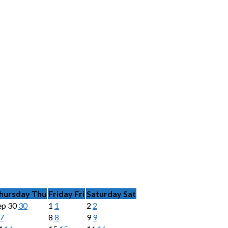
hursday
Thu
Friday
Fri
Saturday
Sat
ep
30
30
1
1
2
2
7
8
8
9
9