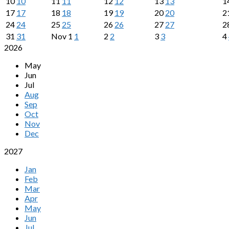
10
10
11
11
12
12
13
13
1
17
17
18
18
19
19
20
20
2
24
24
25
25
26
26
27
27
2
31
31
Nov
1
1
2
2
3
3
4
2026
May
Jun
Jul
Aug
Sep
Oct
Nov
Dec
2027
Jan
Feb
Mar
Apr
May
Jun
Jul