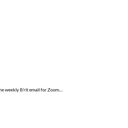
the weekly B’rit email for Zoom…