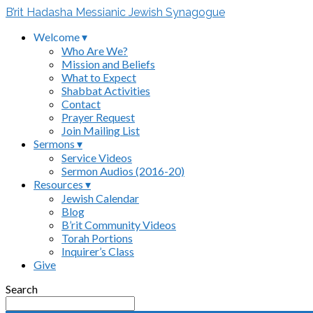
B’rit Hadasha Messianic Jewish Synagogue
Welcome ▾
Who Are We?
Mission and Beliefs
What to Expect
Shabbat Activities
Contact
Prayer Request
Join Mailing List
Sermons ▾
Service Videos
Sermon Audios (2016-20)
Resources ▾
Jewish Calendar
Blog
B’rit Community Videos
Torah Portions
Inquirer’s Class
Give
Search