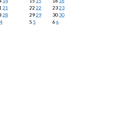
4
14
15
15
16
16
1
21
22
22
23
23
8
28
29
29
30
30
4
5
5
6
6