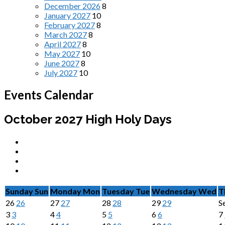
December 2026
8
January 2027
10
February 2027
8
March 2027
8
April 2027
8
May 2027
10
June 2027
8
July 2027
10
Events Calendar
October 2027
High Holy Days
Sunday
Sun
Monday
Mon
Tuesday
Tue
Wednesday
Wed
T
26
26
27
27
28
28
29
29
S
3
3
4
4
5
5
6
6
7