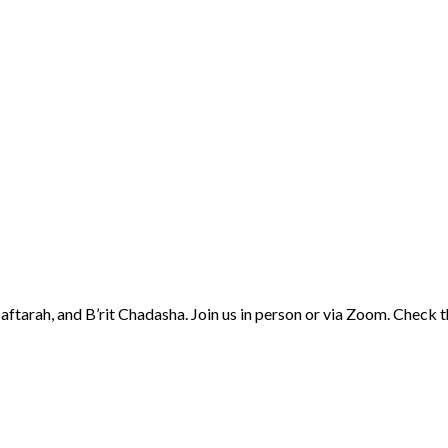
aftarah, and B’rit Chadasha. Join us in person or via Zoom. Check 