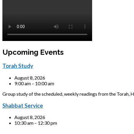
Upcoming Events
Torah Study
August 8, 2026
9:00 am – 10:00 am
Group study of the scheduled, weekly readings from the Torah, H
Shabbat Service
August 8, 2026
10:30 am – 12:30 pm