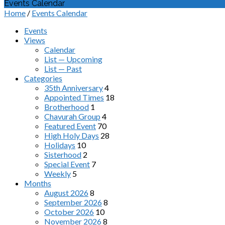
Events Calendar
Home
/
Events Calendar
Events
Views
Calendar
List — Upcoming
List — Past
Categories
35th Anniversary
4
Appointed Times
18
Brotherhood
1
Chavurah Group
4
Featured Event
70
High Holy Days
28
Holidays
10
Sisterhood
2
Special Event
7
Weekly
5
Months
August 2026
8
September 2026
8
October 2026
10
November 2026
8