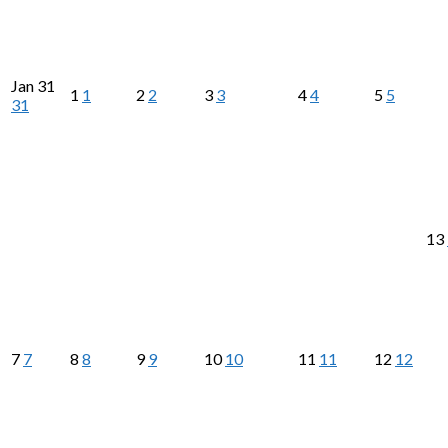
Jan
31
1
1
2
2
3
3
4
4
5
5
31
13
7
7
8
8
9
9
10
10
11
11
12
12