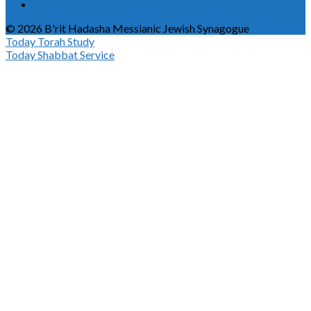
© 2026 B'rit Hadasha Messianic Jewish Synagogue
Today
Torah Study
Today
Shabbat Service