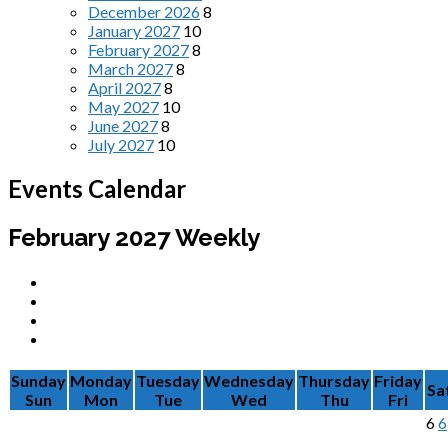
December 2026
8
January 2027
10
February 2027
8
March 2027
8
April 2027
8
May 2027
10
June 2027
8
July 2027
10
Events Calendar
February 2027
Weekly
Sunday
Monday
Tuesday
Wednesday
Thursday
Friday
Sa
Sun
Mon
Tue
Wed
Thu
Fri
6
6