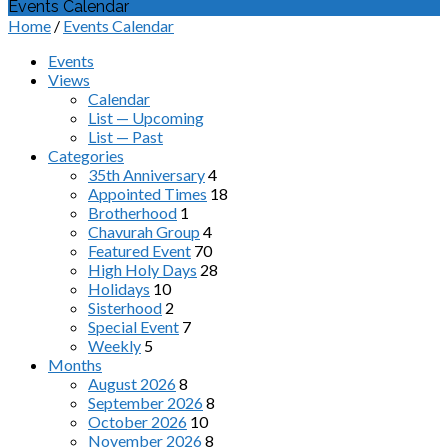
Events Calendar
Home
/
Events Calendar
Events
Views
Calendar
List — Upcoming
List — Past
Categories
35th Anniversary
4
Appointed Times
18
Brotherhood
1
Chavurah Group
4
Featured Event
70
High Holy Days
28
Holidays
10
Sisterhood
2
Special Event
7
Weekly
5
Months
August 2026
8
September 2026
8
October 2026
10
November 2026
8