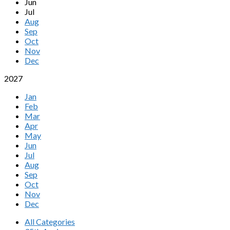
Jun
Jul
Aug
Sep
Oct
Nov
Dec
2027
Jan
Feb
Mar
Apr
May
Jun
Jul
Aug
Sep
Oct
Nov
Dec
All Categories