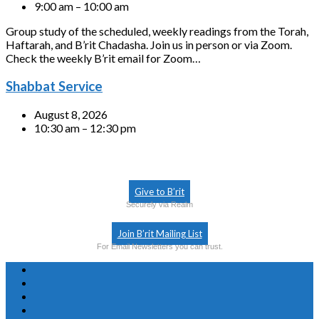
9:00 am – 10:00 am
Group study of the scheduled, weekly readings from the Torah,
Haftarah, and B’rit Chadasha. Join us in person or via Zoom.
Check the weekly B’rit email for Zoom…
Shabbat Service
August 8, 2026
10:30 am – 12:30 pm
Give to B’rit
Securely via Realm
Join B’rit Mailing List
For Email Newsletters you can trust.