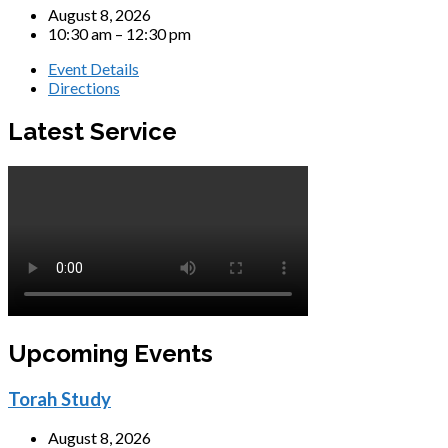
August 8, 2026
10:30 am – 12:30 pm
Event Details
Directions
Latest Service
Upcoming Events
Torah Study
August 8, 2026