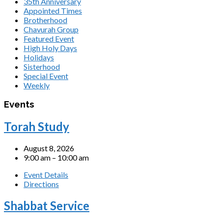
35th Anniversary
Appointed Times
Brotherhood
Chavurah Group
Featured Event
High Holy Days
Holidays
Sisterhood
Special Event
Weekly
Events
Torah Study
August 8, 2026
9:00 am – 10:00 am
Event Details
Directions
Shabbat Service