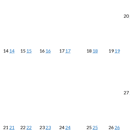
20
14
14
15
15
16
16
17
17
18
18
19
19
27
21
21
22
22
23
23
24
24
25
25
26
26