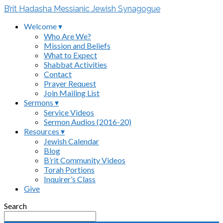
B’rit Hadasha Messianic Jewish Synagogue
Welcome ▾
Who Are We?
Mission and Beliefs
What to Expect
Shabbat Activities
Contact
Prayer Request
Join Mailing List
Sermons ▾
Service Videos
Sermon Audios (2016-20)
Resources ▾
Jewish Calendar
Blog
B’rit Community Videos
Torah Portions
Inquirer’s Class
Give
Search