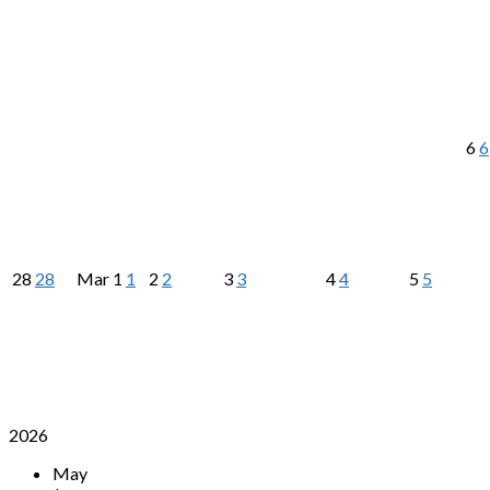
6
6
28
28
Mar
1
1
2
2
3
3
4
4
5
5
2026
May