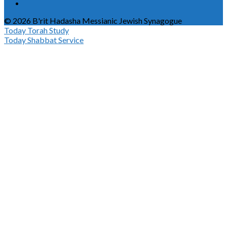
© 2026 B'rit Hadasha Messianic Jewish Synagogue
Today
Torah Study
Today
Shabbat Service