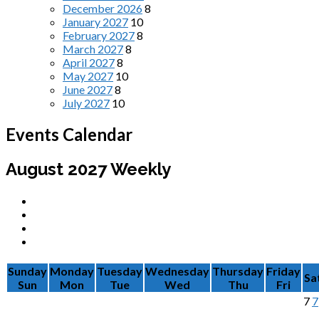
December 2026
8
January 2027
10
February 2027
8
March 2027
8
April 2027
8
May 2027
10
June 2027
8
July 2027
10
Events Calendar
August 2027
Weekly
Sunday
Monday
Tuesday
Wednesday
Thursday
Friday
Sa
Sun
Mon
Tue
Wed
Thu
Fri
7
7