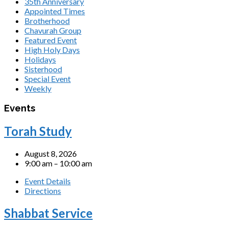
35th Anniversary
Appointed Times
Brotherhood
Chavurah Group
Featured Event
High Holy Days
Holidays
Sisterhood
Special Event
Weekly
Events
Torah Study
August 8, 2026
9:00 am – 10:00 am
Event Details
Directions
Shabbat Service