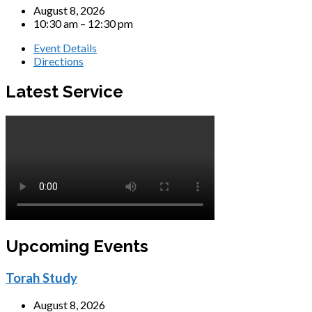
August 8, 2026
10:30 am – 12:30 pm
Event Details
Directions
Latest Service
Upcoming Events
Torah Study
August 8, 2026