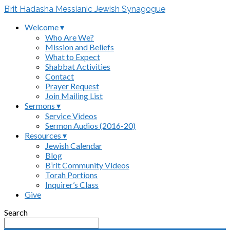
B’rit Hadasha Messianic Jewish Synagogue
Welcome ▾
Who Are We?
Mission and Beliefs
What to Expect
Shabbat Activities
Contact
Prayer Request
Join Mailing List
Sermons ▾
Service Videos
Sermon Audios (2016-20)
Resources ▾
Jewish Calendar
Blog
B’rit Community Videos
Torah Portions
Inquirer’s Class
Give
Search