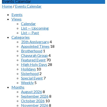
Events Calendar
Home
/
Events Calendar
Events
Views
Calendar
List — Upcoming
List — Past
Categories
35th Anniversary
4
Appointed Times
18
Brotherhood
1
Chavurah Group
4
Featured Event
70
High Holy Days
28
Holidays
10
Sisterhood
2
Special Event
7
Weekly
5
Months
August 2026
8
September 2026
8
October 2026
10
November 2026
8