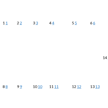
1
1
2
2
3
3
4
4
5
5
6
6
14
8
8
9
9
10
10
11
11
12
12
13
13