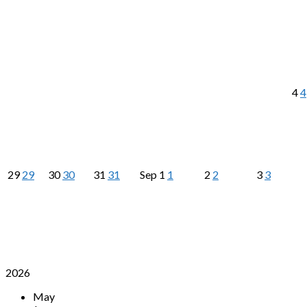
4
4
29
29
30
30
31
31
Sep
1
1
2
2
3
3
2026
May