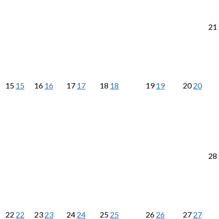
21
15
15
16
16
17
17
18
18
19
19
20
20
28
22
22
23
23
24
24
25
25
26
26
27
27