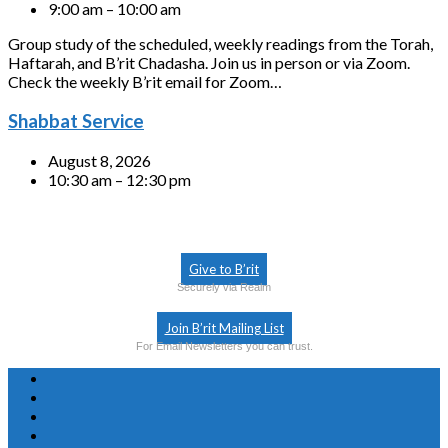
9:00 am – 10:00 am
Group study of the scheduled, weekly readings from the Torah,
Haftarah, and B’rit Chadasha. Join us in person or via Zoom.
Check the weekly B’rit email for Zoom…
Shabbat Service
August 8, 2026
10:30 am – 12:30 pm
Give to B’rit
Securely via Realm
Join B’rit Mailing List
For Email Newsletters you can trust.