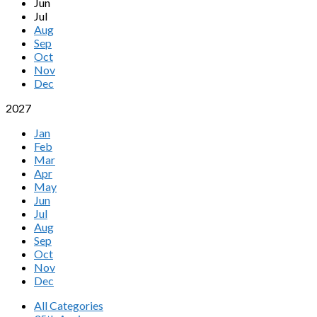
Jun
Jul
Aug
Sep
Oct
Nov
Dec
2027
Jan
Feb
Mar
Apr
May
Jun
Jul
Aug
Sep
Oct
Nov
Dec
All Categories