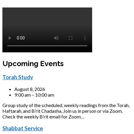
Upcoming Events
Torah Study
August 8, 2026
9:00 am – 10:00 am
Group study of the scheduled, weekly readings from the Torah,
Haftarah, and B’rit Chadasha. Join us in person or via Zoom.
Check the weekly B’rit email for Zoom…
Shabbat Service