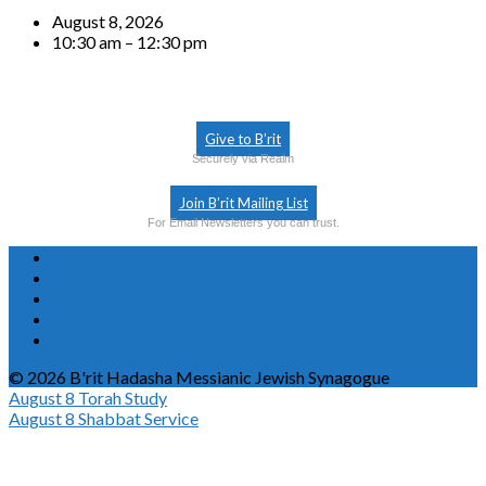
August 8, 2026
10:30 am – 12:30 pm
Give to B’rit
Securely via Realm
Join B’rit Mailing List
For Email Newsletters you can trust.
© 2026 B'rit Hadasha Messianic Jewish Synagogue
August 8
Torah Study
August 8
Shabbat Service