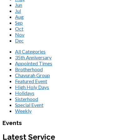
Jun
Jul
Aug
Sep
Oct
Nov
Dec
All Categories
35th Anniversary
Appointed Times
Brotherhood
Chavurah Group
Featured Event
High Holy Days
Holidays
Sisterhood
Special Event
Weekly
Events
Latest Service