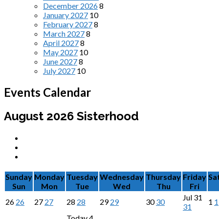
December 2026
8
January 2027
10
February 2027
8
March 2027
8
April 2027
8
May 2027
10
June 2027
8
July 2027
10
Events Calendar
August 2026
Sisterhood
Sunday
Monday
Tuesday
Wednesday
Thursday
Friday
Sa
Sun
Mon
Tue
Wed
Thu
Fri
Jul
31
26
26
27
27
28
28
29
29
30
30
1
1
31
Today
4