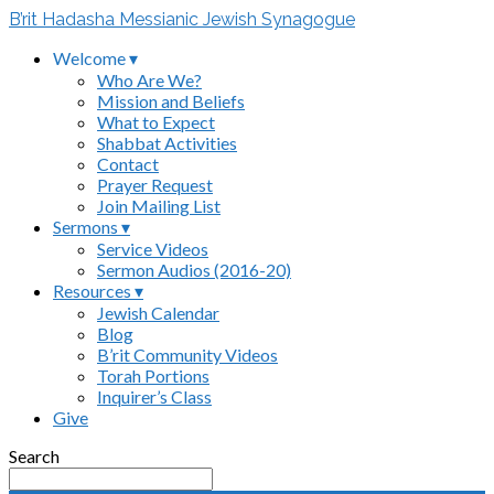
B’rit Hadasha Messianic Jewish Synagogue
Welcome ▾
Who Are We?
Mission and Beliefs
What to Expect
Shabbat Activities
Contact
Prayer Request
Join Mailing List
Sermons ▾
Service Videos
Sermon Audios (2016-20)
Resources ▾
Jewish Calendar
Blog
B’rit Community Videos
Torah Portions
Inquirer’s Class
Give
Search