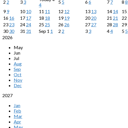
2
2
3
3
5
5
6
6
7
7
8
8
4
9
9
10
10
11
11
12
12
13
13
14
14
15
16
16
17
17
18
18
19
19
20
20
21
21
22
23
23
24
24
25
25
26
26
27
27
28
28
29
30
30
31
31
Sep
1
1
2
2
3
3
4
4
5
5
2026
May
Jun
Jul
Aug
Sep
Oct
Nov
Dec
2027
Jan
Feb
Mar
Apr
May