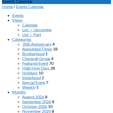
Events Calendar
Home
/
Events Calendar
Events
Views
Calendar
List — Upcoming
List — Past
Categories
35th Anniversary
4
Appointed Times
18
Brotherhood
1
Chavurah Group
4
Featured Event
70
High Holy Days
28
Holidays
10
Sisterhood
2
Special Event
7
Weekly
5
Months
August 2026
8
September 2026
8
October 2026
10
November 2026
8