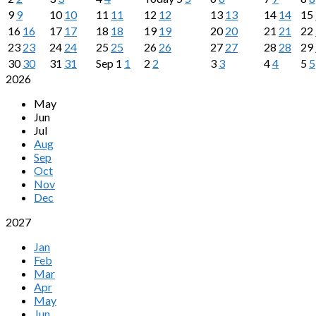
9
9
10
10
11
11
12
12
13
13
14
14
15
16
16
17
17
18
18
19
19
20
20
21
21
22
23
23
24
24
25
25
26
26
27
27
28
28
29
30
30
31
31
Sep
1
1
2
2
3
3
4
4
5
5
2026
May
Jun
Jul
Aug
Sep
Oct
Nov
Dec
2027
Jan
Feb
Mar
Apr
May
Jun