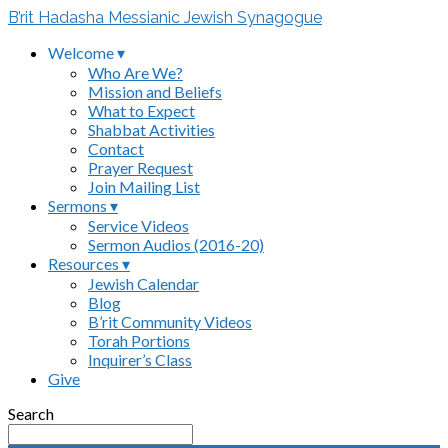
B’rit Hadasha Messianic Jewish Synagogue
Welcome ▾
Who Are We?
Mission and Beliefs
What to Expect
Shabbat Activities
Contact
Prayer Request
Join Mailing List
Sermons ▾
Service Videos
Sermon Audios (2016-20)
Resources ▾
Jewish Calendar
Blog
B’rit Community Videos
Torah Portions
Inquirer’s Class
Give
Search