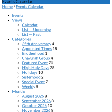
Events Calendar
Home
/
Events Calendar
Events
Views
Calendar
List — Upcoming
List — Past
Categories
35th Anniversary
4
Appointed Times
18
Brotherhood
1
Chavurah Group
4
Featured Event
70
High Holy Days
28
Holidays
10
Sisterhood
2
Special Event
7
Weekly
5
Months
August 2026
8
September 2026
8
October 2026
10
November 2026
8