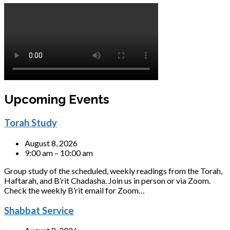
Upcoming Events
Torah Study
August 8, 2026
9:00 am – 10:00 am
Group study of the scheduled, weekly readings from the Torah,
Haftarah, and B’rit Chadasha. Join us in person or via Zoom.
Check the weekly B’rit email for Zoom…
Shabbat Service