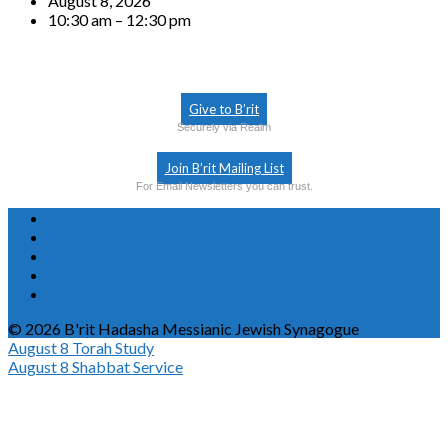
August 8, 2026
10:30 am – 12:30 pm
Give to B’rit
Securely via Realm
Join B’rit Mailing List
For Email Newsletters you can trust.
© 2026 B'rit Hadasha Messianic Jewish Synagogue
August 8
Torah Study
August 8
Shabbat Service