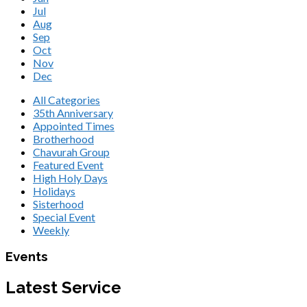
Jul
Aug
Sep
Oct
Nov
Dec
All Categories
35th Anniversary
Appointed Times
Brotherhood
Chavurah Group
Featured Event
High Holy Days
Holidays
Sisterhood
Special Event
Weekly
Events
Latest Service