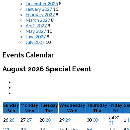
December 2026
8
January 2027
10
February 2027
8
March 2027
8
April 2027
8
May 2027
10
June 2027
8
July 2027
10
Events Calendar
August 2026
Special Event
Sunday
Monday
Tuesday
Wednesday
Thursday
Friday
Sa
Sun
Mon
Tue
Wed
Thu
Fri
Jul
31
26
26
27
27
28
28
29
29
30
30
1
1
31
2
2
3
3
4
4
Today
5
5
6
6
7
7
8
8