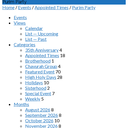
Purim Party
Home
/
Events
/
Appointed Times
/
Purim Party
Events
Views
Calendar
List — Upcoming
List — Past
Categories
35th Anniversary
4
Appointed Times
18
Brotherhood
1
Chavurah Group
4
Featured Event
70
High Holy Days
28
Holidays
10
Sisterhood
2
Special Event
7
Weekly
5
Months
August 2026
8
September 2026
8
October 2026
10
November 2026
8