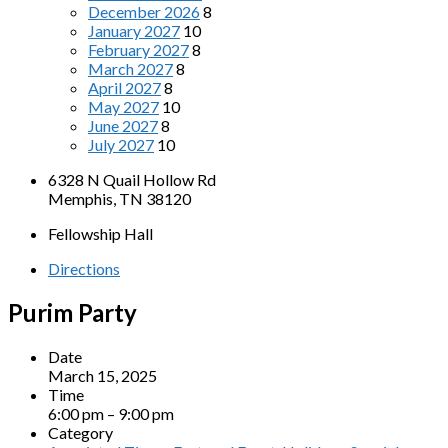
December 2026
8
January 2027
10
February 2027
8
March 2027
8
April 2027
8
May 2027
10
June 2027
8
July 2027
10
6328 N Quail Hollow Rd
Memphis, TN 38120
Fellowship Hall
Directions
Purim Party
Date
March 15, 2025
Time
6:00 pm – 9:00 pm
Category