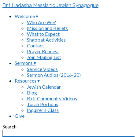
B’rit Hadasha Messianic Jewish Synagogue
Welcome ▾
Who Are We?
Mission and Beliefs
What to Expect
Shabbat Activities
Contact
Prayer Request
Join Mailing List
Sermons ▾
Service Videos
Sermon Audios (2016-20)
Resources ▾
Jewish Calendar
Blog
B’rit Community Videos
Torah Portions
Inquirer’s Class
Give
Search