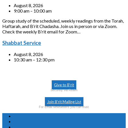
August 8, 2026
9:00 am – 10:00 am
Group study of the scheduled, weekly readings from the Torah,
Haftarah, and B’rit Chadasha. Join us in person or via Zoom.
Check the weekly B’rit email for Zoom…
Shabbat Service
August 8, 2026
10:30 am – 12:30 pm
Give to B’rit
Securely via Realm
Join B’rit Mailing List
For Email Newsletters you can trust.