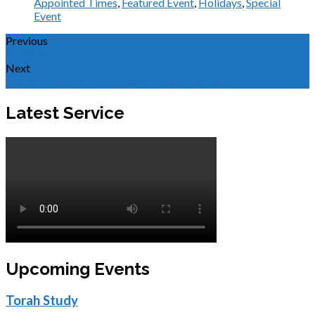
Appointed Times
,
Featured Event
,
Holidays
,
Special
Event
Previous
Monthly Oneg
Next
Seminar: Historical Location of the Temple
Latest Service
Upcoming Events
Torah Study