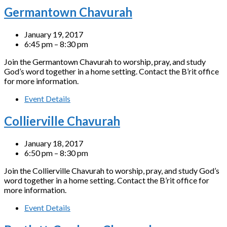
Germantown Chavurah
January 19, 2017
6:45 pm – 8:30 pm
Join the Germantown Chavurah to worship, pray, and study
God’s word together in a home setting. Contact the B’rit office
for more information.
Event Details
Collierville Chavurah
January 18, 2017
6:50 pm – 8:30 pm
Join the Collierville Chavurah to worship, pray, and study God’s
word together in a home setting. Contact the B’rit office for
more information.
Event Details