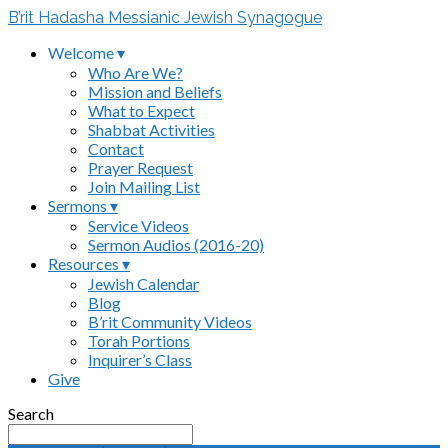
B’rit Hadasha Messianic Jewish Synagogue
Welcome ▾
Who Are We?
Mission and Beliefs
What to Expect
Shabbat Activities
Contact
Prayer Request
Join Mailing List
Sermons ▾
Service Videos
Sermon Audios (2016-20)
Resources ▾
Jewish Calendar
Blog
B’rit Community Videos
Torah Portions
Inquirer’s Class
Give
Search