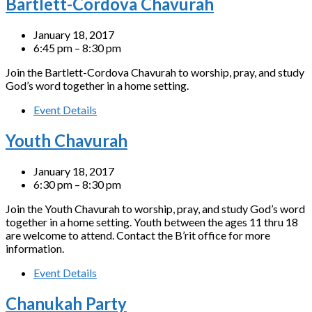
Bartlett-Cordova Chavurah
January 18, 2017
6:45 pm – 8:30 pm
Join the Bartlett-Cordova Chavurah to worship, pray, and study
God’s word together in a home setting.
Event Details
Youth Chavurah
January 18, 2017
6:30 pm – 8:30 pm
Join the Youth Chavurah to worship, pray, and study God’s word
together in a home setting. Youth between the ages 11 thru 18
are welcome to attend. Contact the B’rit office for more
information.
Event Details
Chanukah Party