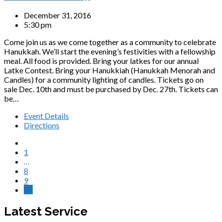
December 31, 2016
5:30 pm
Come join us as we come together as a community to celebrate
Hanukkah. We’ll start the evening’s festivities with a fellowship
meal. All food is provided. Bring your latkes for our annual
Latke Contest. Bring your Hanukkiah (Hanukkah Menorah and
Candles) for a community lighting of candles. Tickets go on
sale Dec. 10th and must be purchased by Dec. 27th. Tickets can
be…
Event Details
Directions
1
…
8
9
10
Latest Service