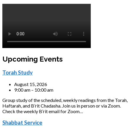
Upcoming Events
Torah Study
August 15, 2026
9:00 am – 10:00 am
Group study of the scheduled, weekly readings from the Torah,
Haftarah, and B’rit Chadasha. Join us in person or via Zoom.
Check the weekly B’rit email for Zoom…
Shabbat Service