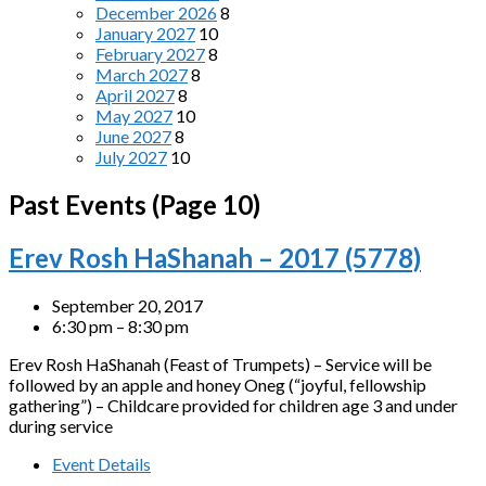
December 2026
8
January 2027
10
February 2027
8
March 2027
8
April 2027
8
May 2027
10
June 2027
8
July 2027
10
Past Events
(Page 10)
Erev Rosh HaShanah – 2017 (5778)
September 20, 2017
6:30 pm – 8:30 pm
Erev Rosh HaShanah (Feast of Trumpets) – Service will be
followed by an apple and honey Oneg (“joyful, fellowship
gathering”) – Childcare provided for children age 3 and under
during service
Event Details