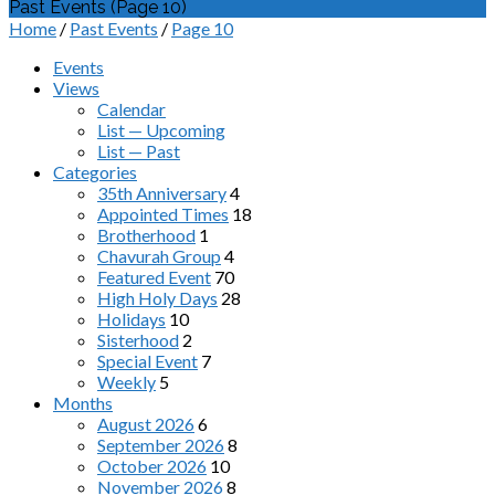
Past Events
(Page 10)
Home
/
Past Events
/
Page 10
Events
Views
Calendar
List — Upcoming
List — Past
Categories
35th Anniversary
4
Appointed Times
18
Brotherhood
1
Chavurah Group
4
Featured Event
70
High Holy Days
28
Holidays
10
Sisterhood
2
Special Event
7
Weekly
5
Months
August 2026
6
September 2026
8
October 2026
10
November 2026
8