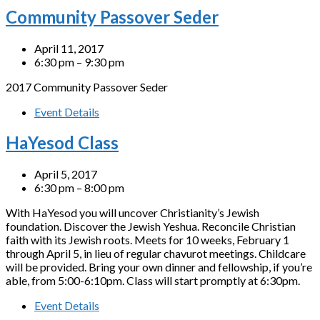
Community Passover Seder
April 11, 2017
6:30 pm – 9:30 pm
2017 Community Passover Seder
Event Details
HaYesod Class
April 5, 2017
6:30 pm – 8:00 pm
With HaYesod you will uncover Christianity’s Jewish
foundation. Discover the Jewish Yeshua. Reconcile Christian
faith with its Jewish roots. Meets for 10 weeks, February 1
through April 5, in lieu of regular chavurot meetings. Childcare
will be provided. Bring your own dinner and fellowship, if you’re
able, from 5:00-6:10pm. Class will start promptly at 6:30pm.
Event Details