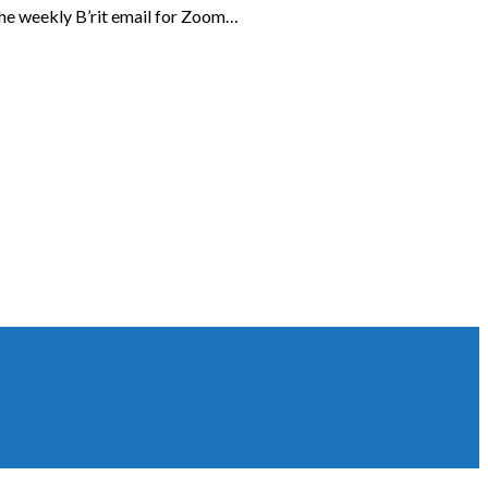
the weekly B’rit email for Zoom…