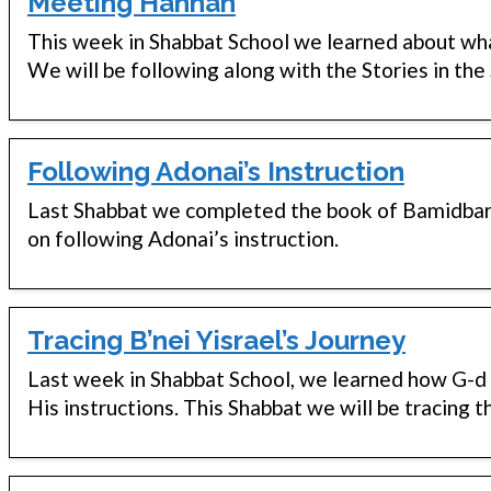
Meeting Hannah
This week in Shabbat School we learned about wh
We will be following along with the Stories in the
Following Adonai’s Instruction
Last Shabbat we completed the book of Bamidbar w
on following Adonai’s instruction.
Tracing B’nei Yisrael’s Journey
Last week in Shabbat School, we learned how G-d c
His instructions. This Shabbat we will be tracing 