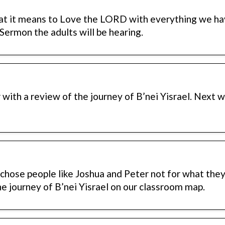
at it means to Love the LORD with everything we ha
 Sermon the adults will be hearing.
ith a review of the journey of B’nei Yisrael. Next 
hose people like Joshua and Peter not for what they 
the journey of B’nei Yisrael on our classroom map.