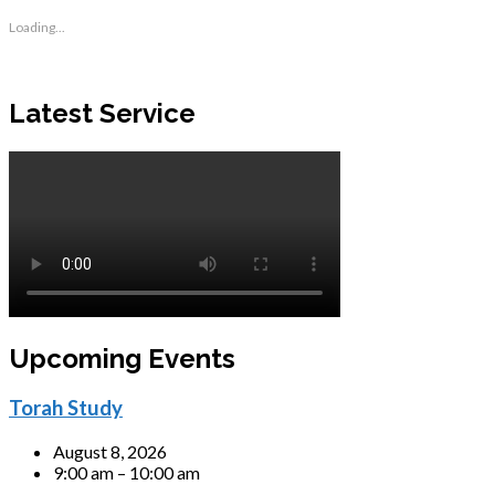
Loading...
Latest Service
Upcoming Events
Torah Study
August 8, 2026
9:00 am – 10:00 am