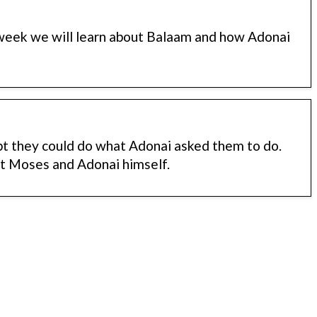
 week we will learn about Balaam and how Adonai
bt they could do what Adonai asked them to do.
st Moses and Adonai himself.