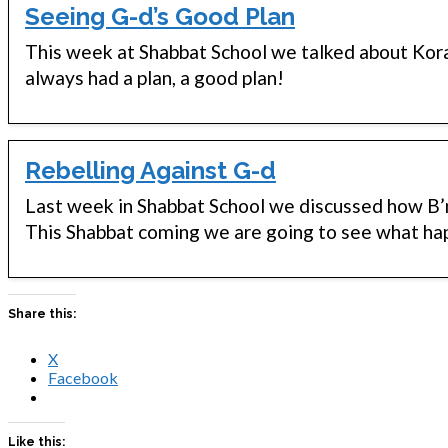
Seeing G-d’s Good Plan
This week at Shabbat School we talked about Kor
always had a plan, a good plan!
Rebelling Against G-d
Last week in Shabbat School we discussed how B’n
This Shabbat coming we are going to see what ha
Share this:
X
Facebook
Like this: