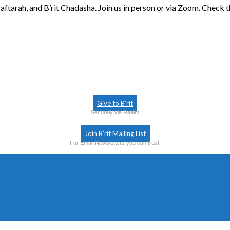
aftarah, and B’rit Chadasha. Join us in person or via Zoom. Check 
Give to B’rit
Securely via Realm
Join B’rit Mailing List
For Email Newsletters you can trust.