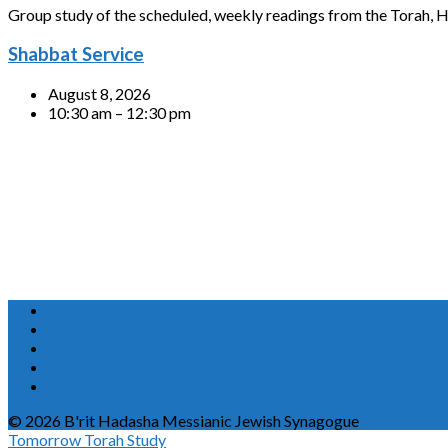
Group study of the scheduled, weekly readings from the Torah, H
Shabbat Service
August 8, 2026
10:30 am – 12:30 pm
© 2026 B'rit Hadasha Messianic Jewish Synagogue
Tomorrow
Torah Study