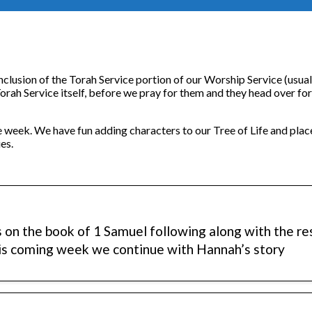
nclusion of the Torah Service portion of our Worship Service (usua
 Torah Service itself, before we pray for them and they head over fo
e week. We have fun adding characters to our Tree of Life and plac
es.
s on the book of 1 Samuel following along with the r
his coming week we continue with Hannah’s story