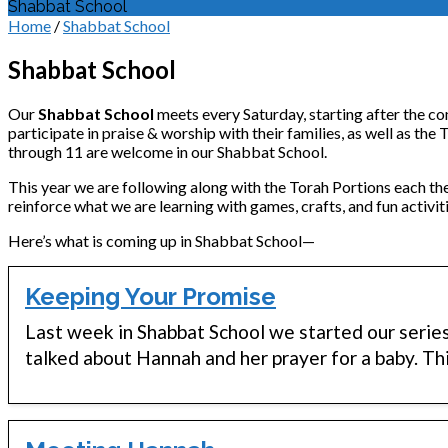
Shabbat School
Home
/
Shabbat School
Shabbat School
Our
Shabbat School
meets every Saturday, starting after the co
participate in praise & worship with their families, as well as the
through 11 are welcome in our Shabbat School.
This year we are following along with the Torah Portions each th
reinforce what we are learning with games, crafts, and fun activiti
Here’s what is coming up in Shabbat School—
Keeping Your Promise
Last week in Shabbat School we started our serie
talked about Hannah and her prayer for a baby. T