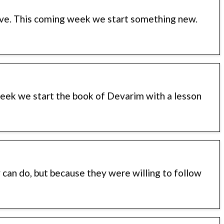
ve. This coming week we start something new.
week we start the book of Devarim with a lesson
can do, but because they were willing to follow