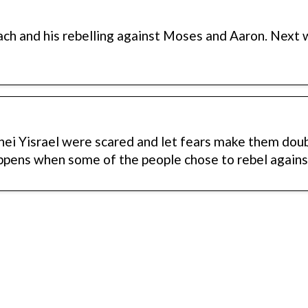
ach and his rebelling against Moses and Aaron. Next
ei Yisrael were scared and let fears make them dou
ppens when some of the people chose to rebel again