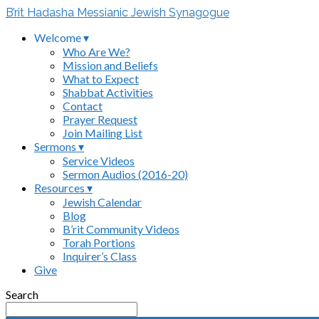
B’rit Hadasha Messianic Jewish Synagogue
Welcome ▾
Who Are We?
Mission and Beliefs
What to Expect
Shabbat Activities
Contact
Prayer Request
Join Mailing List
Sermons ▾
Service Videos
Sermon Audios (2016-20)
Resources ▾
Jewish Calendar
Blog
B’rit Community Videos
Torah Portions
Inquirer’s Class
Give
Search