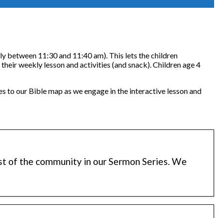
lly between 11:30 and 11:40 am). This lets the children
r their weekly lesson and activities (and snack). Children age 4
es to our Bible map as we engage in the interactive lesson and
est of the community in our Sermon Series. We