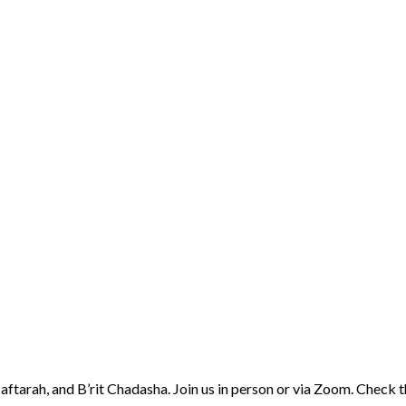
aftarah, and B’rit Chadasha. Join us in person or via Zoom. Check 