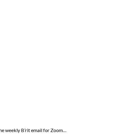
the weekly B’rit email for Zoom…