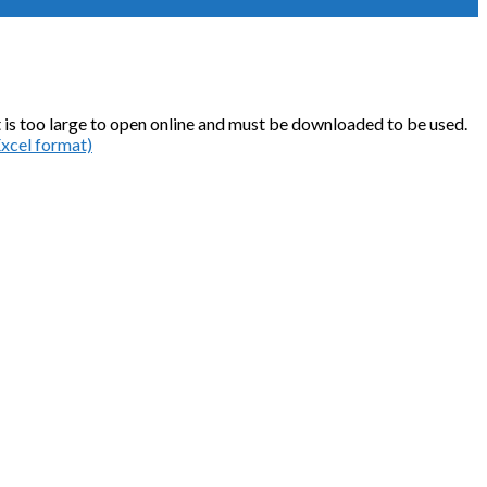
o it is too large to open online and must be downloaded to be used.
Excel format)