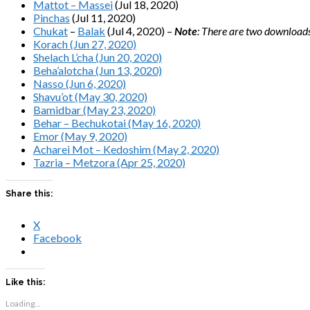
Mattot – Massei
(Jul 18, 2020)
Pinchas
(Jul 11, 2020)
Chukat
–
Balak
(Jul 4, 2020) –
Note
: There are two downloads
Korach (Jun 27, 2020)
Shelach L’cha (Jun 20, 2020)
Beha’alotcha (Jun 13, 2020)
Nasso (Jun 6, 2020)
Shavu’ot (May 30, 2020)
Bamidbar (May 23, 2020)
Behar – Bechukotai (May 16, 2020)
Emor (May 9, 2020)
Acharei Mot – Kedoshim (May 2, 2020)
Tazria – Metzora (Apr 25, 2020)
Share this:
X
Facebook
Like this:
Loading...