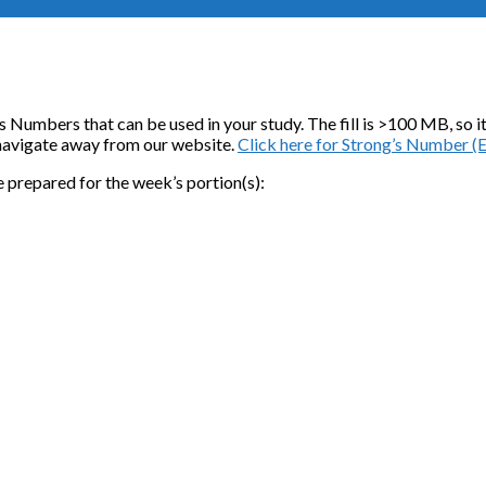
rong’s Numbers that can be used in your study. The fill is >100 MB, s
l navigate away from our website.
Click here for Strong’s Number (
e prepared for the week’s portion(s):