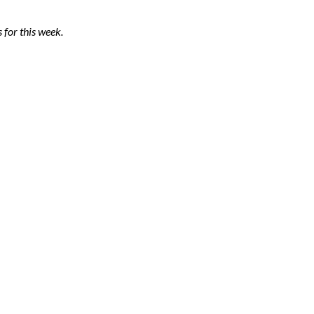
 for this week.