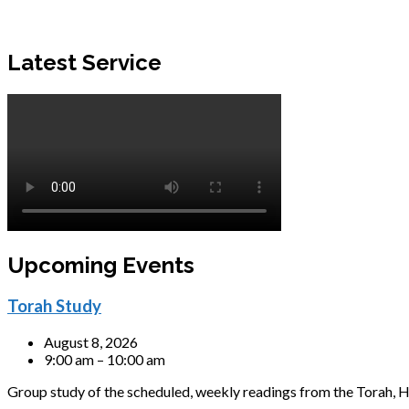
Latest Service
Upcoming Events
Torah Study
August 8, 2026
9:00 am – 10:00 am
Group study of the scheduled, weekly readings from the Torah, H