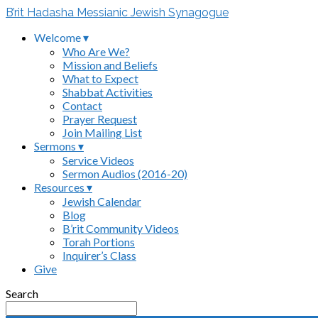
B’rit Hadasha Messianic Jewish Synagogue
Welcome ▾
Who Are We?
Mission and Beliefs
What to Expect
Shabbat Activities
Contact
Prayer Request
Join Mailing List
Sermons ▾
Service Videos
Sermon Audios (2016-20)
Resources ▾
Jewish Calendar
Blog
B’rit Community Videos
Torah Portions
Inquirer’s Class
Give
Search