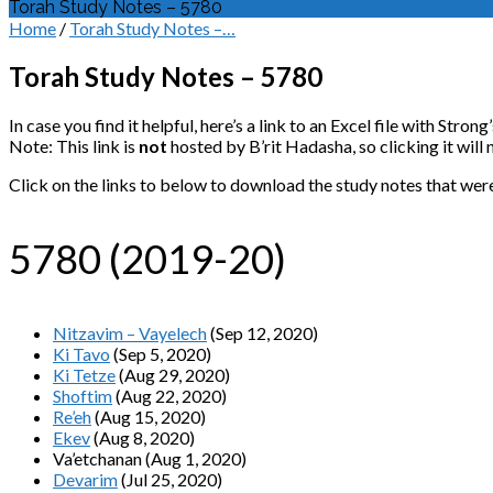
Torah Study Notes – 5780
Home
/
Torah Study Notes –…
Torah Study Notes – 5780
In case you find it helpful, here’s a link to an Excel file with St
Note: This link is
not
hosted by B’rit Hadasha, so clicking it wil
Click on the links to below to download the study notes that wer
5780 (2019-20)
Nitzavim – Vayelech
(Sep 12, 2020)
Ki Tavo
(Sep 5, 2020)
Ki Tetze
(Aug 29, 2020)
Shoftim
(Aug 22, 2020)
Re’eh
(Aug 15, 2020)
Ekev
(Aug 8, 2020)
Va’etchanan (Aug 1, 2020)
Devarim
(Jul 25, 2020)