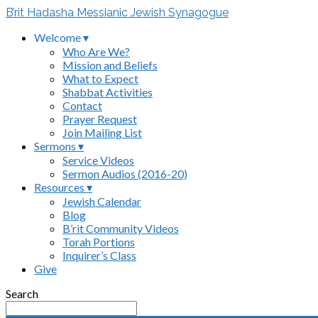
B’rit Hadasha Messianic Jewish Synagogue
Welcome ▾
Who Are We?
Mission and Beliefs
What to Expect
Shabbat Activities
Contact
Prayer Request
Join Mailing List
Sermons ▾
Service Videos
Sermon Audios (2016-20)
Resources ▾
Jewish Calendar
Blog
B’rit Community Videos
Torah Portions
Inquirer’s Class
Give
Search