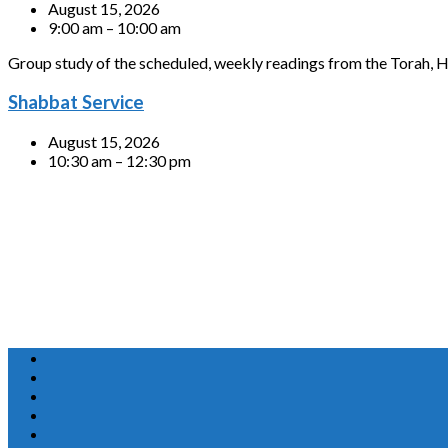
August 15, 2026
9:00 am – 10:00 am
Group study of the scheduled, weekly readings from the Torah, H
Shabbat Service
August 15, 2026
10:30 am – 12:30 pm