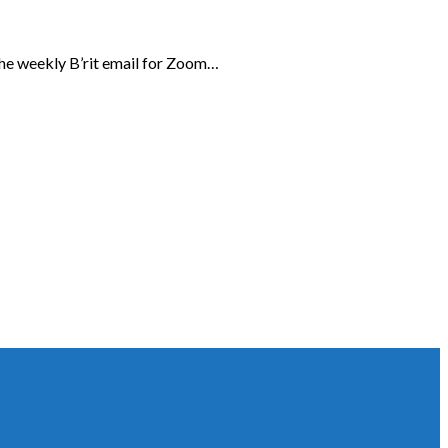
the weekly B’rit email for Zoom…