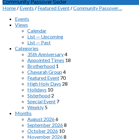
Community Passover Seder
Home
/
Events
/
Featured Event
/
Community Passover…
Events
Views
Calendar
List — Upcoming
List — Past
Categories
35th Anniversary
4
Appointed Times
18
Brotherhood
1
Chavurah Group
4
Featured Event
70
High Holy Days
28
Holidays
10
Sisterhood
2
Special Event
7
Weekly
5
Months
August 2026
6
September 2026
8
October 2026
10
November 2026
8