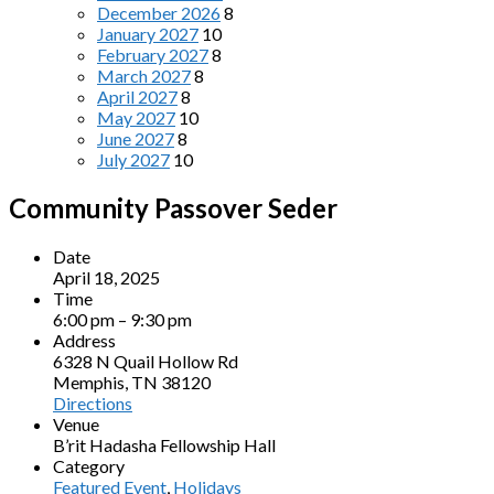
December 2026
8
January 2027
10
February 2027
8
March 2027
8
April 2027
8
May 2027
10
June 2027
8
July 2027
10
Community Passover Seder
Date
April 18, 2025
Time
6:00 pm – 9:30 pm
Address
6328 N Quail Hollow Rd
Memphis, TN 38120
Directions
Venue
B’rit Hadasha Fellowship Hall
Category
Featured Event
,
Holidays