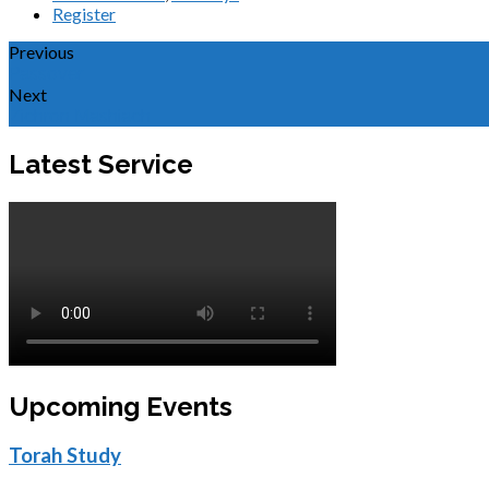
Register
Previous
Passover
Next
Zichron Mashiach
Latest Service
Upcoming Events
Torah Study