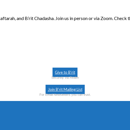
aftarah, and B’rit Chadasha. Join us in person or via Zoom. Check 
Give to B’rit
Securely via Realm
Join B’rit Mailing List
For Email Newsletters you can trust.