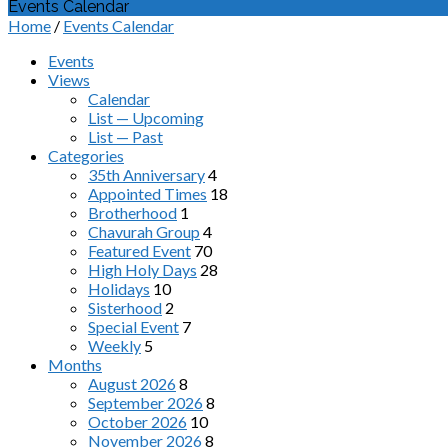
Events Calendar
Home
/
Events Calendar
Events
Views
Calendar
List — Upcoming
List — Past
Categories
35th Anniversary
4
Appointed Times
18
Brotherhood
1
Chavurah Group
4
Featured Event
70
High Holy Days
28
Holidays
10
Sisterhood
2
Special Event
7
Weekly
5
Months
August 2026
8
September 2026
8
October 2026
10
November 2026
8