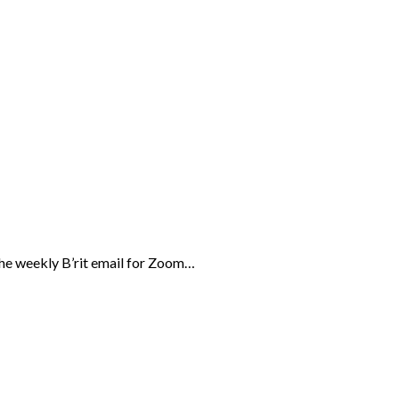
the weekly B’rit email for Zoom…