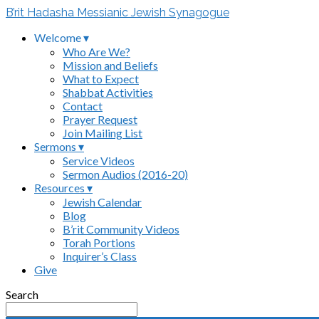
B’rit Hadasha Messianic Jewish Synagogue
Welcome ▾
Who Are We?
Mission and Beliefs
What to Expect
Shabbat Activities
Contact
Prayer Request
Join Mailing List
Sermons ▾
Service Videos
Sermon Audios (2016-20)
Resources ▾
Jewish Calendar
Blog
B’rit Community Videos
Torah Portions
Inquirer’s Class
Give
Search