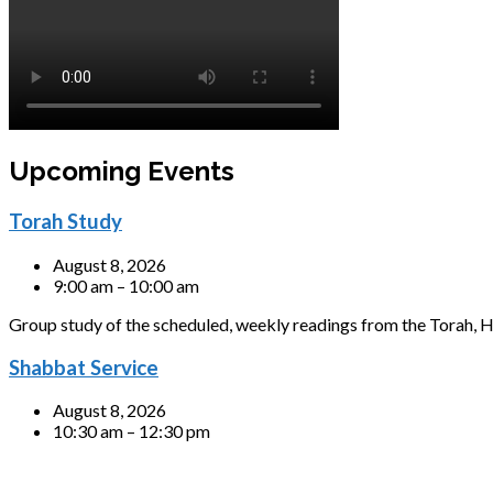
Upcoming Events
Torah Study
August 8, 2026
9:00 am – 10:00 am
Group study of the scheduled, weekly readings from the Torah, H
Shabbat Service
August 8, 2026
10:30 am – 12:30 pm