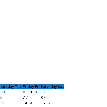
hursday
Thu
Friday
Fri
Saturday
Sat
0
30
Jul
31
31
1
1
6
7
7
8
8
3
13
14
14
15
15