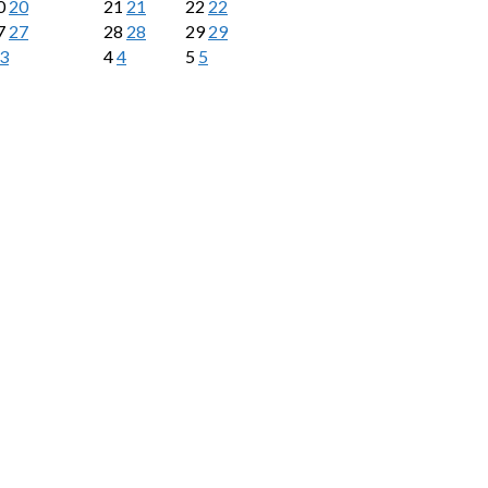
0
20
21
21
22
22
7
27
28
28
29
29
3
4
4
5
5