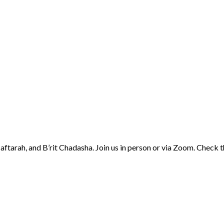
aftarah, and B’rit Chadasha. Join us in person or via Zoom. Check 