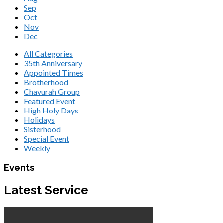
Sep
Oct
Nov
Dec
All Categories
35th Anniversary
Appointed Times
Brotherhood
Chavurah Group
Featured Event
High Holy Days
Holidays
Sisterhood
Special Event
Weekly
Events
Latest Service