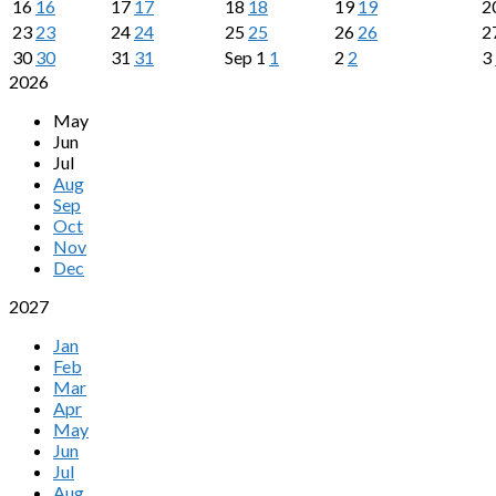
16
16
17
17
18
18
19
19
2
23
23
24
24
25
25
26
26
2
30
30
31
31
Sep
1
1
2
2
3
2026
May
Jun
Jul
Aug
Sep
Oct
Nov
Dec
2027
Jan
Feb
Mar
Apr
May
Jun
Jul
Aug