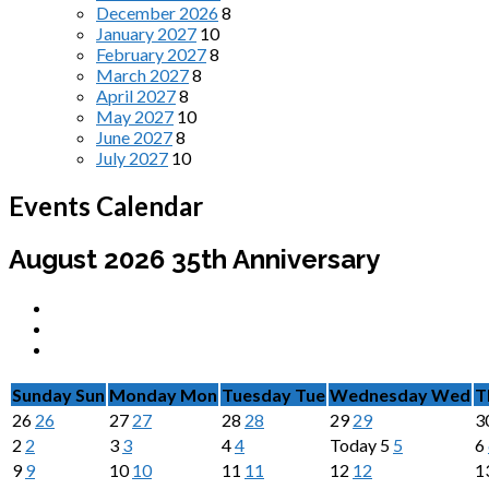
December 2026
8
January 2027
10
February 2027
8
March 2027
8
April 2027
8
May 2027
10
June 2027
8
July 2027
10
Events Calendar
August 2026
35th Anniversary
Sunday
Sun
Monday
Mon
Tuesday
Tue
Wednesday
Wed
T
26
26
27
27
28
28
29
29
3
2
2
3
3
4
4
Today
5
5
6
9
9
10
10
11
11
12
12
1