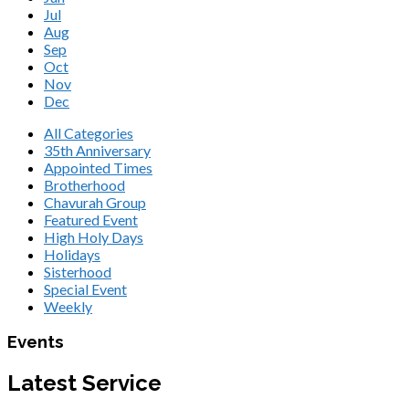
Jul
Aug
Sep
Oct
Nov
Dec
All Categories
35th Anniversary
Appointed Times
Brotherhood
Chavurah Group
Featured Event
High Holy Days
Holidays
Sisterhood
Special Event
Weekly
Events
Latest Service