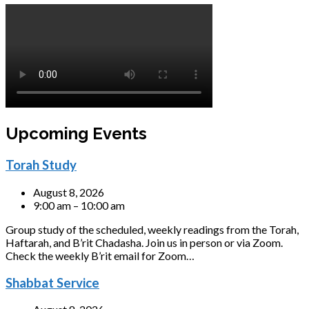
Upcoming Events
Torah Study
August 8, 2026
9:00 am – 10:00 am
Group study of the scheduled, weekly readings from the Torah,
Haftarah, and B’rit Chadasha. Join us in person or via Zoom.
Check the weekly B’rit email for Zoom…
Shabbat Service