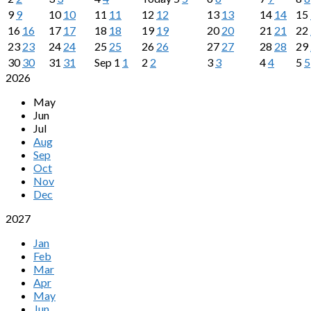
9
9
10
10
11
11
12
12
13
13
14
14
15
16
16
17
17
18
18
19
19
20
20
21
21
22
23
23
24
24
25
25
26
26
27
27
28
28
29
30
30
31
31
Sep
1
1
2
2
3
3
4
4
5
5
2026
May
Jun
Jul
Aug
Sep
Oct
Nov
Dec
2027
Jan
Feb
Mar
Apr
May
Jun