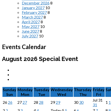
December 2026
8
January 2027
10
February 2027
8
March 2027
8
April 2027
8
May 2027
10
June 2027
8
July 2027
10
Events Calendar
August 2026
Special Event
Sunday
Monday
Tuesday
Wednesday
Thursday
Friday
Sa
Sun
Mon
Tue
Wed
Thu
Fri
Jul
31
26
26
27
27
28
28
29
29
30
30
1
1
31
2
2
3
3
4
4
Today
5
5
6
6
7
7
8
8