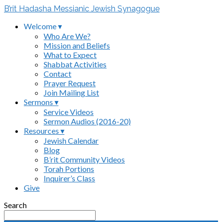
B’rit Hadasha Messianic Jewish Synagogue
Welcome ▾
Who Are We?
Mission and Beliefs
What to Expect
Shabbat Activities
Contact
Prayer Request
Join Mailing List
Sermons ▾
Service Videos
Sermon Audios (2016-20)
Resources ▾
Jewish Calendar
Blog
B’rit Community Videos
Torah Portions
Inquirer’s Class
Give
Search