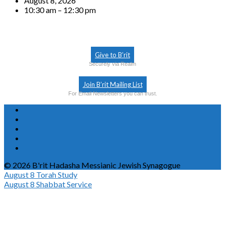
August 8, 2026
10:30 am – 12:30 pm
Give to B’rit
Securely via Realm
Join B’rit Mailing List
For Email Newsletters you can trust.
© 2026 B'rit Hadasha Messianic Jewish Synagogue
August 8
Torah Study
August 8
Shabbat Service