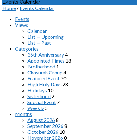
Events Calendar
Home
/
Events Calendar
Events
Views
Calendar
List — Upcoming
List — Past
Categories
35th Anniversary
4
Appointed Times
18
Brotherhood
1
Chavurah Group
4
Featured Event
70
High Holy Days
28
Holidays
10
Sisterhood
2
Special Event
7
Weekly
5
Months
August 2026
8
September 2026
8
October 2026
10
November 2026
8