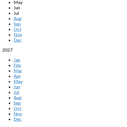
May
Jun
Jul
Aug
Sep
Oct
Nov
Dec
2027
Jan
Feb
Mar
Apr
May
Jun
Jul
Aug
Sep
Oct
Nov
Dec