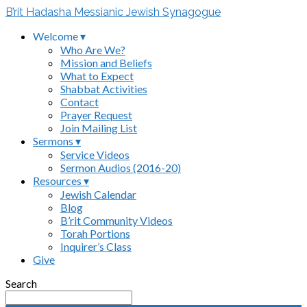
B’rit Hadasha Messianic Jewish Synagogue
Welcome ▾
Who Are We?
Mission and Beliefs
What to Expect
Shabbat Activities
Contact
Prayer Request
Join Mailing List
Sermons ▾
Service Videos
Sermon Audios (2016-20)
Resources ▾
Jewish Calendar
Blog
B’rit Community Videos
Torah Portions
Inquirer’s Class
Give
Search