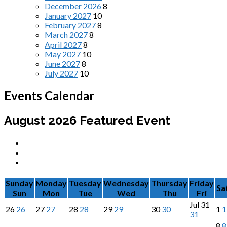
December 2026
8
January 2027
10
February 2027
8
March 2027
8
April 2027
8
May 2027
10
June 2027
8
July 2027
10
Events Calendar
August 2026
Featured Event
Sunday
Monday
Tuesday
Wednesday
Thursday
Friday
Sa
Sun
Mon
Tue
Wed
Thu
Fri
Jul
31
26
26
27
27
28
28
29
29
30
30
1
1
31
8
8