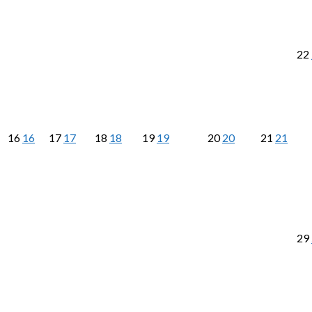
22
16
16
17
17
18
18
19
19
20
20
21
21
29