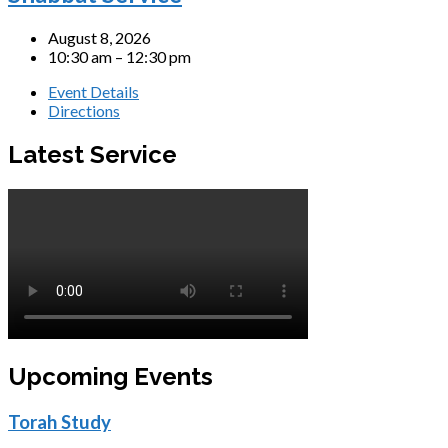
August 8, 2026
10:30 am – 12:30 pm
Event Details
Directions
Latest Service
Upcoming Events
Torah Study