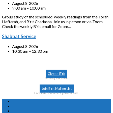
August 8, 2026
9:00 am – 10:00 am
Group study of the scheduled, weekly readings from the Torah,
Haftarah, and B’rit Chadasha. Join us in person or via Zoom.
Check the weekly B’rit email for Zoom…
Shabbat Service
August 8, 2026
10:30 am – 12:30 pm
Give to B’rit
Securely via Realm
Join B’rit Mailing List
For Email Newsletters you can trust.