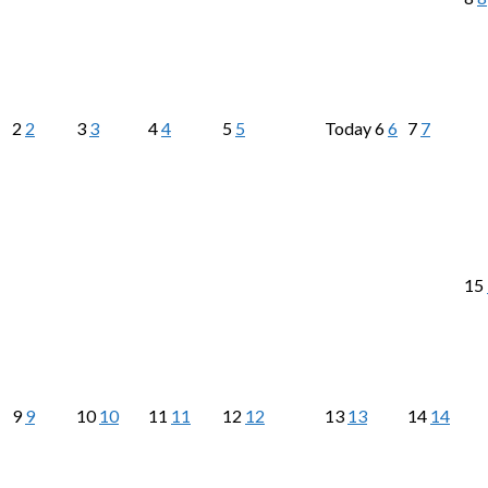
2
2
3
3
4
4
5
5
Today
6
6
7
7
15
9
9
10
10
11
11
12
12
13
13
14
14