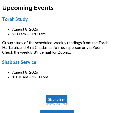
Upcoming Events
Torah Study
August 8, 2026
9:00 am – 10:00 am
Group study of the scheduled, weekly readings from the Torah,
Haftarah, and B’rit Chadasha. Join us in person or via Zoom.
Check the weekly B’rit email for Zoom…
Shabbat Service
August 8, 2026
10:30 am – 12:30 pm
Give to B’rit
Securely via Realm