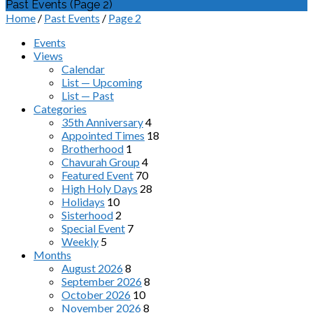
Past Events
(Page 2)
Home
/
Past Events
/
Page 2
Events
Views
Calendar
List — Upcoming
List — Past
Categories
35th Anniversary
4
Appointed Times
18
Brotherhood
1
Chavurah Group
4
Featured Event
70
High Holy Days
28
Holidays
10
Sisterhood
2
Special Event
7
Weekly
5
Months
August 2026
8
September 2026
8
October 2026
10
November 2026
8