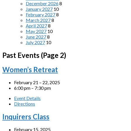
December 2026
8
January 2027
10
February 2027
8
March 2027
8
April 2027
8
May 2027
10
June 2027
8
July 2027
10
Past Events
(Page 2)
Women’s Retreat
February 21 – 22, 2025
6:00 pm – 7:30 pm
Event Details
Directions
Inquirers Class
February 15, 2025