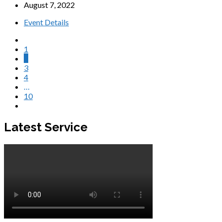
August 7, 2022
Event Details
1
2
3
4
…
10
Latest Service