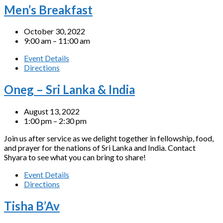
Men’s Breakfast
October 30, 2022
9:00 am – 11:00 am
Event Details
Directions
Oneg – Sri Lanka & India
August 13, 2022
1:00 pm – 2:30 pm
Join us after service as we delight together in fellowship, food,
and prayer for the nations of Sri Lanka and India. Contact
Shyara to see what you can bring to share!
Event Details
Directions
Tisha B’Av