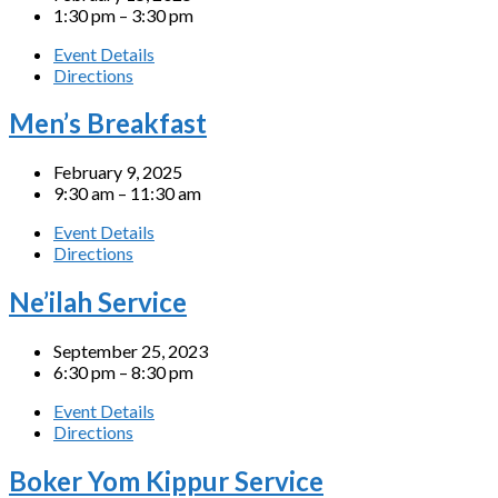
1:30 pm – 3:30 pm
Event Details
Directions
Men’s Breakfast
February 9, 2025
9:30 am – 11:30 am
Event Details
Directions
Ne’ilah Service
September 25, 2023
6:30 pm – 8:30 pm
Event Details
Directions
Boker Yom Kippur Service