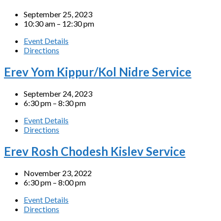
September 25, 2023
10:30 am – 12:30 pm
Event Details
Directions
Erev Yom Kippur/Kol Nidre Service
September 24, 2023
6:30 pm – 8:30 pm
Event Details
Directions
Erev Rosh Chodesh Kislev Service
November 23, 2022
6:30 pm – 8:00 pm
Event Details
Directions