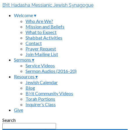
B’rit Hadasha Messianic Jewish Synagogue
Welcome ▾
Who Are We?
Mission and Beliefs
What to Expect
Shabbat Activities
Contact
Prayer Request
Join Mailing List
Sermons ▾
Service Videos
Sermon Audios (2016-20)
Resources ▾
Jewish Calendar
Blog
B’rit Community Videos
Torah Portions
Inquirer’s Class
Give
Search