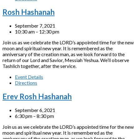
Rosh Hashanah
September 7, 2021
10:30 am – 12:30 pm
Join us as we celebrate the LORD’s appointed time for the new
moon and spiritual new year. It is remembered as the
anniversary of the creation man, as we look forward to the
return of our Lord and Savior, Messiah Yeshua. We’ll observe
Tashlich together, after the service.
Event Details
Directions
Erev Rosh Hashanah
September 6, 2021
6:30 pm – 8:30 pm
Join us as we celebrate the LORD’s appointed time for the new
moon and spiritual new year. It is remembered as the
anniversary of the creation man, as we look forward to the