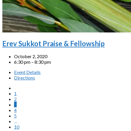
Erev Sukkot Praise & Fellowship
October 2, 2020
6:30 pm – 8:30 pm
Event Details
Directions
1
2
3
4
5
…
10