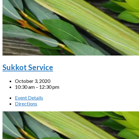
Sukkot Service
October 3, 2020
10:30 am – 12:30 pm
Event Details
Directions