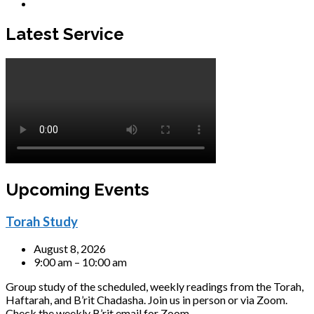
Latest Service
Upcoming Events
Torah Study
August 8, 2026
9:00 am – 10:00 am
Group study of the scheduled, weekly readings from the Torah,
Haftarah, and B’rit Chadasha. Join us in person or via Zoom.
Check the weekly B’rit email for Zoom…