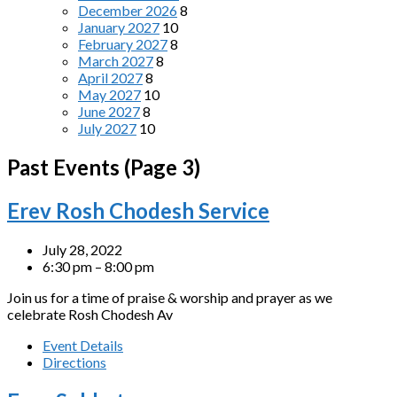
December 2026
8
January 2027
10
February 2027
8
March 2027
8
April 2027
8
May 2027
10
June 2027
8
July 2027
10
Past Events
(Page 3)
Erev Rosh Chodesh Service
July 28, 2022
6:30 pm – 8:00 pm
Join us for a time of praise & worship and prayer as we
celebrate Rosh Chodesh Av
Event Details
Directions