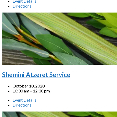
Event Details
Directions
Shemini Atzeret Service
October 10, 2020
10:30 am – 12:30 pm
Event Details
Directions