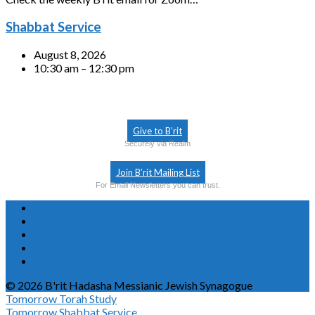
Shabbat Service
August 8, 2026
10:30 am – 12:30 pm
Give to B’rit
Securely via Realm
Join B’rit Mailing List
For Email Newsletters you can trust.
© 2026 B'rit Hadasha Messianic Jewish Synagogue
Tomorrow
Torah Study
Tomorrow
Shabbat Service