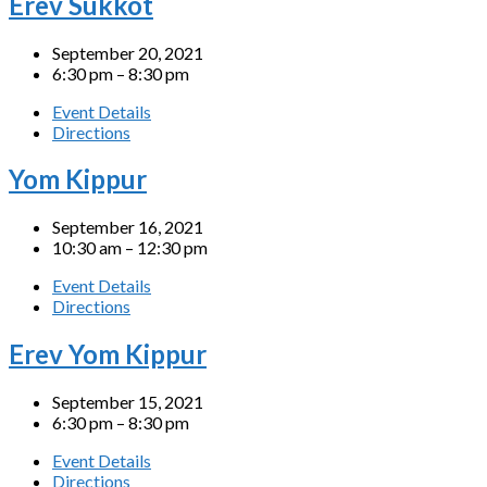
Erev Sukkot
September 20, 2021
6:30 pm – 8:30 pm
Event Details
Directions
Yom Kippur
September 16, 2021
10:30 am – 12:30 pm
Event Details
Directions
Erev Yom Kippur
September 15, 2021
6:30 pm – 8:30 pm
Event Details
Directions