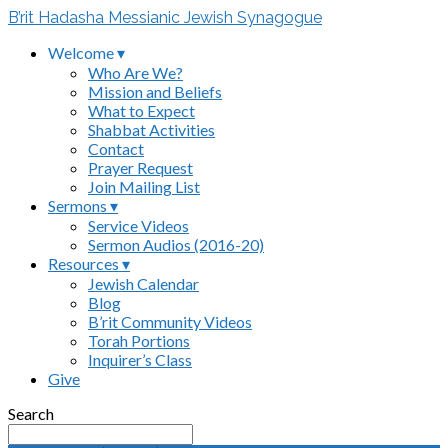
B’rit Hadasha Messianic Jewish Synagogue
Welcome ▾
Who Are We?
Mission and Beliefs
What to Expect
Shabbat Activities
Contact
Prayer Request
Join Mailing List
Sermons ▾
Service Videos
Sermon Audios (2016-20)
Resources ▾
Jewish Calendar
Blog
B’rit Community Videos
Torah Portions
Inquirer’s Class
Give
Search