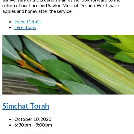
return of our Lord and Savior, Messiah Yeshua. We’ll share
apples and honey after the service.
Event Details
Directions
Simchat Torah
October 10, 2020
6:30 pm – 9:00 pm