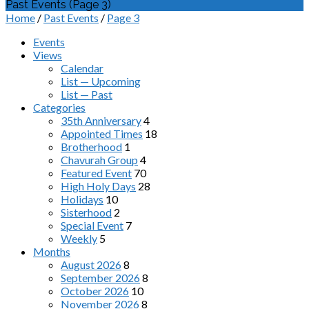
Past Events
(Page 3)
Home
/
Past Events
/
Page 3
Events
Views
Calendar
List — Upcoming
List — Past
Categories
35th Anniversary
4
Appointed Times
18
Brotherhood
1
Chavurah Group
4
Featured Event
70
High Holy Days
28
Holidays
10
Sisterhood
2
Special Event
7
Weekly
5
Months
August 2026
8
September 2026
8
October 2026
10
November 2026
8