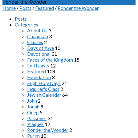
Ponder the Wonder
Home
/
Posts
/
Featured
/
Ponder the Wonder
Posts
Categories
About Us
3
Chanukah
3
Classes
2
Days of Awe
10
Devotional
31
Faces of the Kingdom
15
Fall Feasts
12
Featured
108
Foundation
3
High Holy Days
21
Inquirer's Class
2
Jewish Calendar
64
John
2
Jonah
9
Oneg
5
Passover
31
Plagues
12
Ponder the Wonder
2
Purim
10