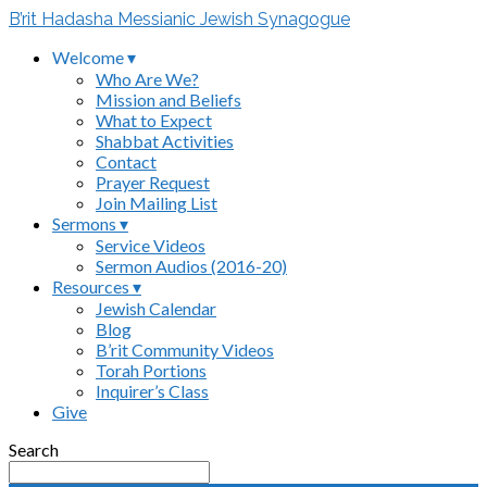
B’rit Hadasha Messianic Jewish Synagogue
Welcome ▾
Who Are We?
Mission and Beliefs
What to Expect
Shabbat Activities
Contact
Prayer Request
Join Mailing List
Sermons ▾
Service Videos
Sermon Audios (2016-20)
Resources ▾
Jewish Calendar
Blog
B’rit Community Videos
Torah Portions
Inquirer’s Class
Give
Search