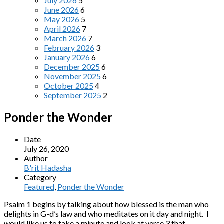
July 2026
5
June 2026
6
May 2026
5
April 2026
7
March 2026
7
February 2026
3
January 2026
6
December 2025
6
November 2025
6
October 2025
4
September 2025
2
Ponder the Wonder
Date
July 26, 2020
Author
B'rit Hadasha
Category
Featured
,
Ponder the Wonder
Psalm 1 begins by talking about how blessed is the man who
delights in G-d’s law and who meditates on it day and night. I
would like us to take a minute and look at verse 3 that