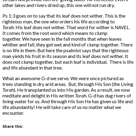
other lakes and rivers dried up, this one will not run dry.
Ps 1:3 goes on to say that its leaf does not wither. This is the
righteous man, the one who orders his life according to
Torah
. His leaf does not wither. That word for wither is
NAVEL
.
It comes from the root word which means to clump
together. We have seen in the fall months that when leaves
whither and fall, they get wet and kind of clump together. There
is no life in them. But here the psalmist says that the righteous
man yields his fruit in its season and its leaf does not wither. It
does not clump together, but each leaf is individual. There is life
and life abundant in that tree.
What an awesome G-d we serve. We were once pictured as
trees standing in dry arid areas. But, through His Son (the Living
Torah
), He transplanted us into His garden. As a result, we now
meditate and delight in His written
Torah
. G-d has dug rivers of
living water for us. And through His Son He has given us life and
life abundantly! He will take care of us no matter what we
encounter.
Share this: