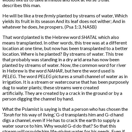
describes this man.
He will be like a tree 
firmly
 planted by streams of water, Which 
yields its fruit in its season And its leaf does not wither; And in 
whatever he does, he prospers. (Psa 1:3, NASB)
That word planted is the Hebrew word
SHATAL
which also
means transplanted. In other words, this tree was at a different
location at one time, but now has been transplanted to a better
location. Where is he planted? By streams of water. This tree
that probably was standing in a dry arid area has now been
planted by streams of water. Now, the common word for river
in Hebrew is the word
NAHAR
, but here the word used is
PELEG
. The word
PELEG
pictures a small channel of water as in
irrigation. It is a stream or watercourse that has been purposely
dug to water plants; these streams were created
artificially. They are created by a crack in the ground or by a
person digging the channel by hand.
What the Pslamist is saying is that a person who has chosen the
‘
Torah
for his way of living,’ G-d transplants him and G-d hand
digs a channel, even if He has to crack the earth to supply a
water source to him. Why would G-d do that? So that this
stream will provide him life-giving water for his needs. Even if