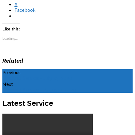
X
Facebook
Like this:
Loading...
Related
Previous
Shabbat Service - July 25, 2020
Next
Shabbat Service - August 1, 2020
Latest Service