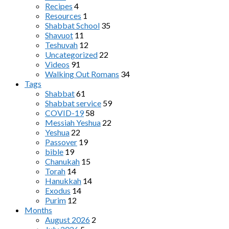
Recipes
4
Resources
1
Shabbat School
35
Shavuot
11
Teshuvah
12
Uncategorized
22
Videos
91
Walking Out Romans
34
Tags
Shabbat
61
Shabbat service
59
COVID-19
58
Messiah Yeshua
22
Yeshua
22
Passover
19
bible
19
Chanukah
15
Torah
14
Hanukkah
14
Exodus
14
Purim
12
Months
August 2026
2