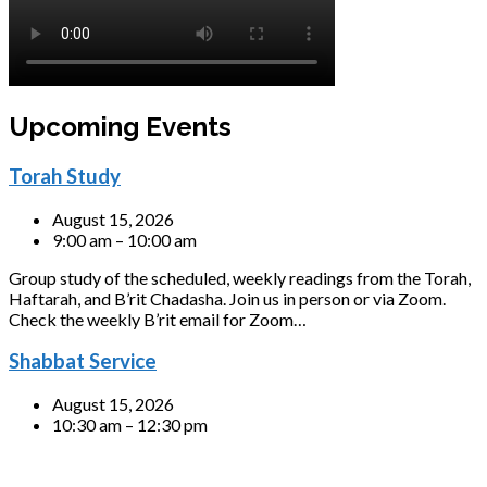
Upcoming Events
Torah Study
August 15, 2026
9:00 am – 10:00 am
Group study of the scheduled, weekly readings from the Torah,
Haftarah, and B’rit Chadasha. Join us in person or via Zoom.
Check the weekly B’rit email for Zoom…
Shabbat Service
August 15, 2026
10:30 am – 12:30 pm